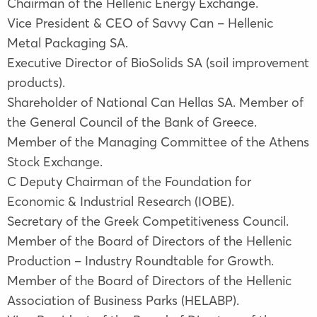
Chairman of the Hellenic Energy Exchange.
Vice President & CEO of Savvy Can – Hellenic
Metal Packaging SA.
Executive Director of BioSolids SA (soil improvement
products).
Shareholder of National Can Hellas SA. Member of
the General Council of the Bank of Greece.
Member of the Managing Committee of the Athens
Stock Exchange.
C Deputy Chairman of the Foundation for
Economic & Industrial Research (IOBE).
Secretary of the Greek Competitiveness Council.
Member of the Board of Directors of the Hellenic
Production – Industry Roundtable for Growth.
Member of the Board of Directors of the Hellenic
Association of Business Parks (HELABP).