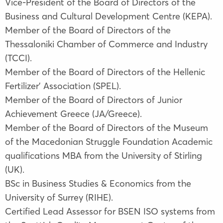
Vice-President of the Board of Directors of the
Business and Cultural Development Centre (KEPA).
Member of the Board of Directors of the
Thessaloniki Chamber of Commerce and Industry
(TCCI).
Member of the Board of Directors of the Hellenic
Fertilizer’ Association (SPEL).
Member of the Board of Directors of Junior
Achievement Greece (JA/Greece).
Member of the Board of Directors of the Museum
of the Macedonian Struggle Foundation Academic
qualifications ΜΒΑ from the University of Stirling
(UK).
BSc in Business Studies & Economics from the
University of Surrey (RIHE).
Certified Lead Assessor for BSEN ISO systems from