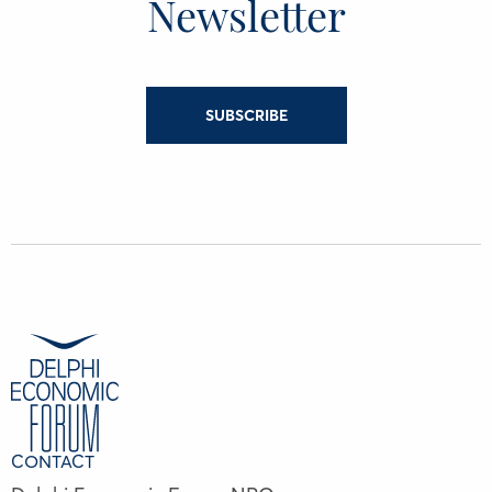
Newsletter
SUBSCRIBE
CONTACT