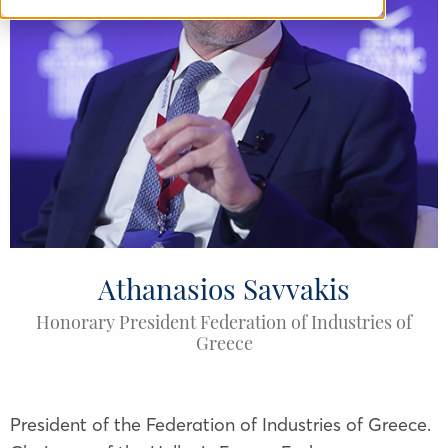
Athanasios Savvakis
Honorary President Federation of Industries of
Greece
President of the Federation of Industries of Greece.