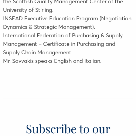
the Scottish Quality Management Center of the
University of Stirling.
INSEAD Executive Education Program (Negotiation
Dynamics & Strategic Management).
International Federation of Purchasing & Supply
Management – Certificate in Purchasing and
Supply Chain Management.
Mr. Savvakis speaks English and Italian.
Subscribe to our