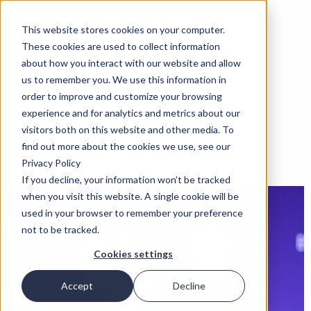
This website stores cookies on your computer.
These cookies are used to collect information
about how you interact with our website and allow
us to remember you. We use this information in
order to improve and customize your browsing
experience and for analytics and metrics about our
visitors both on this website and other media. To
find out more about the cookies we use, see our
Privacy Policy
If you decline, your information won’t be tracked
when you visit this website. A single cookie will be
used in your browser to remember your preference
not to be tracked.
Cookies settings
Accept
Decline