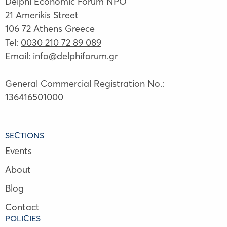
Delphi Economic Forum NPO
21 Amerikis Street
106 72 Athens Greece
Tel:
0030 210 72 89 089
Email:
info@delphiforum.gr
General Commercial Registration No.:
136416501000
SECTIONS
Events
About
Blog
Contact
POLICIES