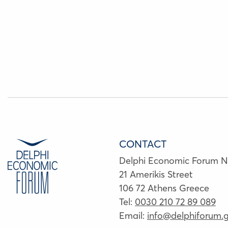
CONTACT
Delphi Economic Forum 
21 Amerikis Street
106 72 Athens Greece
Tel:
0030 210 72 89 089
Email:
info@delphiforum.g