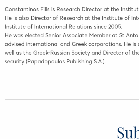
Constantinos Filis is Research Director at the Institut
He is also Director of Research at the Institute of 
Institute of International Relations since 2005.
He was elected Senior Associate Member at St Anton
advised international and Greek corporations. He is
well as the Greek-Russian Society and Director of t
security (Papadopoulos Publishing S.A.).
Sub