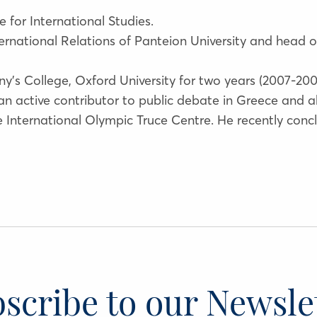
e for International Studies.
International Relations of Panteion University and head
y’s College, Oxford University for two years (2007-20
 an active contributor to public debate in Greece and 
he International Olympic Truce Centre. He recently con
scribe to our Newsle