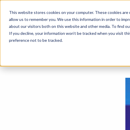
This website stores cookies on your computer. These cookies are u
allow us to remember you. We use this information in order to imp
About
Events
Blog
about our visitors both on this website and other media. To find o
If you decline, your information won’t be tracked when you visit th
preference not to be tracked.