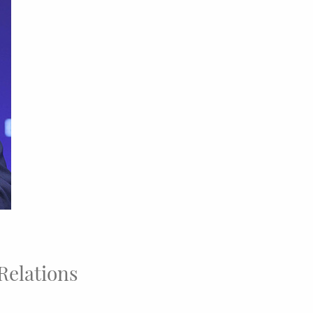
 Relations