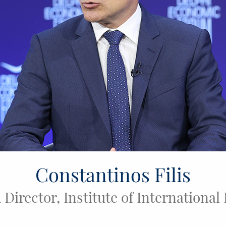
Constantinos Filis
Director, Institute of International