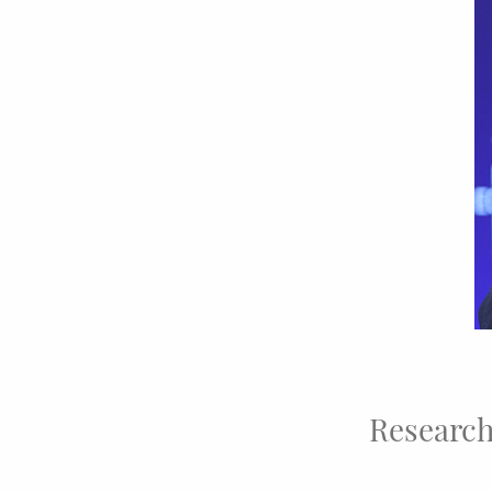
Research 