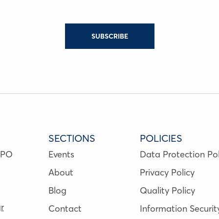
SUBSCRIBE
SECTIONS
POLICIES
NPO
Events
Data Protection Pol
About
Privacy Policy
Blog
Quality Policy
r
Contact
Information Securit