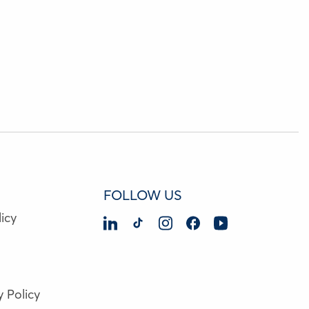
FOLLOW US
icy
y Policy