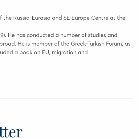
 of the Russia-Eurasia and SE Europe Centre at the
09). He has conducted a number of studies and
abroad. He is member of the Greek-Turkish Forum, as
cluded a book on EU, migration and
tter