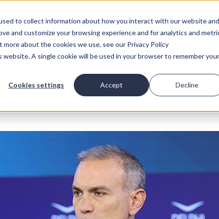
sed to collect information about how you interact with our website an
rove and customize your browsing experience and for analytics and metri
ut more about the cookies we use, see our Privacy Policy
is website. A single cookie will be used in your browser to remember you
Cookies settings
Accept
Decline