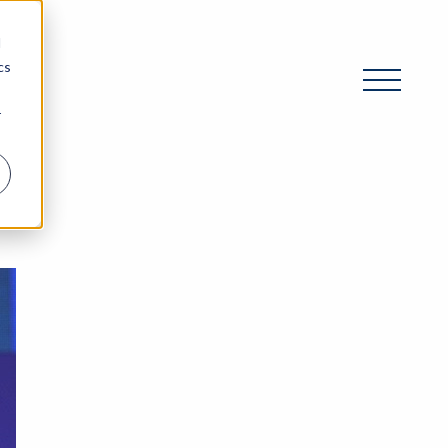
d
cs
r