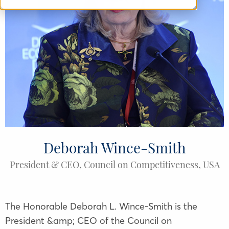
Deborah Wince-Smith
President & CEO, Council on Competitiveness, USA
The Honorable Deborah L. Wince-Smith is the
President &amp; CEO of the Council on