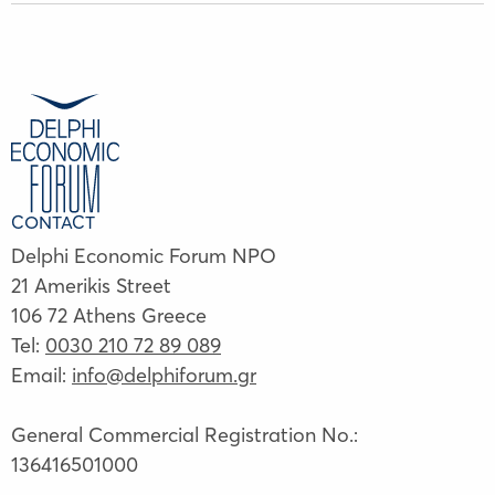
CONTACT
Delphi Economic Forum NPO
21 Amerikis Street
106 72 Athens Greece
Tel:
0030 210 72 89 089
Email:
info@delphiforum.gr
General Commercial Registration No.:
136416501000