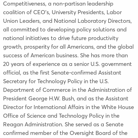
Competitiveness, a non-partisan leadership
coalition of CEO’s, University Presidents, Labor
Union Leaders, and National Laboratory Directors,
all committed to developing policy solutions and
national initiatives to drive future productivity
growth, prosperity for all Americans, and the global
success of American business. She has more than
20 years of experience as a senior U.S. government
official, as the first Senate-confirmed Assistant
Secretary for Technology Policy in the U.S.
Department of Commerce in the Administration of
President George H.W. Bush, and as the Assistant
Director for International Affairs in the White House
Office of Science and Technology Policy in the
Reagan Administration. She served as a Senate
confirmed member of the Oversight Board of the