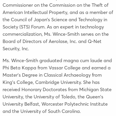
Commissioner on the Commission on the Theft of
American Intellectual Property, and as a member of
the Council of Japan’s Science and Technology in
Society (STS) Forum. As an expert in technology
commercialization, Ms. Wince-Smith serves on the
Board of Directors of Aerolase, Inc. and Q-Net
Security, Inc.
Ms. Wince-Smith graduated magna cum laude and
Phi Beta Kappa from Vassar College and earned a
Master’s Degree in Classical Archaeology from
King’s College, Cambridge University. She has
received Honorary Doctorates from Michigan State
University, the University of Toledo, the Queen's
University Belfast, Worcester Polytechnic Institute
and the University of South Carolina.