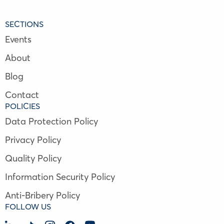
SECTIONS
Events
About
Blog
Contact
POLICIES
Data Protection Policy
Privacy Policy
Quality Policy
Information Security Policy
Anti-Bribery Policy
FOLLOW US