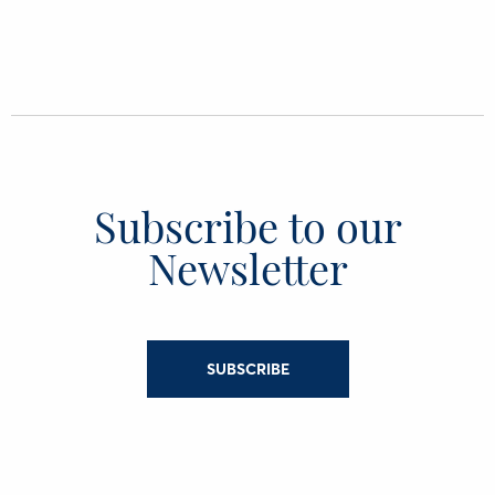
Subscribe to our
Newsletter
SUBSCRIBE