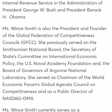
Internal Revenue Service in the Administration of
President George W. Bush and President Barack
H. Obama.
Ms. Wince-Smith is also the President and Founder
of the Global Federation of Competitiveness
Councils (GFCC). She previously served on the
Smithsonian National Board, the Secretary of
State’s Committee on International Economic
Policy, the U.S. Naval Academy Foundation and, the
Board of Governors of Argonne National
Laboratory. She served as Chairman of the World
Economic Forum’s Global Agenda Council on
Competitiveness and as a Public Director of
NASDAQ-OMX.
Ms. Wince-Smith currently serves as a