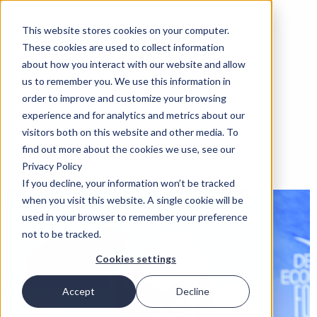
This website stores cookies on your computer.
These cookies are used to collect information
about how you interact with our website and allow
us to remember you. We use this information in
order to improve and customize your browsing
experience and for analytics and metrics about our
visitors both on this website and other media. To
find out more about the cookies we use, see our
Privacy Policy
If you decline, your information won’t be tracked
when you visit this website. A single cookie will be
used in your browser to remember your preference
not to be tracked.
Cookies settings
Accept
Decline