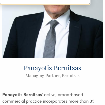
Panayotis Bernitsas
Managing Partner, Bernitsas
Panayotis Bernitsas
' active, broad-based
commercial practice incorporates more than 35