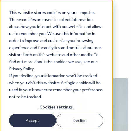
This website stores cookies on your computer.
These cookies are used to collect information
about how you interact with our website and allow
us to remember you. We use this information in
order to improve and customize your browsing
experience and for analytics and metrics about our
visitors both on this website and other media. To
find out more about the cookies we use, see our
Privacy Policy
If you decline, your information won’t be tracked
when you visit this website. A single cookie will be
used in your browser to remember your preference
not to be tracked.
Cookies settings
Accept
Decline