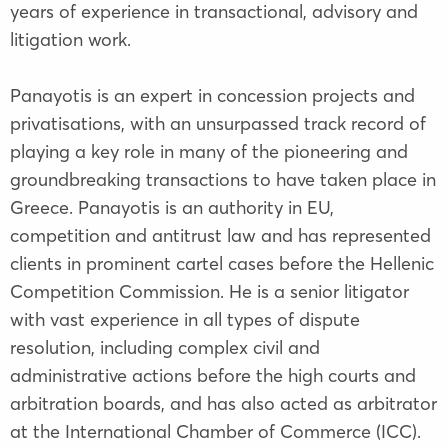
years of experience in transactional, advisory and
litigation work.
Panayotis is an expert in concession projects and
privatisations, with an unsurpassed track record of
playing a key role in many of the pioneering and
groundbreaking transactions to have taken place in
Greece. Panayotis is an authority in EU,
competition and antitrust law and has represented
clients in prominent cartel cases before the Hellenic
Competition Commission. He is a senior litigator
with vast experience in all types of dispute
resolution, including complex civil and
administrative actions before the high courts and
arbitration boards, and has also acted as arbitrator
at the International Chamber of Commerce (ICC).