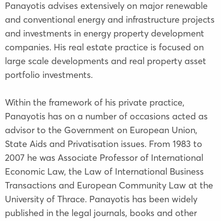
Panayotis advises extensively on major renewable
and conventional energy and infrastructure projects
and investments in energy property development
companies. His real estate practice is focused on
large scale developments and real property asset
portfolio investments.
Within the framework of his private practice,
Panayotis has on a number of occasions acted as
advisor to the Government on European Union,
State Aids and Privatisation issues. From 1983 to
2007 he was Associate Professor of International
Economic Law, the Law of International Business
Transactions and European Community Law at the
University of Thrace. Panayotis has been widely
published in the legal journals, books and other