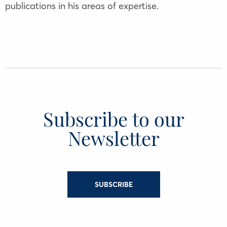
publications in his areas of expertise.
Subscribe to our
Newsletter
SUBSCRIBE