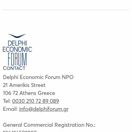
CONTACT
Delphi Economic Forum NPO
21 Amerikis Street
106 72 Athens Greece
Tel:
0030 210 72 89 089
Email:
info@delphiforum.gr
General Commercial Registration No.: