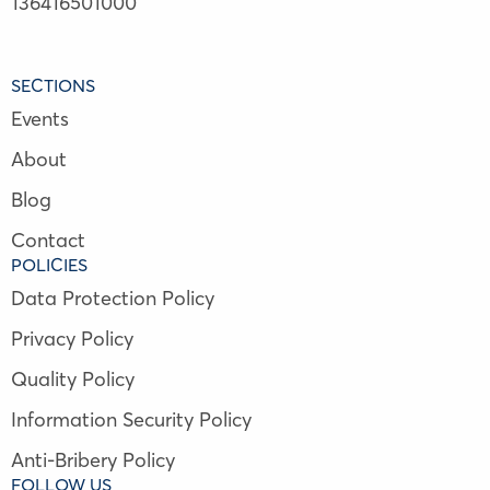
136416501000
SECTIONS
Events
About
Blog
Contact
POLICIES
Data Protection Policy
Privacy Policy
Quality Policy
Information Security Policy
Anti-Bribery Policy
FOLLOW US