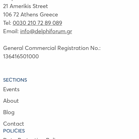
21 Amerikis Street
106 72 Athens Greece
Tel:
0030 210 72 89 089
Email:
info@delphiforum.gr
General Commercial Registration No.:
136416501000
SECTIONS
Events
About
Blog
Contact
POLICIES