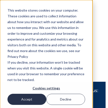
This website stores cookies on your computer.
These cookies are used to collect information
about how you interact with our website and allow
us to remember you. We use this information in
order to improve and customize your browsing
experience and for analytics and metrics about our
visitors both on this website and other media. To
find out more about the cookies we use, see our
Privacy Policy
Contact
If you decline, your information won’t be tracked
when you visit this website. A single cookie will be
used in your browser to remember your preference
not to be tracked.
Cookies settings
For more information please contact us:
Accept
Decline
info@delphiforum.gr