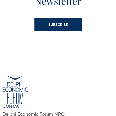
Newsletter
SUBSCRIBE
CONTACT
Delphi Economic Forum NPO