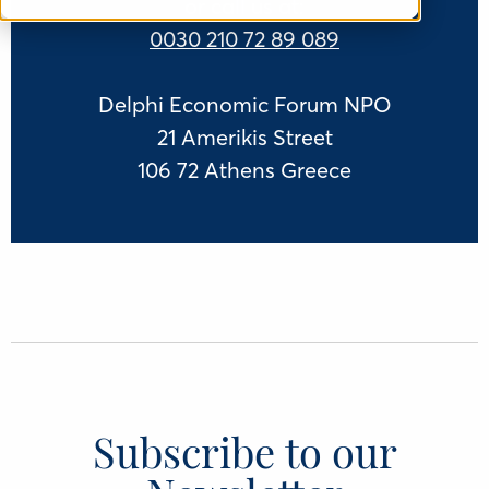
or call us at:
0030 210 72 89 089
Delphi Economic Forum NPO
21 Amerikis Street
106 72 Athens Greece
Subscribe to our