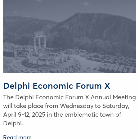
Delphi Economic Forum X
The Delphi Economic Forum X Annual Meeting
will take place from Wednesday to Saturday,
April 9-12, 2025 in the emblematic town of
Delphi.
Read more