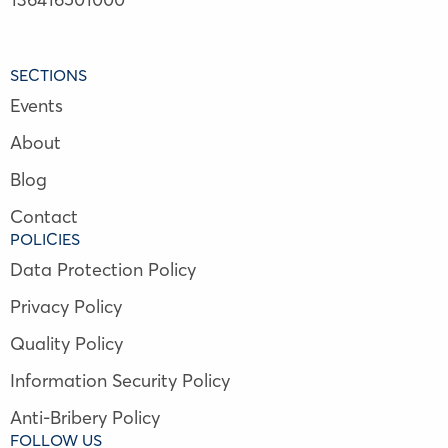
SECTIONS
Events
About
Blog
Contact
POLICIES
Data Protection Policy
Privacy Policy
Quality Policy
Information Security Policy
Anti-Bribery Policy
FOLLOW US