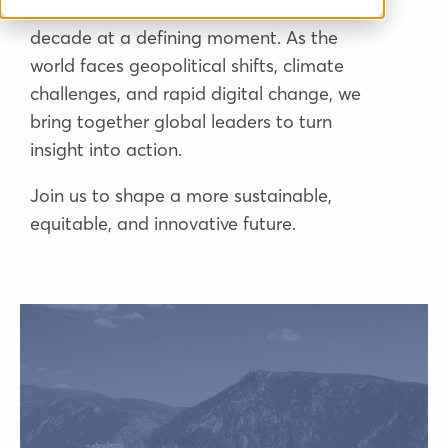
The Delphi Economic Forum enters a new
decade at a defining moment. As the
world faces geopolitical shifts, climate
challenges, and rapid digital change, we
bring together global leaders to turn
insight into action.
Join us to shape a more sustainable,
equitable, and innovative future.