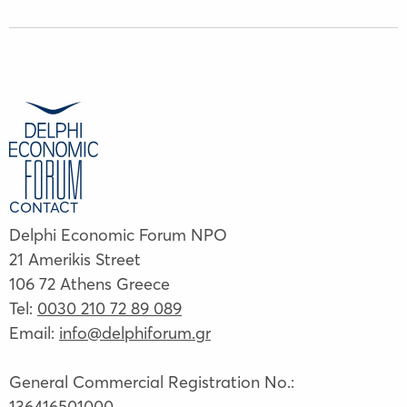
CONTACT
Delphi Economic Forum NPO
21 Amerikis Street
106 72 Athens Greece
Tel:
0030 210 72 89 089
Email:
info@delphiforum.gr
General Commercial Registration No.:
136416501000