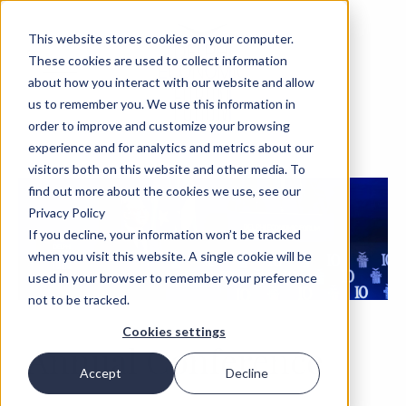
This website stores cookies on your computer.
These cookies are used to collect information
about how you interact with our website and allow
us to remember you. We use this information in
order to improve and customize your browsing
experience and for analytics and metrics about our
visitors both on this website and other media. To
find out more about the cookies we use, see our
Privacy Policy
If you decline, your information won’t be tracked
when you visit this website. A single cookie will be
used in your browser to remember your preference
not to be tracked.
Cookies settings
Annual Conference
Accept
Decline