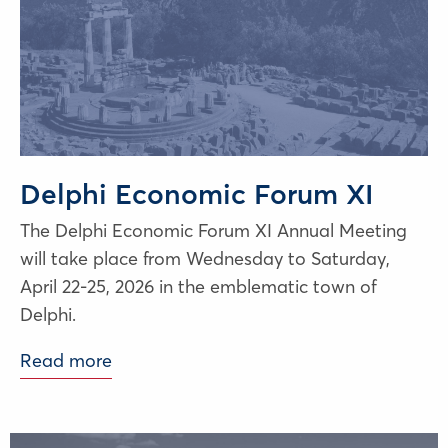
Delphi Economic Forum XI
The Delphi Economic Forum XI Annual Meeting
will take place from Wednesday to Saturday,
April 22-25, 2026 in the emblematic town of
Delphi.
Read more