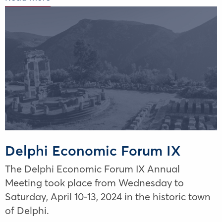
Delphi Economic Forum IX
The Delphi Economic Forum IX Annual
Meeting took place from Wednesday to
Saturday, April 10-13, 2024 in the historic town
of Delphi.