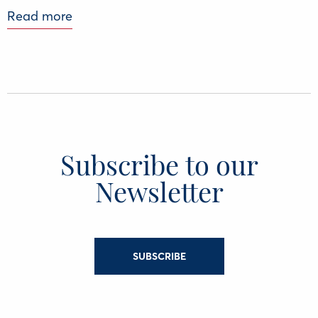
Read more
Subscribe to our
Newsletter
SUBSCRIBE