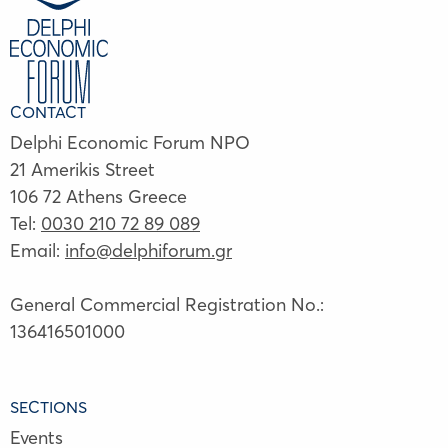
CONTACT
Delphi Economic Forum NPO
21 Amerikis Street
106 72 Athens Greece
Tel:
0030 210 72 89 089
Email:
info@delphiforum.gr
General Commercial Registration No.:
136416501000
SECTIONS
Events