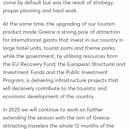
come by default but was the result of strategy,
proper planning and hard work.
At the same time, the upgrading of our tourism
product made Greece a strong pole of attraction
for international giants that invest in our country in
large hotel units, tourist ports and theme parks,
while the government, by utilising resources from
the EU Recovery Fund, the European Structural and
Investment Funds and the Public Investment
Program, is delivering infrastructure projects that
will decisively contribute to the touristic and
economic development of the country.
In 2023 we will continue to work on further
extending the season with the aim of Greece
attracting travelers the whole 12 months of the