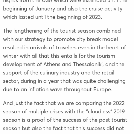
flights from the USA which were extended until the
beginning of January and also the cruise activity
which lasted until the beginning of 2023.
The lengthening of the tourist season combined
with our strategy to promote city break model
resulted in arrivals of travelers even in the heart of
winter with all that this entails for the tourism
development of Athens and Thessaloniki, and the
support of the culinary industry and the retail
sector, during in a year that was quite challenging
due to an inflation wave throughout Europe.
And just the fact that we are comparing the 2022
season of multiple crises with the "cloudless" 2019
season is a proof of the success of the past tourist
season but also the fact that this success did not