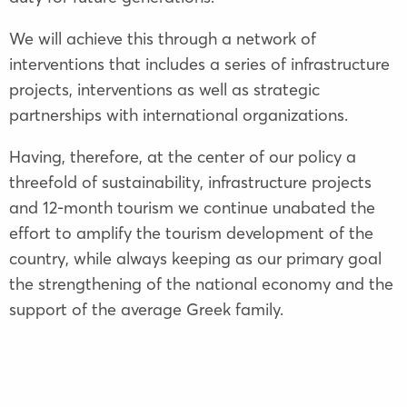
We will achieve this through a network of
interventions that includes a series of infrastructure
projects, interventions as well as strategic
partnerships with international organizations.
Having, therefore, at the center of our policy a
threefold of sustainability, infrastructure projects
and 12-month tourism we continue unabated the
effort to amplify the tourism development of the
country, while always keeping as our primary goal
the strengthening of the national economy and the
support of the average Greek family.