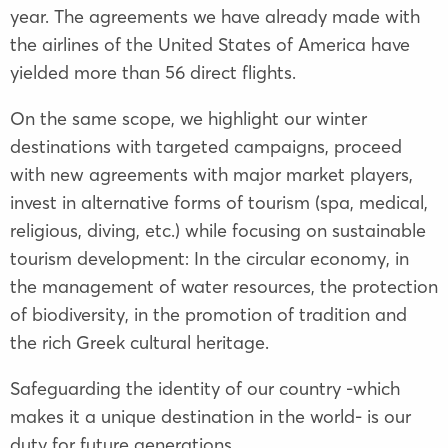
year. The agreements we have already made with
the airlines of the United States of America have
yielded more than 56 direct flights.
On the same scope, we highlight our winter
destinations with targeted campaigns, proceed
with new agreements with major market players,
invest in alternative forms of tourism (spa, medical,
religious, diving, etc.) while focusing on sustainable
tourism development: In the circular economy, in
the management of water resources, the protection
of biodiversity, in the promotion of tradition and
the rich Greek cultural heritage.
Safeguarding the identity of our country -which
makes it a unique destination in the world- is our
duty for future generations.