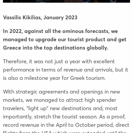
Vassilis Kikilias,
January 2023
In 2022, against all the ominous forecasts, we
managed to upgrade our tourist product and get
Greece into the top destinations globally.
Therefore, it was not just a year with excellent
performance in terms of revenue and arrivals, but it
is also a milestone year for Greek tourism.
With strategic agreements and openings in new
markets, we managed to attract high spender
travelers, "light up" new destinations and, most
importantly, stretch the tourist season. As a proof,
record revenue in the April to October period, direct