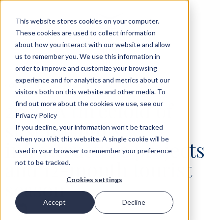
This website stores cookies on your computer.
These cookies are used to collect information
about how you interact with our website and allow
us to remember you. We use this information in
order to improve and customize your browsing
experience and for analytics and metrics about our
‹
OPINIONS
25 JAN 2023
visitors both on this website and other media. To
2023: A threefold of
find out more about the cookies we use, see our
Privacy Policy
sustainability,
If you decline, your information won’t be tracked
when you visit this website. A single cookie will be
infrastructure projects
used in your browser to remember your preference
and 12-month tourist
not to be tracked.
Cookies settings
season
Accept
Decline