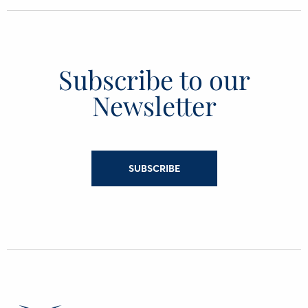
Subscribe to our
Newsletter
SUBSCRIBE