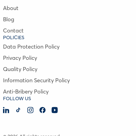
About
Blog
Contact
POLICIES
Data Protection Policy
Privacy Policy
Quality Policy
Information Security Policy
Anti-Bribery Policy
FOLLOW US