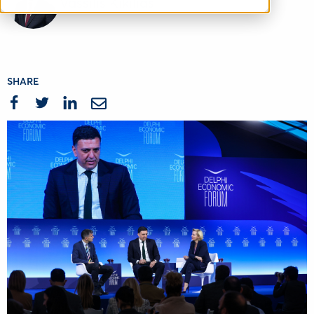
Vassilis Kikilias
SHARE