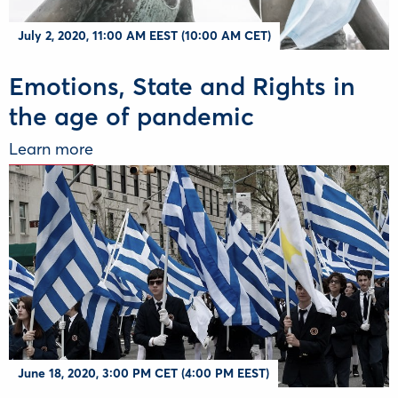
July 2, 2020, 11:00 AM EEST (10:00 AM CET)
Emotions, State and Rights in
the age of pandemic
Learn more
June 18, 2020, 3:00 PM CET (4:00 PM EEST)