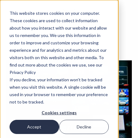
This website stores cookies on your computer.
These cookies are used to collect information
about how you interact with our website and allow
us to remember you. We use this information in
order to improve and customize your browsing
experience and for analytics and metrics about our
visitors both on this website and other media. To
find out more about the cookies we use, see our
Privacy Policy
If you decline, your information won’t be tracked
when you visit this website. A single cookie will be
used in your browser to remember your preference
not to be tracked.
Cookies settings
Accept
Decline