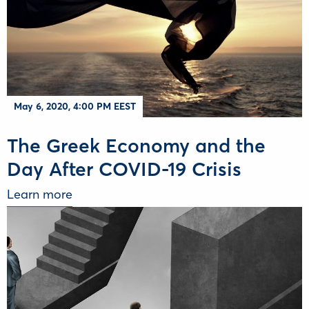
May 6, 2020, 4:00 PM EEST
The Greek Economy and the
Day After COVID-19 Crisis
Learn more