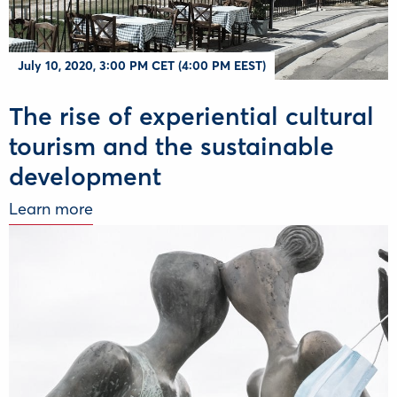
July 10, 2020, 3:00 PM CET (4:00 PM EEST)
The rise of experiential cultural
tourism and the sustainable
development
Learn more