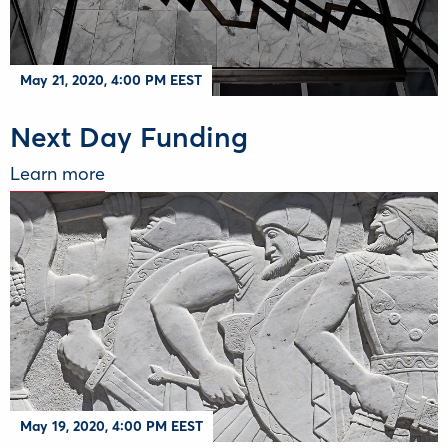
May 21, 2020, 4:00 PM EEST
Next Day Funding
Learn more
May 19, 2020, 4:00 PM EEST