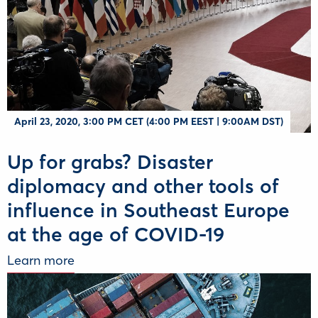
Αpril 23, 2020, 3:00 PM CET (4:00 PM EEST | 9:00AM DST)
Up for grabs? Disaster
diplomacy and other tools of
influence in Southeast Europe
at the age of COVID-19
Learn more