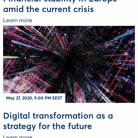
amid the current crisis
Learn more
May 27, 2020, 5:00 PM EEST
Digital transformation as a
strategy for the future
Learn more