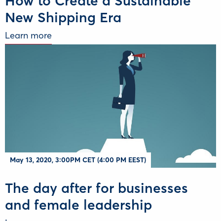
How to Create a Sustainable
New Shipping Era
Learn more
May 13, 2020, 3:00PM CET (4:00 PM EEST)
The day after for businesses
and female leadership