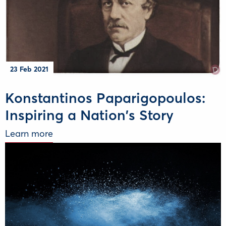
23 Feb 2021
Konstantinos Paparigopoulos:
Inspiring a Nation's Story
Learn more