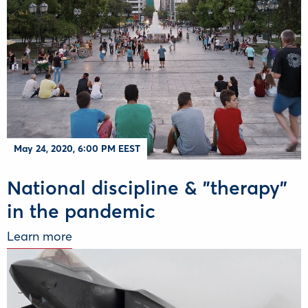
May 24, 2020, 6:00 PM EEST
National discipline & "therapy"
in the pandemic
Learn more