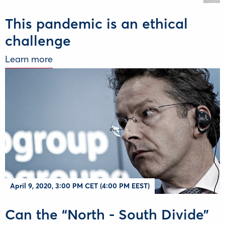
This pandemic is an ethical
challenge
Learn more
April 9, 2020, 3:00 PM CET (4:00 PM EEST)
Can the “North - South Divide”