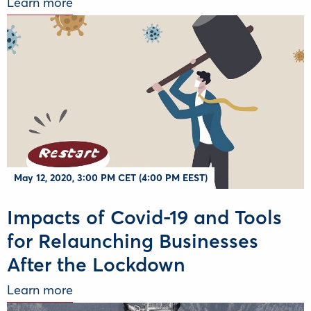
Learn more
May 12, 2020, 3:00 PM CET (4:00 PM EEST)
Impacts of Covid-19 and Tools
for Relaunching Businesses
After the Lockdown
Learn more