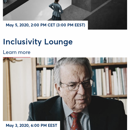
May 5, 2020, 2:00 PM CET (3:00 PM EEST)
Inclusivity Lounge
Learn more
May 3, 2020, 6:00 PM EEST