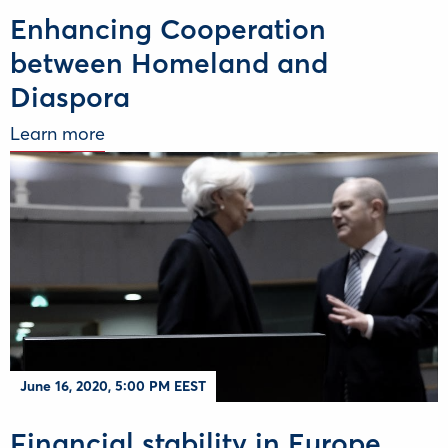
Enhancing Cooperation
between Homeland and
Diaspora
Learn more
June 16, 2020, 5:00 PM EEST
Financial stability in Europe