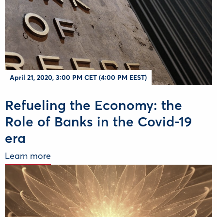
April 21, 2020, 3:00 PM CET (4:00 PM EEST)
Refueling the Economy: the
Role of Banks in the Covid-19
era
Learn more