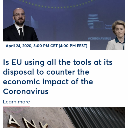
April 24, 2020, 3:00 PM CET (4:00 PM EEST)
Is EU using all the tools at its
disposal to counter the
economic impact of the
Coronavirus
Learn more