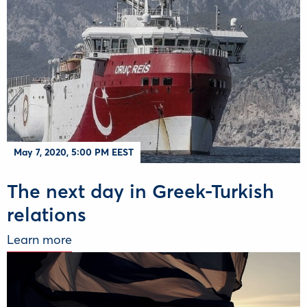
May 7, 2020, 5:00 PM EEST
The next day in Greek-Turkish
relations
Learn more