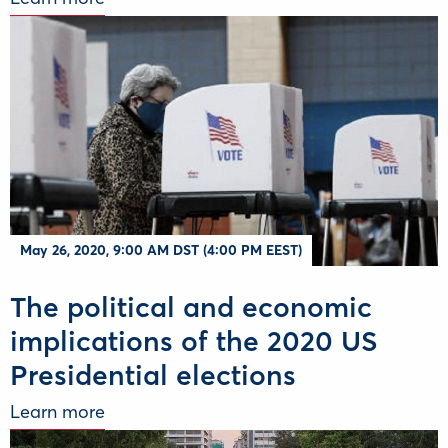
May 26, 2020, 9:00 AM DST (4:00 PM EEST)
The political and economic
implications of the 2020 US
Presidential elections
Learn more