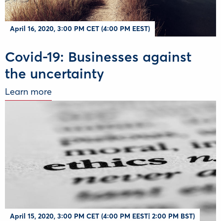
April 16, 2020, 3:00 PM CET (4:00 PM EEST)
Covid-19: Businesses against
the uncertainty
Learn more
April 15, 2020, 3:00 PM CET (4:00 PM EEST| 2:00 PM BST)