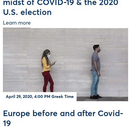
midst of COVID-19 & the 2020
U.S. election
Learn more
April 29, 2020, 4:00 PM Greek Time
Europe before and after Covid-
19