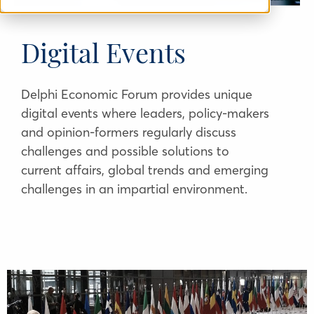
Digital Events
Delphi Economic Forum provides unique
digital events where leaders, policy-makers
and opinion-formers regularly discuss
challenges and possible solutions to
current affairs, global trends and emerging
challenges in an impartial environment.