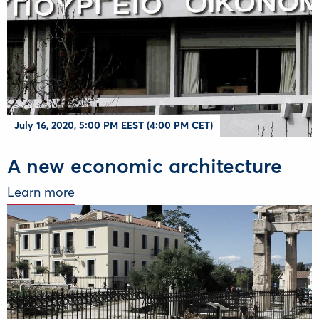
July 16, 2020, 5:00 PM EEST (4:00 PM CET)
A new economic architecture
Learn more