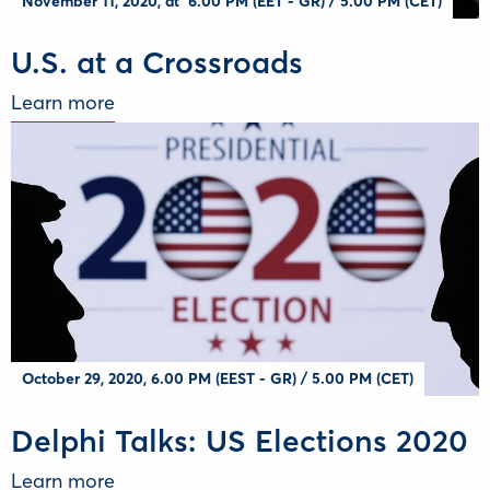
November 11, 2020, at 6.00 PM (EET - GR) / 5.00 PM (CET)
U.S. at a Crossroads
Learn more
October 29, 2020, 6.00 PM (EEST - GR) / 5.00 PM (CET)
Delphi Talks: US Elections 2020
Learn more