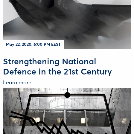
May 22, 2020, 6:00 PM EEST
Strengthening National
Defence in the 21st Century
Learn more