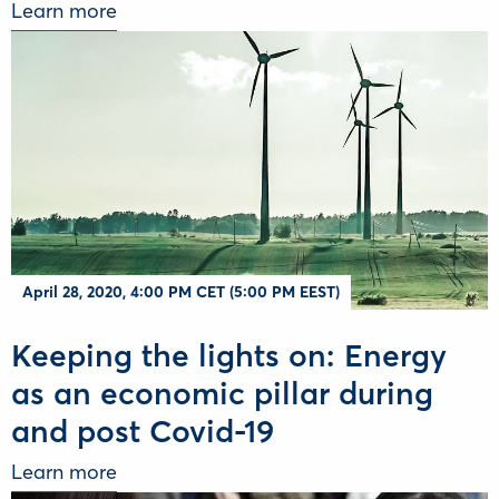
Learn more
April 28, 2020, 4:00 PM CET (5:00 PM EEST)
Keeping the lights on: Energy
as an economic pillar during
and post Covid-19
Learn more