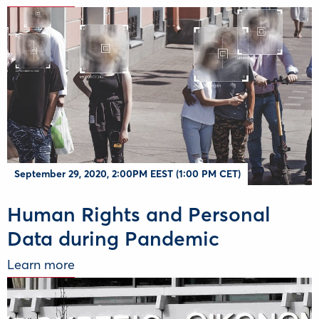
September 29, 2020, 2:00PM EEST (1:00 PM CET)
Human Rights and Personal
Data during Pandemic
Learn more