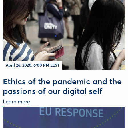
April 26, 2020, 6:00 PM EEST
Ethics of the pandemic and the
passions of our digital self
Learn more