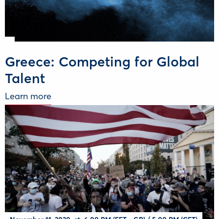
Greece: Competing for Global
Talent
Learn more