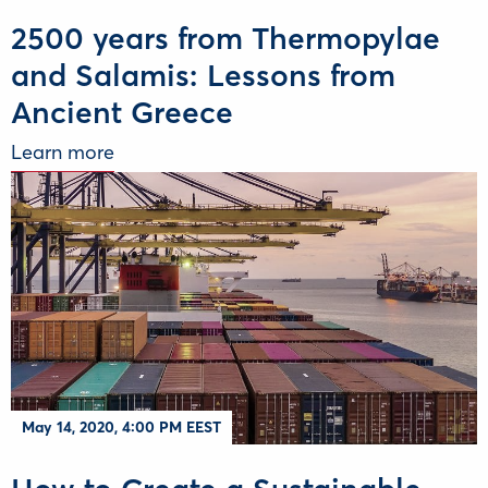
2500 years from Thermopylae
and Salamis: Lessons from
Ancient Greece
Learn more
May 14, 2020, 4:00 PM EEST