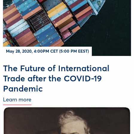
Μay 28, 2020, 4:00PM CET (5:00 PM EEST)
The Future of International
Trade after the COVID-19
Pandemic
Learn more