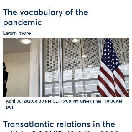
The vocabulary of the
pandemic
Learn more
April 30, 2020, 4:00 PM CET (5:00 PM Greek time | 10:00AM
DC)
Transatlantic relations in the