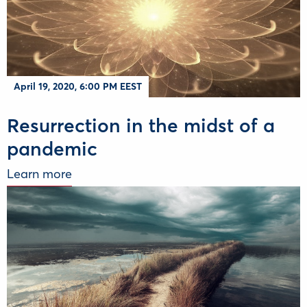
April 19, 2020, 6:00 PM EEST
Resurrection in the midst of a
pandemic
Learn more