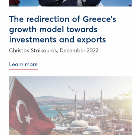
The redirection of Greece’s
growth model towards
investments and exports
Christos Staikouras,
December 2022
Learn more