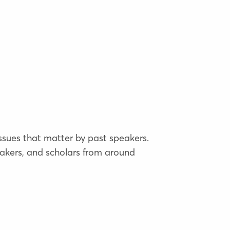
issues that matter by past speakers.
akers, and scholars from around