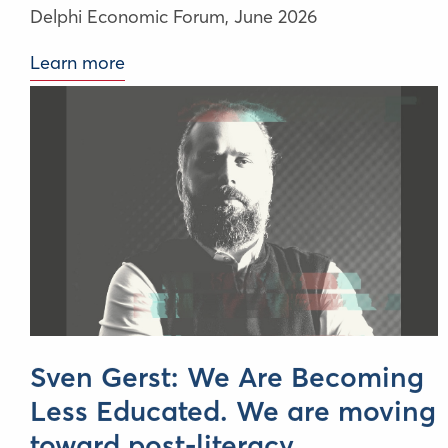
Delphi Economic Forum,
June 2026
Learn more
Sven Gerst: We Are Becoming
Less Educated. We are moving
toward post-literacy