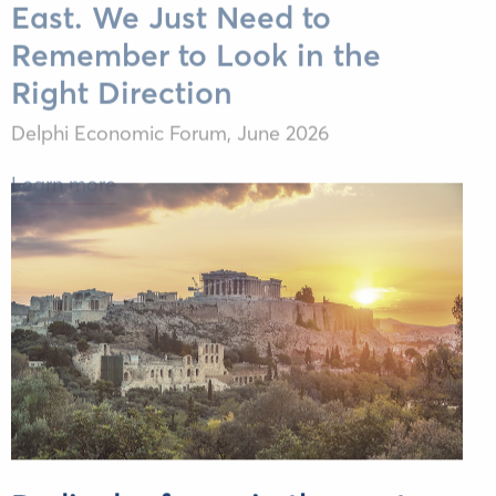
Remember to Look in the
Right Direction
Delphi Economic Forum,
June 2026
Learn more