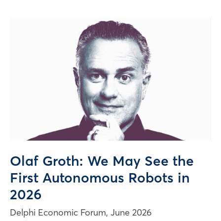
Olaf Groth: We May See the
First Autonomous Robots in
2026
Delphi Economic Forum,
June 2026