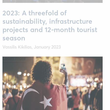
2023: A threefold of
sustainability, infrastructure
projects and 12-month tourist
season
Vassilis Kikilias,
January 2023
Learn more