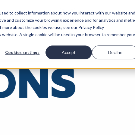
sed to collect information about how you interact with our website an
rove and customize your browsing experience and for analytics and metri
ut more about the cookies we use, see our Privacy Policy
is website. A single cookie will be used in your browser to remember you
Cookies settings
Accept
Decline