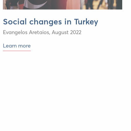
Social changes in Turkey
Evangelos Aretaios,
August 2022
Learn more