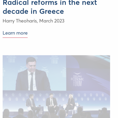
Radical reforms in the next
decade in Greece
Harry Theoharis
,
March 2023
Learn more