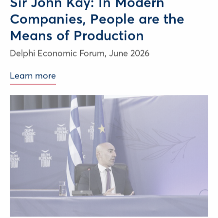
Sir John Kay: In Modern
Companies, People are the
Means of Production
Delphi Economic Forum,
June 2026
Learn more