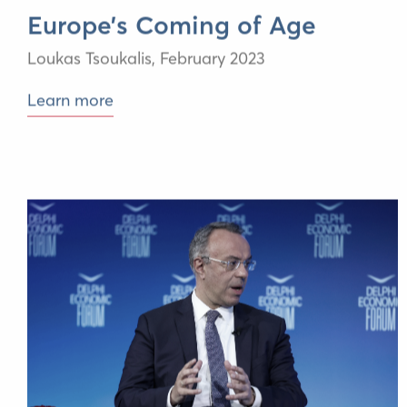
Europe’s Coming of Age
Loukas Tsoukalis,
February 2023
Learn more