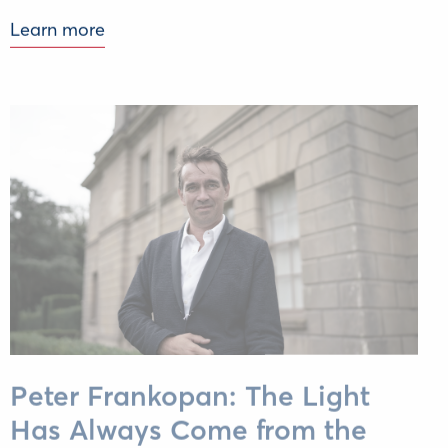
Learn more
Peter Frankopan: The Light
Has Always Come from the
East. We Just Need to