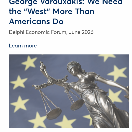
George Varouxakis: We Need
the “West” More Than
Americans Do
Delphi Economic Forum,
June 2026
Learn more