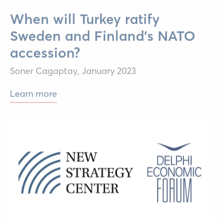
When will Turkey ratify
Sweden and Finland’s NATO
accession?
Soner Cagaptay,
January 2023
Learn more