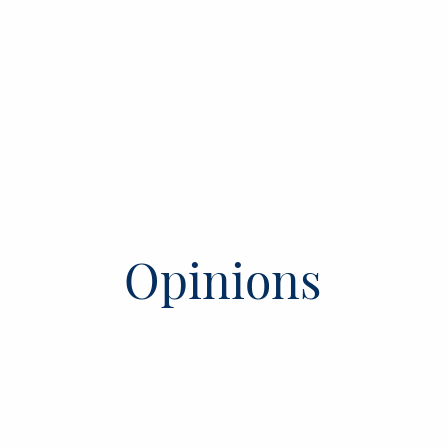
Opinions