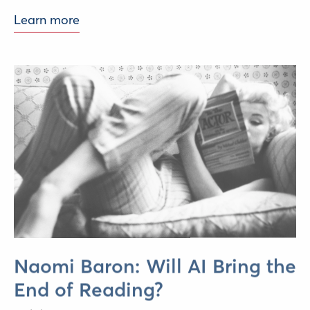
Learn more
Naomi Baron: Will AI Bring the
End of Reading?
Delphi Economic Forum,
June 2026