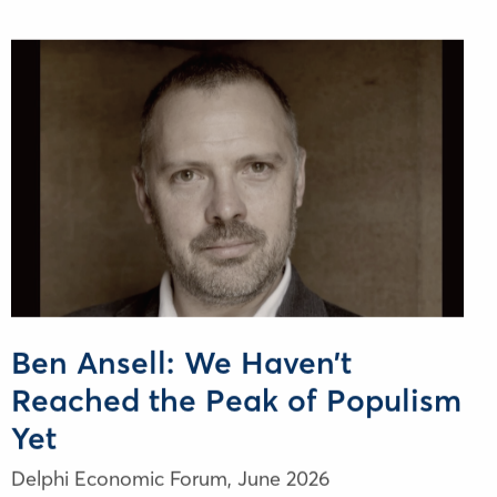
Ben Ansell: We Haven’t
Reached the Peak of Populism
Yet
Delphi Economic Forum,
June 2026