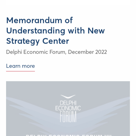
Memorandum of
Understanding with New
Strategy Center
Delphi Economic Forum,
December 2022
Learn more