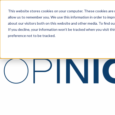
This website stores cookies on your computer. These cookies are u
allow us to remember you. We use this information in order to imp
About
Events
Blog
about our visitors both on this website and other media. To find o
If you decline, your information won’t be tracked when you visit th
preference not to be tracked.