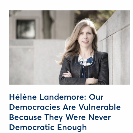
Hélène Landemore: Our
Democracies Are Vulnerable
Because They Were Never
Democratic Enough