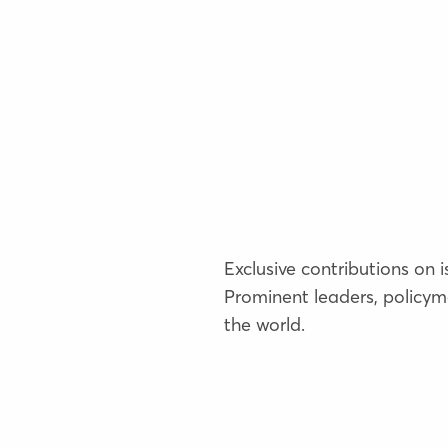
Exclusive contributions on 
Prominent leaders, policym
the world.