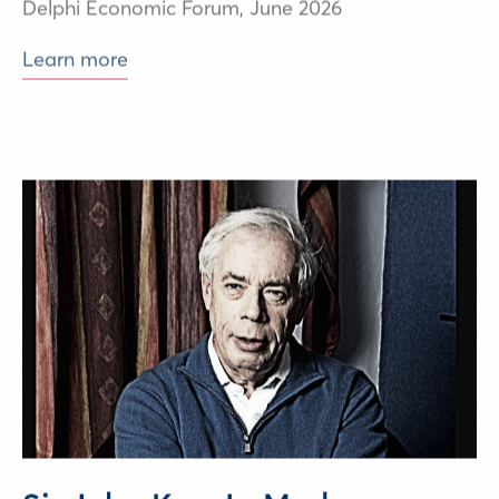
Learn more