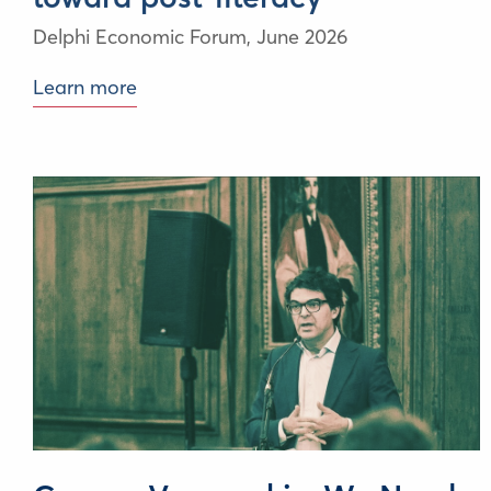
Delphi Economic Forum,
June 2026
Learn more