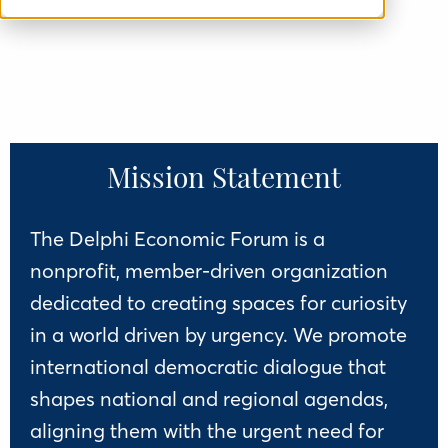
Mission Statement
The Delphi Economic Forum is a
nonprofit, member-driven organization
dedicated to creating spaces for curiosity
in a world driven by urgency. We promote
international democratic dialogue that
shapes national and regional agendas,
aligning them with the urgent need for