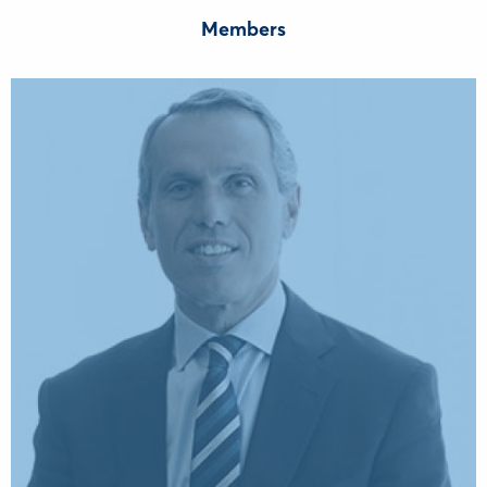
Members