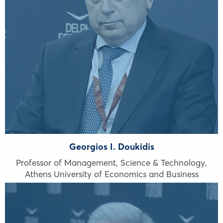
Georgios I. Doukidis
Professor of Management, Science & Technology,
Athens University of Economics and Business