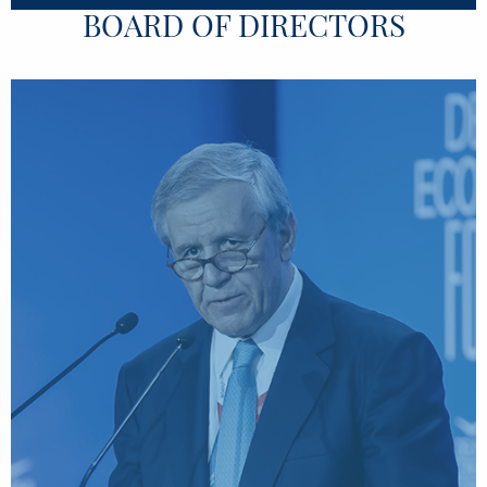
BOARD OF DIRECTORS