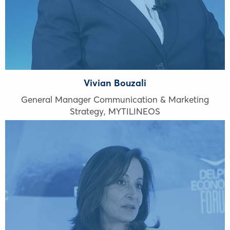
Vivian Bouzali
General Manager Communication & Marketing
Strategy, MYTILINEOS