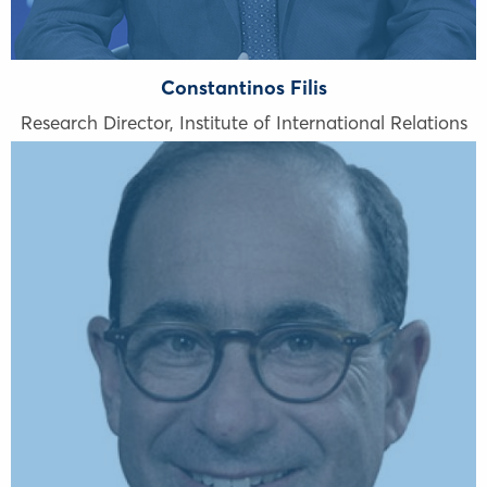
Constantinos Filis
Research Director, Institute of International Relations