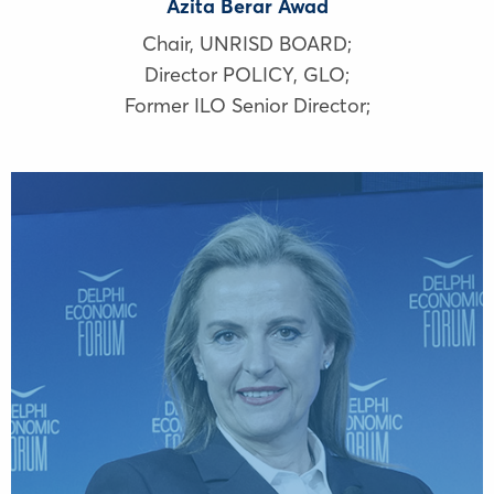
Azita Berar Awad
Chair, UNRISD BOARD;
Director POLICY, GLO;
Former ILO Senior Director;