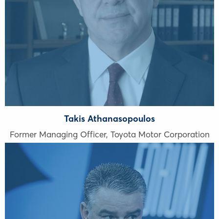
Takis Athanasopoulos
Former Managing Officer, Toyota Motor Corporation