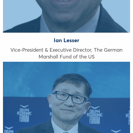
Ian Lesser
Vice-President & Executive Director, The German
Marshall Fund of the US