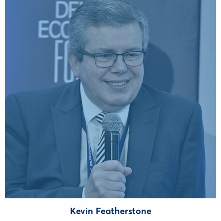
Kevin Featherstone