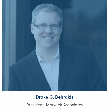
Drake G. Behrakis
President, Marwick Associates