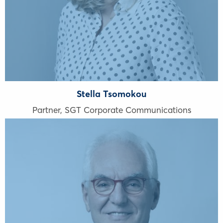
Stella Tsomokou
Partner, SGT Corporate Communications