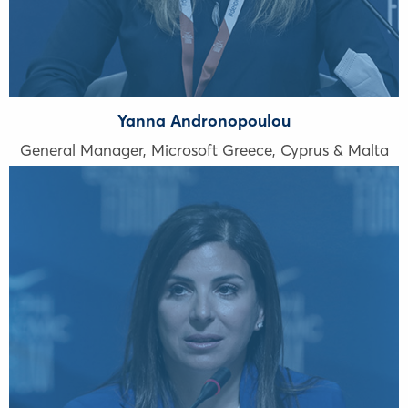
Yanna Andronopoulou
General Manager, Microsoft Greece, Cyprus & Malta