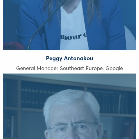
Peggy Antonakou
General Manager Southeast Europe, Google