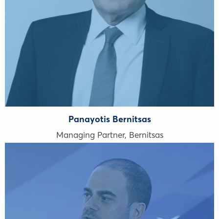
Panayotis Bernitsas
Managing Partner, Bernitsas