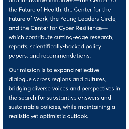
and innovative initiatives—the Center for
the Future of Health, the Center for the
Future of Work, the Young Leaders Circle,
and the Center for Cyber Resilience—
which contribute cutting-edge research,
reports, scientifically-backed policy
papers, and recommendations.
Our mission is to expand reflective
dialogue across regions and cultures,
bridging diverse voices and perspectives in
the search for substantive answers and
sustainable policies, while maintaining a
realistic yet optimistic outlook.