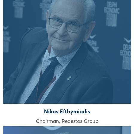
Nikos Efthymiadis
Chairman, Redestos Group