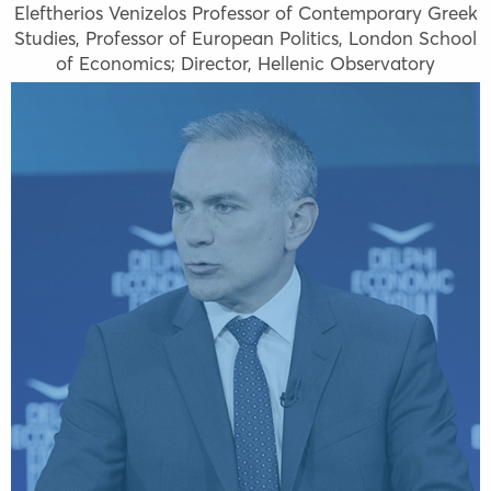
Eleftherios Venizelos Professor of Contemporary Greek
Studies, Professor of European Politics, London School
of Economics; Director, Hellenic Observatory