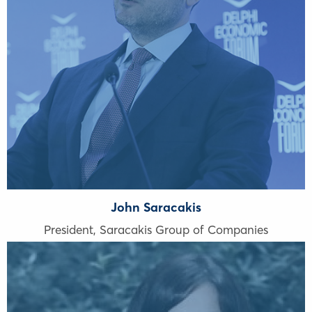
John Saracakis
President, Saracakis Group of Companies