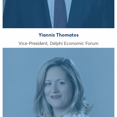
Yiannis Thomatos
Vice-President, Delphi Economic Forum