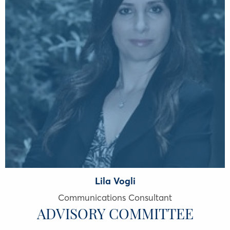
Lila Vogli
Communications Consultant
ADVISORY COMMITTEE