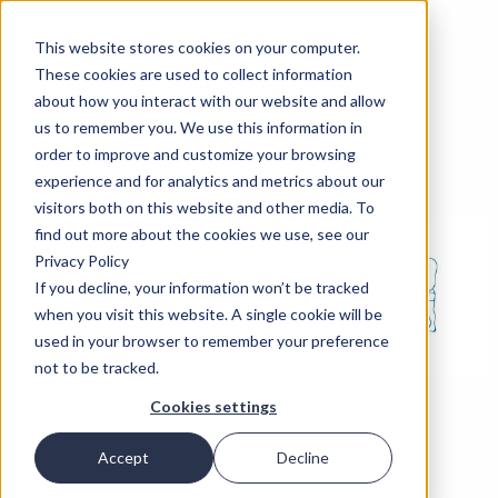
This website stores cookies on your computer.
These cookies are used to collect information
about how you interact with our website and allow
us to remember you. We use this information in
order to improve and customize your browsing
experience and for analytics and metrics about our
visitors both on this website and other media. To
find out more about the cookies we use, see our
Privacy Policy
If you decline, your information won’t be tracked
when you visit this website. A single cookie will be
used in your browser to remember your preference
not to be tracked.
Cookies settings
Accept
Decline