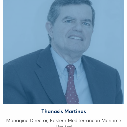
Thanasis Martinos
Managing Director, Eastern Mediterranean Maritime
Limited