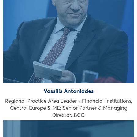
Vassilis Antoniades
Regional Practice Area Leader - Financial Institutions,
Central Europe & ME; Senior Partner & Managing
Director, BCG