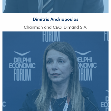
Dimitris Andriopoulos
Chairman and CEO, Dimand S.A.