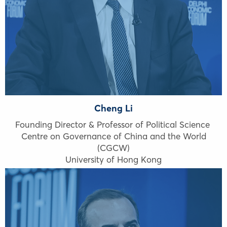
Cheng Li
Founding Director & Professor of Political Science
Centre on Governance of China and the World
(CGCW)
University of Hong Kong