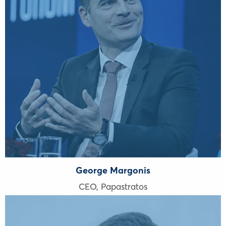
George Margonis
CEO, Papastratos