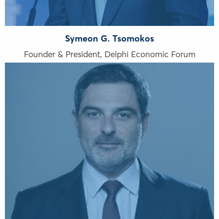
Symeon G. Tsomokos
Founder & President, Delphi Economic Forum