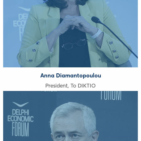
Anna Diamantopoulou
President, To DIKTIO