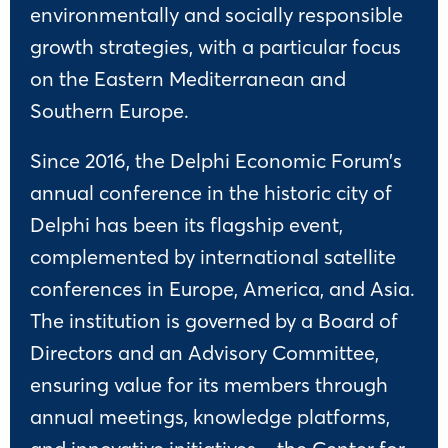
environmentally and socially responsible
growth strategies, with a particular focus
on the Eastern Mediterranean and
Southern Europe.
Since 2016, the Delphi Economic Forum’s
annual conference in the historic city of
Delphi has been its flagship event,
complemented by international satellite
conferences in Europe, America, and Asia.
The institution is governed by a Board of
Directors and an Advisory Committee,
ensuring value for its members through
annual meetings, knowledge platforms,