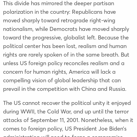
This divide has mirrored the deeper partisan
polarization in the country: Republicans have
moved sharply toward retrograde right-wing
nationalism, while Democrats have moved sharply
toward the progressive, globalist left. Because the
political center has been lost, realism and human
rights are rarely spoken of in the same breath. But
unless US foreign policy reconciles realism and a
concern for human rights, America will lack a
compelling vision of global leadership that can
prevail in the competition with China and Russia.
The US cannot recover the political unity it enjoyed
during WWII, the Cold War, and up until the terror
attacks of September 11, 2001. Nonetheless, when it
comes to foreign policy, US President Joe Biden’s