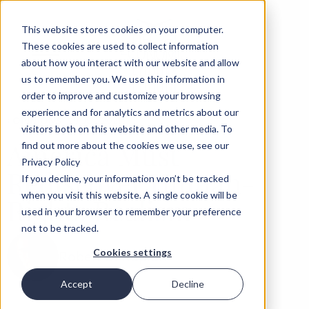
This website stores cookies on your computer.
These cookies are used to collect information
about how you interact with our website and allow
us to remember you. We use this information in
order to improve and customize your browsing
experience and for analytics and metrics about our
‹
OPINIONS
29 JUL 2021
visitors both on this website and other media. To
America Must
find out more about the cookies we use, see our
Privacy Policy
Rediscover Human-
If you decline, your information won’t be tracked
when you visit this website. A single cookie will be
Rights Realism
used in your browser to remember your preference
not to be tracked.
Cookies settings
Robert D. Kaplan
Accept
Decline