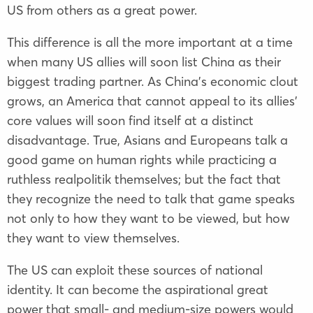
US from others as a great power.
This difference is all the more important at a time
when many US allies will soon list China as their
biggest trading partner. As China’s economic clout
grows, an America that cannot appeal to its allies’
core values will soon find itself at a distinct
disadvantage. True, Asians and Europeans talk a
good game on human rights while practicing a
ruthless realpolitik themselves; but the fact that
they recognize the need to talk that game speaks
not only to how they want to be viewed, but how
they want to view themselves.
The US can exploit these sources of national
identity. It can become the aspirational great
power that small- and medium-size powers would