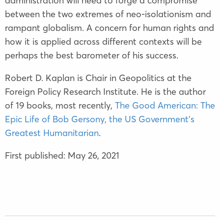
administration will need to forge a compromise
between the two extremes of neo-isolationism and
rampant globalism. A concern for human rights and
how it is applied across different contexts will be
perhaps the best barometer of his success.
Robert D. Kaplan is Chair in Geopolitics at the
Foreign Policy Research Institute. He is the author
of 19 books, most recently,
The Good American: The
Epic Life of Bob Gersony, the US Government’s
Greatest Humanitarian
.
First published: May 26, 2021