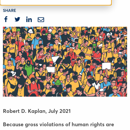
SHARE
Robert D. Kaplan,
July 2021
Because gross violations of human rights are