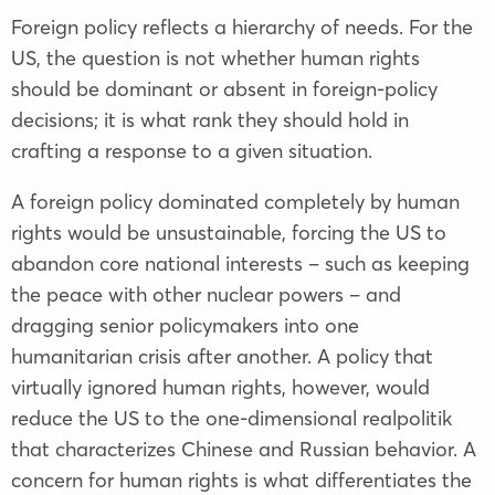
Foreign policy reflects a hierarchy of needs. For the
US, the question is not whether human rights
should be dominant or absent in foreign-policy
decisions; it is what rank they should hold in
crafting a response to a given situation.
A foreign policy dominated completely by human
rights would be unsustainable, forcing the US to
abandon core national interests – such as keeping
the peace with other nuclear powers – and
dragging senior policymakers into one
humanitarian crisis after another. A policy that
virtually ignored human rights, however, would
reduce the US to the one-dimensional realpolitik
that characterizes Chinese and Russian behavior. A
concern for human rights is what differentiates the