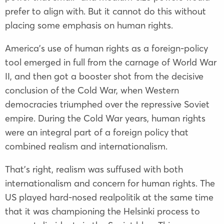
prefer to align with. But it cannot do this without
placing some emphasis on human rights.
America’s use of human rights as a foreign-policy
tool emerged in full from the carnage of World War
II, and then got a booster shot from the decisive
conclusion of the Cold War, when Western
democracies triumphed over the repressive Soviet
empire. During the Cold War years, human rights
were an integral part of a foreign policy that
combined realism and internationalism.
That’s right, realism was suffused with both
internationalism and concern for human rights. The
US played hard-nosed realpolitik at the same time
that it was championing the Helsinki process to