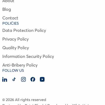
About
Blog
Contact
POLICIES
Data Protection Policy
Privacy Policy
Quality Policy
Information Security Policy
Anti-Bribery Policy
FOLLOW US
© 2026 All rights reserved