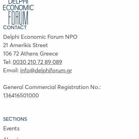
CONTACT
Delphi Economic Forum NPO
21 Amerikis Street
106 72 Athens Greece
Tel:
0030 210 72 89 089
Email:
info@delphiforum.gr
General Commercial Registration No.:
136416501000
SECTIONS
Events