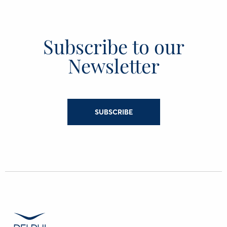
Subscribe to our
Newsletter
SUBSCRIBE