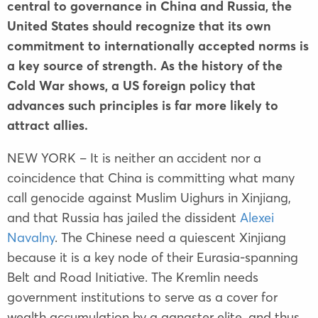
central to governance in China and Russia, the
United States should recognize that its own
commitment to internationally accepted norms is
a key source of strength. As the history of the
Cold War shows, a US foreign policy that
advances such principles is far more likely to
attract allies.
NEW YORK – It is neither an accident nor a
coincidence that China is committing what many
call genocide against Muslim Uighurs in Xinjiang,
and that Russia has jailed the dissident
Alexei
Navalny
. The Chinese need a quiescent Xinjiang
because it is a key node of their Eurasia-spanning
Belt and Road Initiative. The Kremlin needs
government institutions to serve as a cover for
wealth accumulation by a gangster elite, and thus