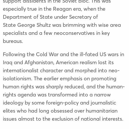
support dissidents in the Soviet bloc. This was
especially true in the Reagan era, when the
Department of State under Secretary of
State George Shultz was brimming with wise area
specialists and a few neoconservatives in key
bureaus.
Following the Cold War and the ill-fated US wars in
Iraq and Afghanistan, American realism lost its
internationalist character and morphed into neo-
isolationism. The earlier emphasis on promoting
human rights was sharply reduced, and the human-
rights agenda was transformed into a narrow
ideology by some foreign-policy and journalistic
elites who had long obsessed over humanitarian
issues almost to the exclusion of national interests.