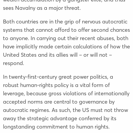
sees Navalny as a major threat.
Both countries are in the grip of nervous autocratic
systems that cannot afford to offer second chances
to anyone. In carrying out their recent abuses, both
have implicitly made certain calculations of how the
United States and its allies will – or will not –
respond.
In twenty-first-century great power politics, a
robust human-rights policy is a vital form of
leverage, because gross violations of internationally
accepted norms are central to governance by
autocratic regimes. As such, the US must not throw
away the strategic advantage conferred by its
longstanding commitment to human rights.