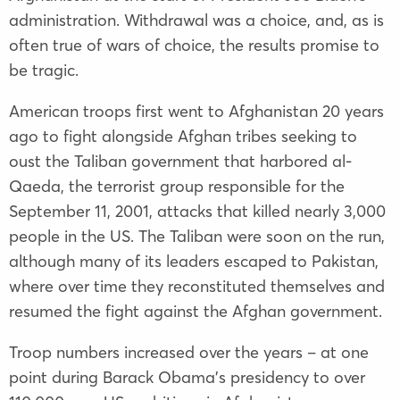
administration. Withdrawal was a choice, and, as is
often true of wars of choice, the results promise to
be tragic.
American troops first went to Afghanistan 20 years
ago to fight alongside Afghan tribes seeking to
oust the Taliban government that harbored al-
Qaeda, the terrorist group responsible for the
September 11, 2001, attacks that killed nearly 3,000
people in the US. The Taliban were soon on the run,
although many of its leaders escaped to Pakistan,
where over time they reconstituted themselves and
resumed the fight against the Afghan government.
Troop numbers increased over the years – at one
point during Barack Obama’s presidency to over