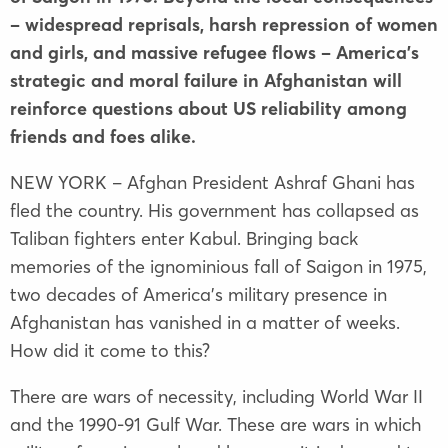
– widespread reprisals, harsh repression of women
and girls, and massive refugee flows – America’s
strategic and moral failure in Afghanistan will
reinforce questions about US reliability among
friends and foes alike.
NEW YORK – Afghan President Ashraf Ghani has
fled the country. His government has collapsed as
Taliban fighters enter Kabul. Bringing back
memories of the ignominious fall of Saigon in 1975,
two decades of America’s military presence in
Afghanistan has vanished in a matter of weeks.
How did it come to this?
There are wars of necessity, including World War II
and the 1990-91 Gulf War. These are wars in which