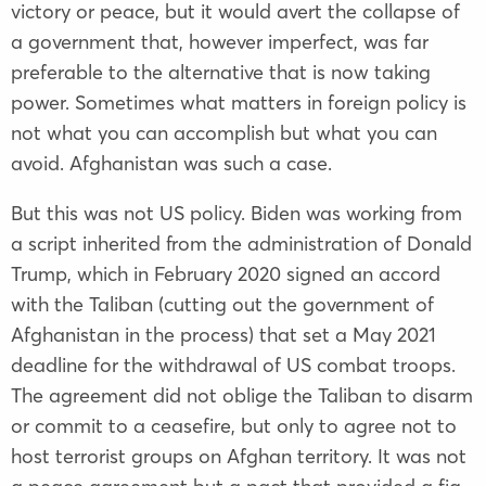
victory or peace, but it would avert the collapse of
a government that, however imperfect, was far
preferable to the alternative that is now taking
power. Sometimes what matters in foreign policy is
not what you can accomplish but what you can
avoid. Afghanistan was such a case.
But this was not US policy. Biden was working from
a script inherited from the administration of Donald
Trump, which in February 2020 signed an accord
with the Taliban (cutting out the government of
Afghanistan in the process) that set a May 2021
deadline for the withdrawal of US combat troops.
The agreement did not oblige the Taliban to disarm
or commit to a ceasefire, but only to agree not to
host terrorist groups on Afghan territory. It was not