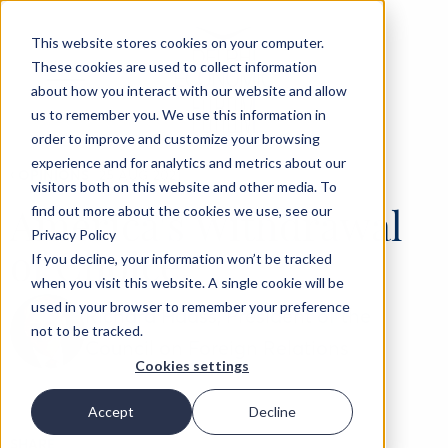
This website stores cookies on your computer.
These cookies are used to collect information
about how you interact with our website and allow
us to remember you. We use this information in
order to improve and customize your browsing
experience and for analytics and metrics about our
‹
OPINIONS
25 AUG 2021
visitors both on this website and other media. To
America's Withdrawal
find out more about the cookies we use, see our
Privacy Policy
of Choice
If you decline, your information won’t be tracked
when you visit this website. A single cookie will be
used in your browser to remember your preference
Richard Haass, President of the
not to be tracked.
Council on Foreign Relations
Cookies settings
Accept
Decline
SHARE