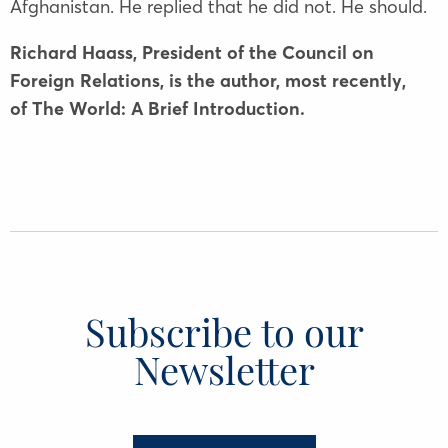
Afghanistan. He replied that he did not. He should.
Richard Haass, President of the Council on
Foreign Relations, is the author, most recently,
of The World: A Brief Introduction.
Subscribe to our
Newsletter