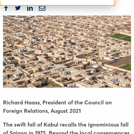
Richard Haass, President of the Council on
Foreign Relations,
August 2021
The swift fall of Kabul recalls the ignominious fall
of Saigon in 1975. Beyond the local consequences