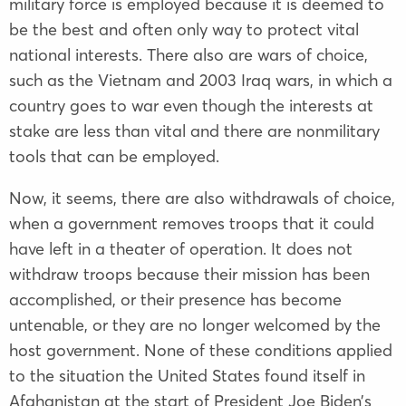
military force is employed because it is deemed to
be the best and often only way to protect vital
national interests. There also are wars of choice,
such as the Vietnam and 2003 Iraq wars, in which a
country goes to war even though the interests at
stake are less than vital and there are nonmilitary
tools that can be employed.
Now, it seems, there are also withdrawals of choice,
when a government removes troops that it could
have left in a theater of operation. It does not
withdraw troops because their mission has been
accomplished, or their presence has become
untenable, or they are no longer welcomed by the
host government. None of these conditions applied
to the situation the United States found itself in
Afghanistan at the start of President Joe Biden’s