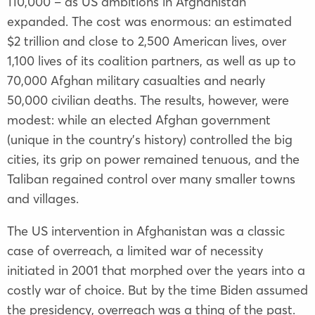
110,000 – as US ambitions in Afghanistan
expanded. The cost was enormous: an estimated
$2 trillion and close to 2,500 American lives, over
1,100 lives of its coalition partners, as well as up to
70,000 Afghan military casualties and nearly
50,000 civilian deaths. The results, however, were
modest: while an elected Afghan government
(unique in the country’s history) controlled the big
cities, its grip on power remained tenuous, and the
Taliban regained control over many smaller towns
and villages.
The US intervention in Afghanistan was a classic
case of overreach, a limited war of necessity
initiated in 2001 that morphed over the years into a
costly war of choice. But by the time Biden assumed
the presidency, overreach was a thing of the past.