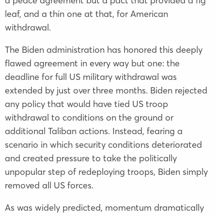
a peace agreement but a pact that provided a fig
leaf, and a thin one at that, for American
withdrawal.
The Biden administration has honored this deeply
flawed agreement in every way but one: the
deadline for full US military withdrawal was
extended by just over three months. Biden rejected
any policy that would have tied US troop
withdrawal to conditions on the ground or
additional Taliban actions. Instead, fearing a
scenario in which security conditions deteriorated
and created pressure to take the politically
unpopular step of redeploying troops, Biden simply
removed all US forces.
As was widely predicted, momentum dramatically