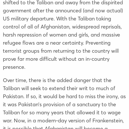
shifted to the Taliban and away from the dispirited
government after the announced (and now actual)
US military departure. With the Taliban taking
control of all of Afghanistan, widespread reprisals,
harsh repression of women and girls, and massive
refugee flows are a near certainty. Preventing
terrorist groups from returning to the country will
prove far more difficult without an in-country
presence.
Over time, there is the added danger that the
Taliban will seek to extend their writ to much of
Pakistan. If so, it would be hard to miss the irony, as
it was Pakistan’s provision of a sanctuary to the
Taliban for so many years that allowed it to wage
war. Now, in a modern-day version of Frankenstein,
it is possible that Afghanistan will become a