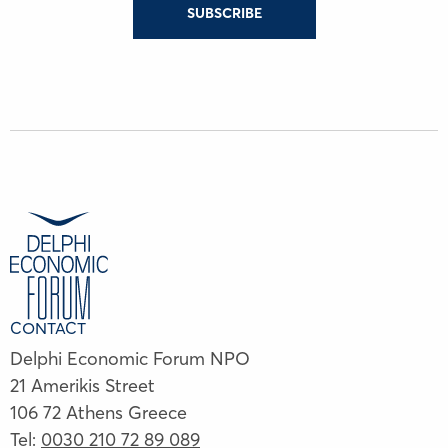
SUBSCRIBE
CONTACT
Delphi Economic Forum NPO
21 Amerikis Street
106 72 Athens Greece
Tel:
0030 210 72 89 089