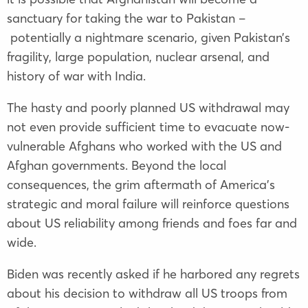
sanctuary for taking the war to Pakistan –
potentially a nightmare scenario, given Pakistan’s
fragility, large population, nuclear arsenal, and
history of war with India.
The hasty and poorly planned US withdrawal may
not even provide sufficient time to evacuate now-
vulnerable Afghans who worked with the US and
Afghan governments. Beyond the local
consequences, the grim aftermath of America’s
strategic and moral failure will reinforce questions
about US reliability among friends and foes far and
wide.
Biden was recently asked if he harbored any regrets
about his decision to withdraw all US troops from