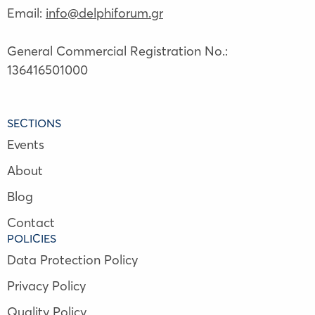
Email:
info@delphiforum.gr
General Commercial Registration No.:
136416501000
SECTIONS
Events
About
Blog
Contact
POLICIES
Data Protection Policy
Privacy Policy
Quality Policy