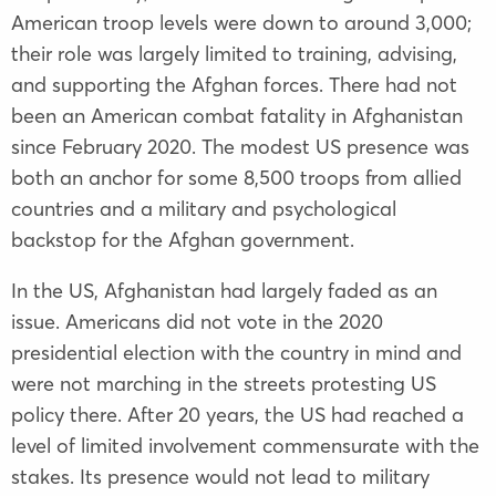
American troop levels were down to around 3,000;
their role was largely limited to training, advising,
and supporting the Afghan forces. There had not
been an American combat fatality in Afghanistan
since February 2020. The modest US presence was
both an anchor for some 8,500 troops from allied
countries and a military and psychological
backstop for the Afghan government.
In the US, Afghanistan had largely faded as an
issue. Americans did not vote in the 2020
presidential election with the country in mind and
were not marching in the streets protesting US
policy there. After 20 years, the US had reached a
level of limited involvement commensurate with the
stakes. Its presence would not lead to military