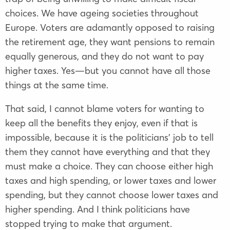
choices. We have ageing societies throughout
Europe. Voters are adamantly opposed to raising
the retirement age, they want pensions to remain
equally generous, and they do not want to pay
higher taxes. Yes—but you cannot have all those
things at the same time.
That said, I cannot blame voters for wanting to
keep all the benefits they enjoy, even if that is
impossible, because it is the politicians’ job to tell
them they cannot have everything and that they
must make a choice. They can choose either high
taxes and high spending, or lower taxes and lower
spending, but they cannot choose lower taxes and
higher spending. And I think politicians have
stopped trying to make that argument.