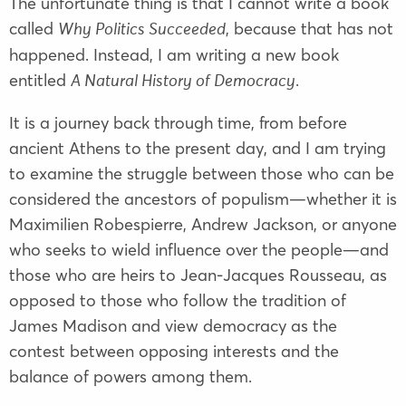
The unfortunate thing is that I cannot write a book
called
, because that has not
Why Politics Succeeded
happened. Instead, I am writing a new book
entitled
.
A Natural History of Democracy
It is a journey back through time, from before
ancient Athens to the present day, and I am trying
to examine the struggle between those who can be
considered the ancestors of populism—whether it is
Maximilien Robespierre
,
Andrew Jackson
, or anyone
who seeks to wield influence over the people—and
those who are heirs to
Jean-Jacques Rousseau
, as
opposed to those who follow the tradition of
James Madison
and view democracy as the
contest between opposing interests and the
balance of powers among them.