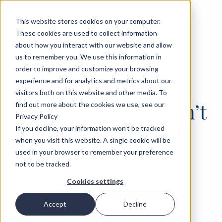
This website stores cookies on your computer.
These cookies are used to collect information
about how you interact with our website and allow
us to remember you. We use this information in
order to improve and customize your browsing
experience and for analytics and metrics about our
‹
OPINIONS
30 JUN 2026
visitors both on this website and other media. To
Ben Ansell: We Haven’t
find out more about the cookies we use, see our
Privacy Policy
Reached the Peak of
If you decline, your information won’t be tracked
when you visit this website. A single cookie will be
Populism Yet
used in your browser to remember your preference
not to be tracked.
Cookies settings
Delphi Economic Forum
Accept
Decline