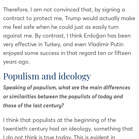
Therefore, I am not convinced that, by signing a
contract to protect me, Trump would actually make
me feel safe when he could just as easily turn
against me. By contrast, I think Erdoğan has been
very effective in Turkey, and even Vladimir Putin
enjoyed some success in that regard ten or fifteen
years ago.
Populism and ideology
Speaking of populism, what are the main differences
or similarities between the populists of today and
those of the last century?
I think that populists at the beginning of the
twentieth century had an ideology, something that
I do not think is true today. This is evident in