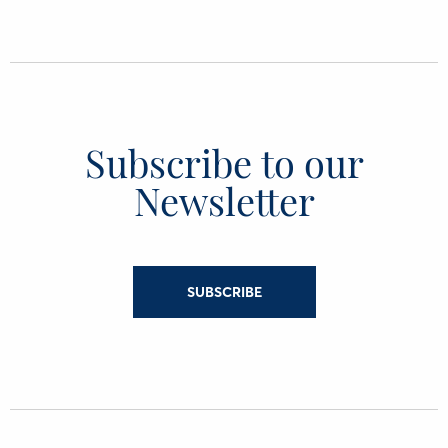
Subscribe to our
Newsletter
SUBSCRIBE