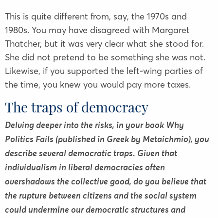
This is quite different from, say, the 1970s and
1980s. You may have disagreed with Margaret
Thatcher, but it was very clear what she stood for.
She did not pretend to be something she was not.
Likewise, if you supported the left-wing parties of
the time, you knew you would pay more taxes.
The traps of democracy
Delving deeper into the risks, in your book Why
Politics Fails (published in Greek by Metaichmio), you
describe several democratic traps. Given that
individualism in liberal democracies often
overshadows the collective good, do you believe that
the rupture between citizens and the social system
could undermine our democratic structures and