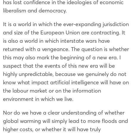
has lost confidence in the ideologies of economic
liberalism and democracy.
It is a world in which the ever-expanding jurisdiction
and size of the
European Union
are contracting. It
is also a world in which interstate wars have
returned with a vengeance. The question is whether
this may also mark the beginning of a new era. I
suspect that the events of this new era will be
highly unpredictable, because we genuinely do not
know what impact artificial intelligence will have on
the labour market or on the information
environment in which we live.
Nor do we have a clear understanding of whether
global warming will simply lead to more floods and
higher costs, or whether it will have truly