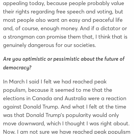
appealing today, because people probably value
their rights regarding free speech and voting, but
most people also want an easy and peaceful life
and, of course, enough money. And if a dictator or
a strongman can promise them that, I think that is
genuinely dangerous for our societies.
Are you optimistic or pessimistic about the future of
democracy?
In March I said I felt we had reached peak
populism, because it seemed to me that the
elections in Canada and Australia were a reaction
against Donald Trump. And what I felt at the time
was that Donald Trump’s popularity would only
move downward, which I thought I was right about.
Now, I am not sure we have reached peak populism