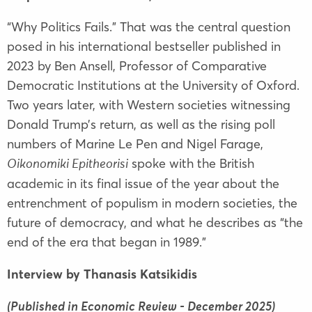
“Why Politics Fails.” That was the central question
posed in his international bestseller published in
2023 by Ben Ansell, Professor of Comparative
Democratic Institutions at the University of Oxford.
Two years later, with Western societies witnessing
Donald Trump’s return, as well as the rising poll
numbers of Marine Le Pen and Nigel Farage,
spoke with the British
Oikonomiki Epitheorisi
academic in its final issue of the year about the
entrenchment of populism in modern societies, the
future of democracy, and what he describes as “the
end of the era that began in 1989.”
Interview by Thanasis Katsikidis
(Published in Economic Review - December 2025)