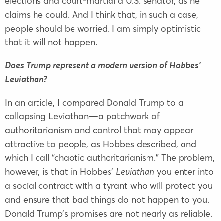
elections and court-martial a U.S. senator, as he
claims he could. And I think that, in such a case,
people should be worried. I am simply optimistic
that it will not happen.
Does Trump represent a modern version of Hobbes’
Leviathan?
In an article, I compared Donald Trump to a
collapsing Leviathan—a patchwork of
authoritarianism and control that may appear
attractive to people, as Hobbes described, and
which I call “chaotic authoritarianism.” The problem,
however, is that in Hobbes’
you enter into
Leviathan
a social contract with a tyrant who will protect you
and ensure that bad things do not happen to you.
Donald Trump’s promises are not nearly as reliable.