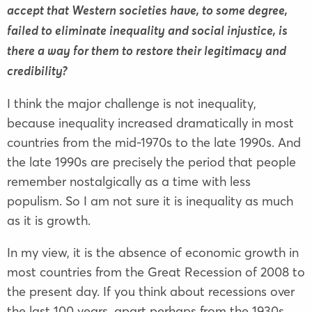
accept that Western societies have, to some degree,
failed to eliminate inequality and social injustice, is
there a way for them to restore their legitimacy and
credibility?
I think the major challenge is not inequality,
because inequality increased dramatically in most
countries from the mid-1970s to the late 1990s. And
the late 1990s are precisely the period that people
remember nostalgically as a time with less
populism. So I am not sure it is inequality as much
as it is growth.
In my view, it is the absence of economic growth in
most countries from the Great Recession of 2008 to
the present day. If you think about recessions over
the last 100 years, apart perhaps from the 1930s,