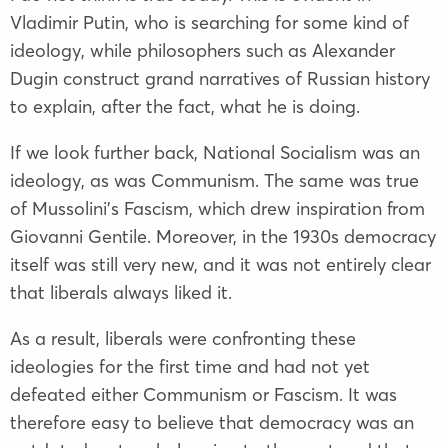
Vladimir Putin, who is searching for some kind of
ideology, while philosophers such as
Alexander
Dugin
construct grand narratives of Russian history
to explain, after the fact, what he is doing.
If we look further back, National Socialism was an
ideology, as was Communism. The same was true
of Mussolini’s Fascism, which drew inspiration from
Giovanni Gentile
. Moreover, in the 1930s democracy
itself was still very new, and it was not entirely clear
that liberals always liked it.
As a result, liberals were confronting these
ideologies for the first time and had not yet
defeated either Communism or Fascism. It was
therefore easy to believe that democracy was an