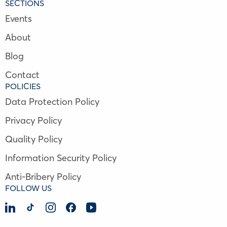
SECTIONS
Events
About
Blog
Contact
POLICIES
Data Protection Policy
Privacy Policy
Quality Policy
Information Security Policy
Anti-Bribery Policy
FOLLOW US