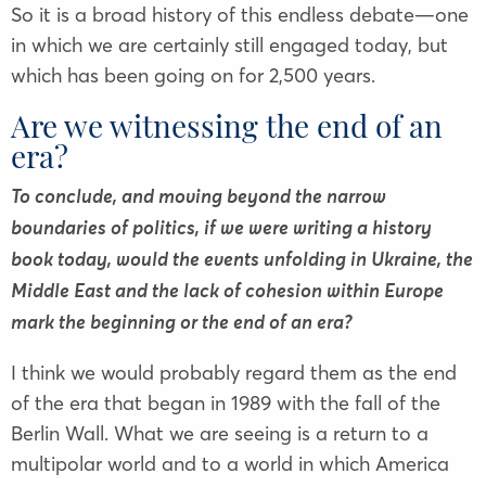
So it is a broad history of this endless debate—one
in which we are certainly still engaged today, but
which has been going on for 2,500 years.
Are we witnessing the end of an
era?
To conclude, and moving beyond the narrow
boundaries of politics, if we were writing a history
book today, would the events unfolding in Ukraine, the
Middle East and the lack of cohesion within Europe
mark the beginning or the end of an era?
I think we would probably regard them as the end
of the era that began in 1989 with the fall of the
Berlin Wall. What we are seeing is a return to a
multipolar world and to a world in which America