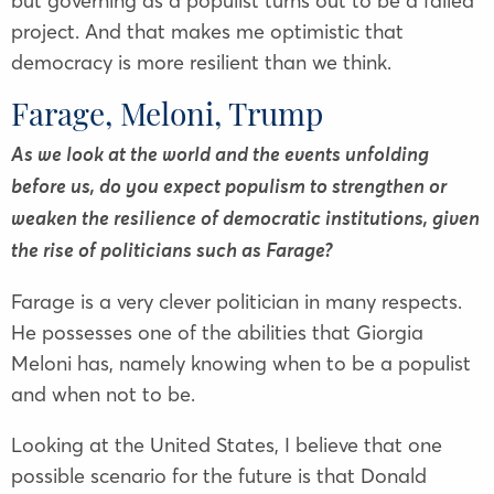
but governing as a populist turns out to be a failed
project. And that makes me optimistic that
democracy is more resilient than we think.
Farage, Meloni, Trump
As we look at the world and the events unfolding
before us, do you expect populism to strengthen or
weaken the resilience of democratic institutions, given
the rise of politicians such as Farage?
Farage is a very clever politician in many respects.
He possesses one of the abilities that Giorgia
Meloni has, namely knowing when to be a populist
and when not to be.
Looking at the United States, I believe that one
possible scenario for the future is that Donald