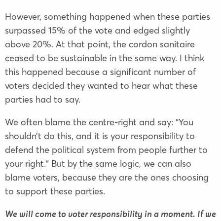
However, something happened when these parties
surpassed 15% of the vote and edged slightly
above 20%. At that point, the cordon sanitaire
ceased to be sustainable in the same way. I think
this happened because a significant number of
voters decided they wanted to hear what these
parties had to say.
We often blame the centre-right and say: “You
shouldn’t do this, and it is your responsibility to
defend the political system from people further to
your right.” But by the same logic, we can also
blame voters, because they are the ones choosing
to support these parties.
We will come to voter responsibility in a moment. If we