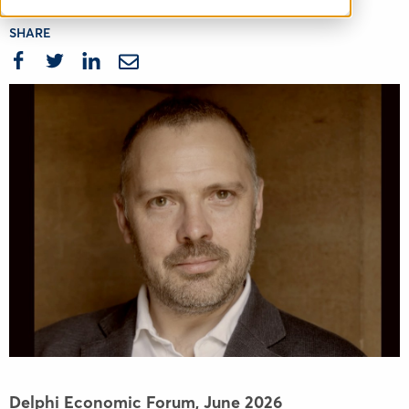
SHARE
Delphi Economic Forum,
June 2026