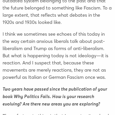
outdated system belonging to the past and that
the future belonged to something like Fascism. To a
large extent, that reflects what debates in the
1920s and 1930s looked like.
I think we sometimes see echoes of this today in
the way certain anxious liberals talk about post-
liberalism and Trump as forms of anti-liberalism.
But what is happening today is not ideology—it is
reaction. And I suspect that, because these
movements are merely reactions, they are not as
powerful as Italian or German Fascism once was.
Two years have passed since the publication of your
book Why Politics Fails. How is your research
evolving? Are there new areas you are exploring?