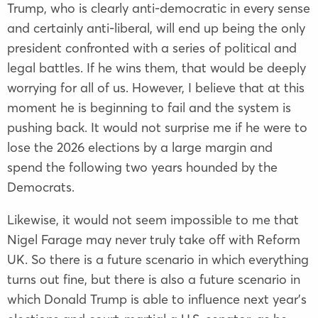
Trump, who is clearly anti-democratic in every sense
and certainly anti-liberal, will end up being the only
president confronted with a series of political and
legal battles. If he wins them, that would be deeply
worrying for all of us. However, I believe that at this
moment he is beginning to fail and the system is
pushing back. It would not surprise me if he were to
lose the 2026 elections by a large margin and
spend the following two years hounded by the
Democrats.
Likewise, it would not seem impossible to me that
Nigel Farage may never truly take off with Reform
UK. So there is a future scenario in which everything
turns out fine, but there is also a future scenario in
which Donald Trump is able to influence next year’s