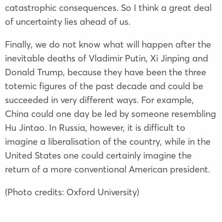
catastrophic consequences. So I think a great deal
of uncertainty lies ahead of us.
Finally, we do not know what will happen after the
inevitable deaths of
Vladimir Putin
,
Xi Jinping
and
Donald Trump
, because they have been the three
totemic figures of the past decade and could be
succeeded in very different ways. For example,
China could one day be led by someone resembling
Hu Jintao
. In Russia, however, it is difficult to
imagine a liberalisation of the country, while in the
United States one could certainly imagine the
return of a more conventional American president.
(Photo credits: Oxford University)