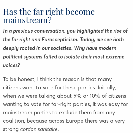
Has the far right become
mainstream?
In a previous conversation, you highlighted the rise of
the far right and Euroscepticism. Today, we see both
deeply rooted in our societies. Why have modern
political systems failed to isolate their most extreme
voices?
To be honest, I think the reason is that many
citizens want to vote for these parties. Initially,
when we were talking about 5% or 10% of citizens
wanting to vote for far-right parties, it was easy for
mainstream parties to exclude them from any
coalition, because across Europe there was a very
strong
.
cordon sanitaire