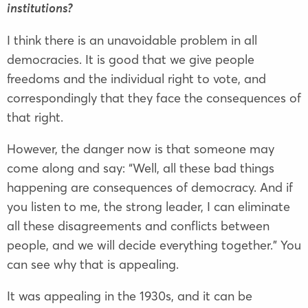
institutions?
I think there is an unavoidable problem in all
democracies. It is good that we give people
freedoms and the individual right to vote, and
correspondingly that they face the consequences of
that right.
However, the danger now is that someone may
come along and say: “Well, all these bad things
happening are consequences of democracy. And if
you listen to me, the strong leader, I can eliminate
all these disagreements and conflicts between
people, and we will decide everything together.” You
can see why that is appealing.
It was appealing in the 1930s, and it can be