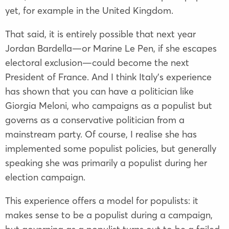
yet, for example in the United Kingdom.
That said, it is entirely possible that next year
Jordan Bardella—or Marine Le Pen, if she escapes
electoral exclusion—could become the next
President of France. And I think Italy’s experience
has shown that you can have a politician like
Giorgia Meloni, who campaigns as a populist but
governs as a conservative politician from a
mainstream party. Of course, I realise she has
implemented some populist policies, but generally
speaking she was primarily a populist during her
election campaign.
This experience offers a model for populists: it
makes sense to be a populist during a campaign,