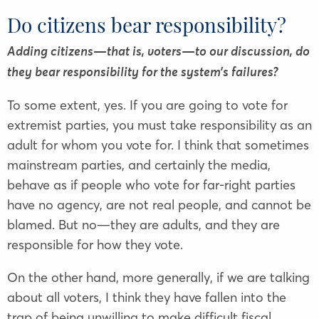
Do citizens bear responsibility?
Adding citizens—that is, voters—to our discussion, do
they bear responsibility for the system’s failures?
To some extent, yes. If you are going to vote for
extremist parties, you must take responsibility as an
adult for whom you vote for. I think that sometimes
mainstream parties, and certainly the media,
behave as if people who vote for far-right parties
have no agency, are not real people, and cannot be
blamed. But no—they are adults, and they are
responsible for how they vote.
On the other hand, more generally, if we are talking
about all voters, I think they have fallen into the
trap of being unwilling to make difficult fiscal