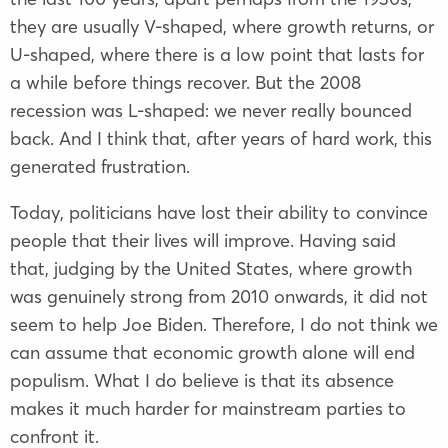
they are usually V-shaped, where growth returns, or
U-shaped, where there is a low point that lasts for
a while before things recover. But the 2008
recession was L-shaped: we never really bounced
back. And I think that, after years of hard work, this
generated frustration.
Today, politicians have lost their ability to convince
people that their lives will improve. Having said
that, judging by the United States, where growth
was genuinely strong from 2010 onwards, it did not
seem to help Joe Biden. Therefore, I do not think we
can assume that economic growth alone will end
populism. What I do believe is that its absence
makes it much harder for mainstream parties to
confront it.