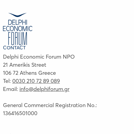
CONTACT
Delphi Economic Forum NPO
21 Amerikis Street
106 72 Athens Greece
Tel:
0030 210 72 89 089
Email:
info@delphiforum.gr
General Commercial Registration No.:
136416501000