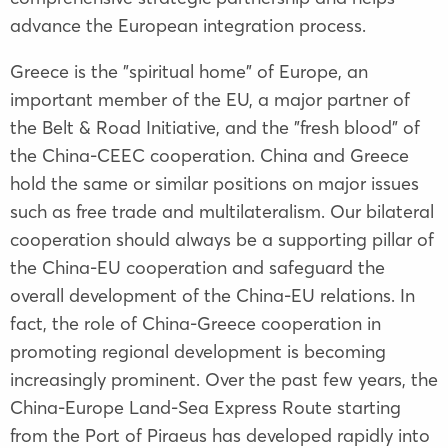
advance the European integration process.
Greece is the "spiritual home" of Europe, an
important member of the EU, a major partner of
the Belt & Road Initiative, and the "fresh blood" of
the China-CEEC cooperation. China and Greece
hold the same or similar positions on major issues
such as free trade and multilateralism. Our bilateral
cooperation should always be a supporting pillar of
the China-EU cooperation and safeguard the
overall development of the China-EU relations. In
fact, the role of China-Greece cooperation in
promoting regional development is becoming
increasingly prominent. Over the past few years, the
China-Europe Land-Sea Express Route starting
from the Port of Piraeus has developed rapidly into