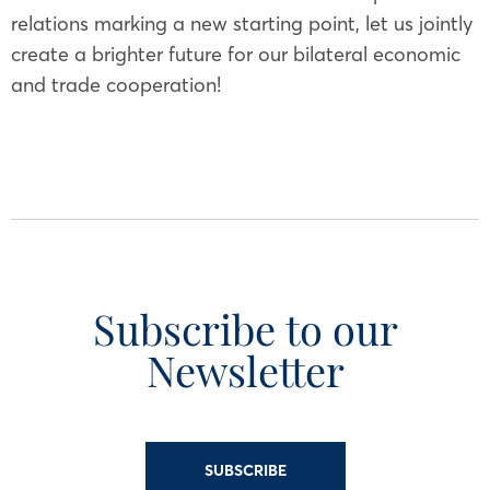
relations marking a new starting point, let us jointly
create a brighter future for our bilateral economic
and trade cooperation!
Subscribe to our
Newsletter
SUBSCRIBE