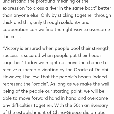
understand the profound meaning of the
expression "to cross a river in the same boat" better
than anyone else. Only by sticking together through
thick and thin, only through solidarity and
cooperation can we find the right way to overcome
the crisis.
"Victory is ensured when people pool their strength;
success is secured when people put their heads
together." Today we might not have the chance to
receive a sacred divination by the Oracle of Delphi.
However, I believe that the people's hearts indeed
represent the "oracle". As long as we make the well-
being of the people our starting point, we will be
able to move forward hand in hand and overcome
any difficulties together. With the 50th anniversary
of the establishment of China-Greece diplomatic