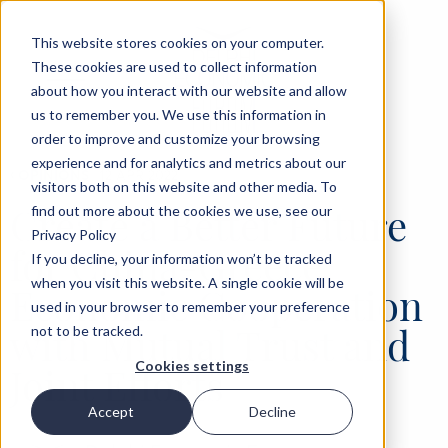
This website stores cookies on your computer.
These cookies are used to collect information
about how you interact with our website and allow
us to remember you. We use this information in
order to improve and customize your browsing
experience and for analytics and metrics about our
‹
OPINIONS
12 APR 2022
visitors both on this website and other media. To
Create a Better Future
find out more about the cookies we use, see our
Privacy Policy
for China-Greece
If you decline, your information won’t be tracked
when you visit this website. A single cookie will be
Economic Cooperation
used in your browser to remember your preference
with Mutual Trust and
not to be tracked.
Cookies settings
Joint Efforts
Accept
Decline