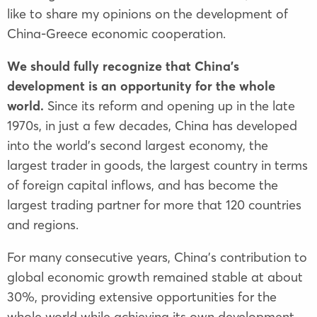
like to share my opinions on the development of
China-Greece economic cooperation.
We should fully recognize that China’s
development is an opportunity for the whole
world.
Since its reform and opening up in the late
1970s, in just a few decades, China has developed
into the world’s second largest economy, the
largest trader in goods, the largest country in terms
of foreign capital inflows, and has become the
largest trading partner for more that 120 countries
and regions.
For many consecutive years, China’s contribution to
global economic growth remained stable at about
30%, providing extensive opportunities for the
whole world while achieving its own development.