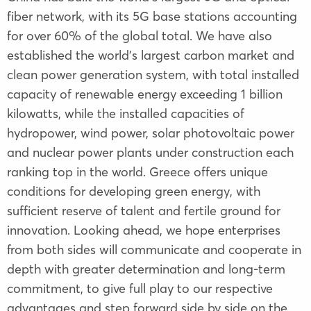
fiber network, with its 5G base stations accounting
for over 60% of the global total. We have also
established the world's largest carbon market and
clean power generation system, with total installed
capacity of renewable energy exceeding 1 billion
kilowatts, while the installed capacities of
hydropower, wind power, solar photovoltaic power
and nuclear power plants under construction each
ranking top in the world. Greece offers unique
conditions for developing green energy, with
sufficient reserve of talent and fertile ground for
innovation. Looking ahead, we hope enterprises
from both sides will communicate and cooperate in
depth with greater determination and long-term
commitment, to give full play to our respective
advantages and step forward side by side on the