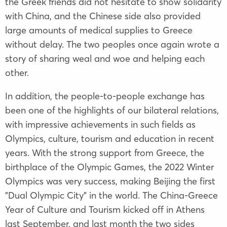
the Greek friends did not hesitate to show solidarity
with China, and the Chinese side also provided
large amounts of medical supplies to Greece
without delay. The two peoples once again wrote a
story of sharing weal and woe and helping each
other.
In addition, the people-to-people exchange has
been one of the highlights of our bilateral relations,
with impressive achievements in such fields as
Olympics, culture, tourism and education in recent
years. With the strong support from Greece, the
birthplace of the Olympic Games, the 2022 Winter
Olympics was very success, making Beijing the first
"Dual Olympic City" in the world. The China-Greece
Year of Culture and Tourism kicked off in Athens
last September, and last month the two sides