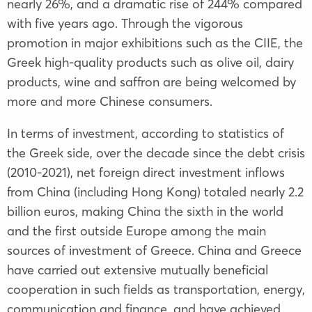
nearly 26%, and a dramatic rise of 244% compared
with five years ago. Through the vigorous
promotion in major exhibitions such as the CIIE, the
Greek high-quality products such as olive oil, dairy
products, wine and saffron are being welcomed by
more and more Chinese consumers.
In terms of investment, according to statistics of
the Greek side, over the decade since the debt crisis
(2010-2021), net foreign direct investment inflows
from China (including Hong Kong) totaled nearly 2.2
billion euros, making China the sixth in the world
and the first outside Europe among the main
sources of investment of Greece. China and Greece
have carried out extensive mutually beneficial
cooperation in such fields as transportation, energy,
communication and finance, and have achieved