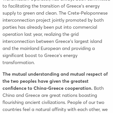
to facilitating the transition of Greece's energy
supply to green and clean. The Crete-Peloponnese
interconnection project jointly promoted by both
parties has already been put into commercial
operation last year, realizing the grid
interconnection between Greece's largest island
and the mainland European and providing a
significant boost to Greece's energy
transformation.
The mutual understanding and mutual respect of
the two peoples have given the greatest
confidence to China-Greece cooperation.
Both
China and Greece are great nations boasting
flourishing ancient civilizations. People of our two
countries feel a natural affinity with each other, we