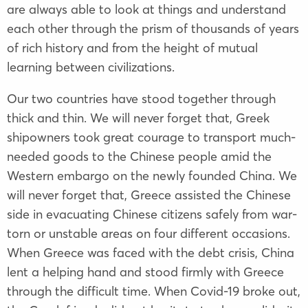
are always able to look at things and understand
each other through the prism of thousands of years
of rich history and from the height of mutual
learning between civilizations.
Our two countries have stood together through
thick and thin. We will never forget that, Greek
shipowners took great courage to transport much-
needed goods to the Chinese people amid the
Western embargo on the newly founded China. We
will never forget that, Greece assisted the Chinese
side in evacuating Chinese citizens safely from war-
torn or unstable areas on four different occasions.
When Greece was faced with the debt crisis, China
lent a helping hand and stood firmly with Greece
through the difficult time. When Covid-19 broke out,