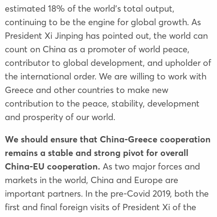
estimated 18% of the world's total output,
continuing to be the engine for global growth. As
President Xi Jinping has pointed out, the world can
count on China as a promoter of world peace,
contributor to global development, and upholder of
the international order. We are willing to work with
Greece and other countries to make new
contribution to the peace, stability, development
and prosperity of our world.
We should ensure that China-Greece cooperation
remains a stable and strong pivot for overall
China-EU cooperation.
As two major forces and
markets in the world, China and Europe are
important partners. In the pre-Covid 2019, both the
first and final foreign visits of President Xi of the