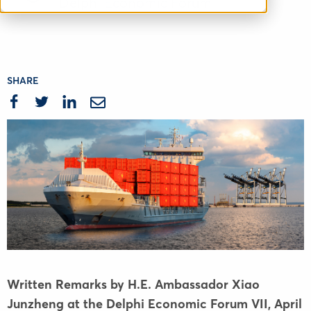
Delphi Economic Forum
SHARE
Written Remarks by H.E. Ambassador Xiao
Junzheng at the Delphi Economic Forum VII
,
April