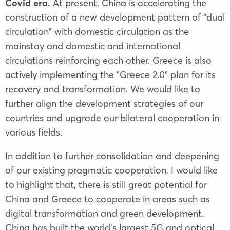
Covid era.
At present, China is accelerating the
construction of a new development pattern of "dual
circulation" with domestic circulation as the
mainstay and domestic and international
circulations reinforcing each other. Greece is also
actively implementing the "Greece 2.0" plan for its
recovery and transformation. We would like to
further align the development strategies of our
countries and upgrade our bilateral cooperation in
various fields.
In addition to further consolidation and deepening
of our existing pragmatic cooperation, I would like
to highlight that, there is still great potential for
China and Greece to cooperate in areas such as
digital transformation and green development.
China has built the world's largest 5G and optical