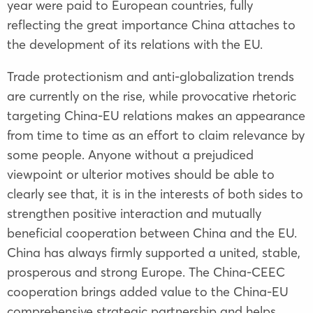
year were paid to European countries, fully
reflecting the great importance China attaches to
the development of its relations with the EU.
Trade protectionism and anti-globalization trends
are currently on the rise, while provocative rhetoric
targeting China-EU relations makes an appearance
from time to time as an effort to claim relevance by
some people. Anyone without a prejudiced
viewpoint or ulterior motives should be able to
clearly see that, it is in the interests of both sides to
strengthen positive interaction and mutually
beneficial cooperation between China and the EU.
China has always firmly supported a united, stable,
prosperous and strong Europe. The China-CEEC
cooperation brings added value to the China-EU
comprehensive strategic partnership and helps