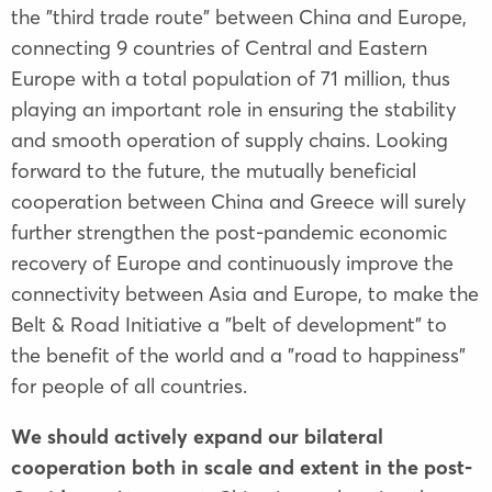
the "third trade route" between China and Europe,
connecting 9 countries of Central and Eastern
Europe with a total population of 71 million, thus
playing an important role in ensuring the stability
and smooth operation of supply chains. Looking
forward to the future, the mutually beneficial
cooperation between China and Greece will surely
further strengthen the post-pandemic economic
recovery of Europe and continuously improve the
connectivity between Asia and Europe, to make the
Belt & Road Initiative a "belt of development" to
the benefit of the world and a "road to happiness"
for people of all countries.
We should actively expand our bilateral
cooperation both in scale and extent in the post-