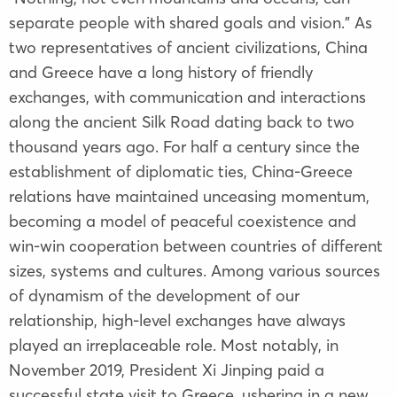
separate people with shared goals and vision." As
two representatives of ancient civilizations, China
and Greece have a long history of friendly
exchanges, with communication and interactions
along the ancient Silk Road dating back to two
thousand years ago. For half a century since the
establishment of diplomatic ties, China-Greece
relations have maintained unceasing momentum,
becoming a model of peaceful coexistence and
win-win cooperation between countries of different
sizes, systems and cultures. Among various sources
of dynamism of the development of our
relationship, high-level exchanges have always
played an irreplaceable role. Most notably, in
November 2019, President Xi Jinping paid a
successful state visit to Greece, ushering in a new