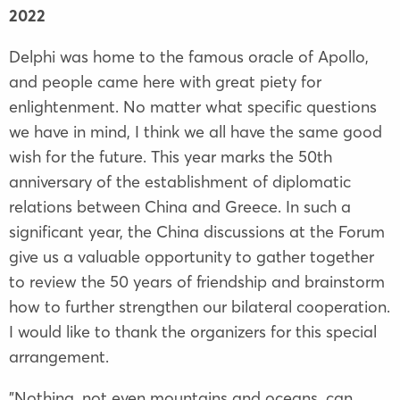
2022
Delphi was home to the famous oracle of Apollo,
and people came here with great piety for
enlightenment. No matter what specific questions
we have in mind, I think we all have the same good
wish for the future. This year marks the 50th
anniversary of the establishment of diplomatic
relations between China and Greece. In such a
significant year, the China discussions at the Forum
give us a valuable opportunity to gather together
to review the 50 years of friendship and brainstorm
how to further strengthen our bilateral cooperation.
I would like to thank the organizers for this special
arrangement.
"Nothing, not even mountains and oceans, can