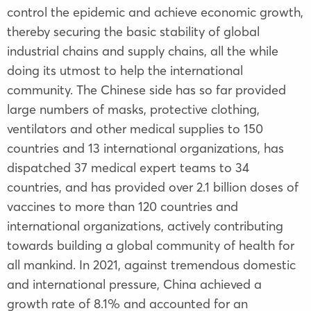
control the epidemic and achieve economic growth,
thereby securing the basic stability of global
industrial chains and supply chains, all the while
doing its utmost to help the international
community. The Chinese side has so far provided
large numbers of masks, protective clothing,
ventilators and other medical supplies to 150
countries and 13 international organizations, has
dispatched 37 medical expert teams to 34
countries, and has provided over 2.1 billion doses of
vaccines to more than 120 countries and
international organizations, actively contributing
towards building a global community of health for
all mankind. In 2021, against tremendous domestic
and international pressure, China achieved a
growth rate of 8.1% and accounted for an