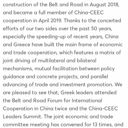
construction of the Belt and Road in August 2018,
and became a full member of China-CEEC
cooperation in April 2019. Thanks to the concerted
efforts of our two sides over the past 50 years,
especially the speeding-up of recent years, China
and Greece have built the main frame of economic
and trade cooperation, which features a matrix of
joint driving of multilateral and bilateral
mechanisms, mutual facilitation between policy
guidance and concrete projects, and parallel
advancing of trade and investment promotion. We
are pleased to see that, Greek leaders attended
the Belt and Road Forum for International
Cooperation in China twice and the China-CEEC
Leaders Summit. The joint economic and trade
committee meeting has convened for 13 times, and