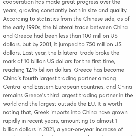
cooperation has made great progress over the
years, growing constantly both in size and quality.
According to statistics from the Chinese side, as of
the early 1990s, the bilateral trade between China
and Greece had been less than 100 million US
dollars, but by 2001, it jumped to 750 million US
dollars. Last year, the bilateral trade broke the
mark of 10 billion US dollars for the first time,
reaching 12.15 billion dollars. Greece has become
China's fourth largest trading partner among
Central and Eastern European countries, and China
remains Greece's third largest trading partner in the
world and the largest outside the EU. It is worth
noting that, Greek imports into China have grown
rapidly in recent years, amounting to almost 1
billion dollars in 2021, a year-on-year increase of