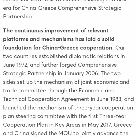
era for China-Greece Comprehensive Strategic
Partnership.
The continuous improvement of relevant
platforms and mechanisms has laid a solid
foundation for China-Greece cooperation.
Our
two countries established diplomatic relations in
June 1972, and further forged Comprehensive
Strategic Partnership in January 2006. The two
sides set up the mechanism of joint economic and
trade committee through the Economic and
Technical Cooperation Agreement in June 1983, and
launched the mechanism of three-year cooperation
plan steering committee with the first Three-Year
Cooperation Plan in Key Areas in May 2017. Greece
and China signed the MOU to jointly advance the