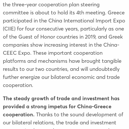
the three-year cooperation plan steering
committee is about to hold its 4th meeting. Greece
participated in the China International Import Expo
(CIIE) for four consecutive years, particularly as one
of the Guest of Honor countries in 2019, and Greek
companies show increasing interest in the China-
CEEC Expo. These important cooperation
platforms and mechanisms have brought tangible
results to our two countries, and will undoubtedly
further energize our bilateral economic and trade
cooperation.
The steady growth of trade and investment has
provided a strong impetus for China-Greece
cooperation.
Thanks to the sound development of
our bilateral relations, the trade and investment