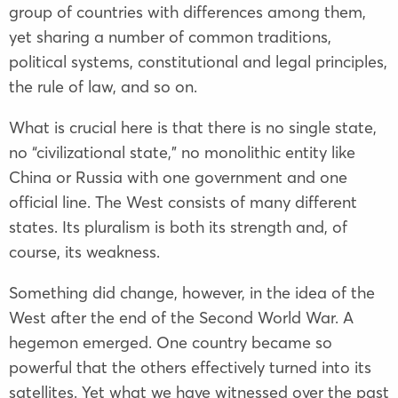
group of countries with differences among them,
yet sharing a number of common traditions,
political systems, constitutional and legal principles,
the rule of law, and so on.
What is crucial here is that there is no single state,
no “civilizational state,” no monolithic entity like
China or Russia with one government and one
official line. The West consists of many different
states. Its pluralism is both its strength and, of
course, its weakness.
Something did change, however, in the idea of the
West after the end of the Second World War. A
hegemon emerged. One country became so
powerful that the others effectively turned into its
satellites. Yet what we have witnessed over the past