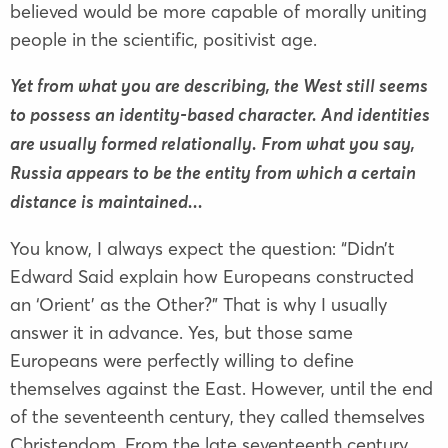
believed would be more capable of morally uniting
people in the scientific, positivist age.
Yet from what you are describing, the West still seems
to possess an identity-based character. And identities
are usually formed relationally. From what you say,
Russia appears to be the entity from which a certain
distance is maintained...
You know, I always expect the question: “Didn’t
Edward Said explain how Europeans constructed
an ‘Orient’ as the Other?” That is why I usually
answer it in advance. Yes, but those same
Europeans were perfectly willing to define
themselves against the East. However, until the end
of the seventeenth century, they called themselves
Christendom. From the late seventeenth century