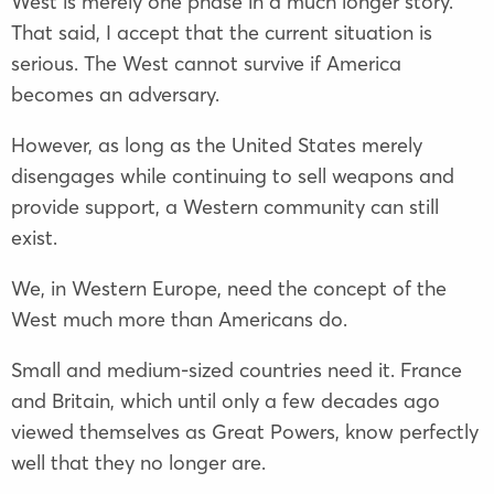
West is merely one phase in a much longer story.
That said, I accept that the current situation is
serious. The West cannot survive if America
becomes an adversary.
However, as long as the United States merely
disengages while continuing to sell weapons and
provide support, a Western community can still
exist.
We, in Western Europe, need the concept of the
West much more than Americans do.
Small and medium-sized countries need it. France
and Britain, which until only a few decades ago
viewed themselves as Great Powers, know perfectly
well that they no longer are.