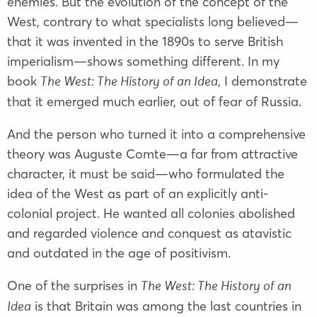
enemies. But the evolution of the concept of the
West, contrary to what specialists long believed—
that it was invented in the 1890s to serve British
imperialism—shows something different. In my
book
, I demonstrate
The West: The History of an Idea
that it emerged much earlier, out of fear of Russia.
And the person who turned it into a comprehensive
theory was Auguste Comte—a far from attractive
character, it must be said—who formulated the
idea of the West as part of an explicitly anti-
colonial project. He wanted all colonies abolished
and regarded violence and conquest as atavistic
and outdated in the age of positivism.
One of the surprises in
The West: The History of an
is that Britain was among the last countries in
Idea