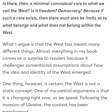
Is there, then, a minimal conceptual core to what we
call the West? Is it freedom? Democracy? Because if
such a core exists, then there must also be limits as to
what belongs and what does not belong within the
West.
What I argue is that the West has meant many
different things. Almost everything in my book
comes as a surprise to readers because it
challenges conventional assumptions about how
the idea and identity of the West emerged.
One thing, however, is certain: the West is not a
static concept. One of my central arguments is that
it is changing right now, as we speak. Following the
invasion of Ukraine, the context has been
transformed.