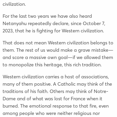
civilization.
For the last two years we have also heard
Netanyahu repeatedly declare, since October 7,
2023, that he is fighting for Western civilization.
That does not mean Western civilization belongs to
them. The rest of us would make a grave mistake—
and score a massive own goal—if we allowed them
to monopolize this heritage, this rich tradition.
Western civilization carries a host of associations,
many of them positive. A Catholic may think of the
traditions of his faith. Others may think of Notre-
Dame and of what was lost for France when it
burned. The emotional response to that fire, even
among people who were neither religious nor