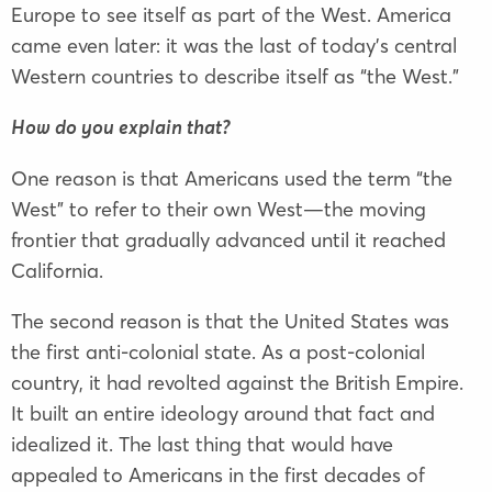
Europe to see itself as part of the West. America
came even later: it was the last of today’s central
Western countries to describe itself as “the West.”
How do you explain that?
One reason is that Americans used the term “the
West” to refer to their own West—the moving
frontier that gradually advanced until it reached
California.
The second reason is that the United States was
the first anti-colonial state. As a post-colonial
country, it had revolted against the British Empire.
It built an entire ideology around that fact and
idealized it. The last thing that would have
appealed to Americans in the first decades of