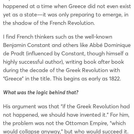
happened at a time when Greece did not even exist
yet as a state—it was only preparing to emerge, in
the shadow of the French Revolution.
I find French thinkers such as the well-known
Benjamin Constant and others like Abbé Dominique
de Pradt (influenced by Constant, though himself a
highly successful author), writing book after book
during the decade of the Greek Revolution with
“Greece” in the title. This begins as early as 1822.
What was the logic behind that?
His argument was that “if the Greek Revolution had
not happened, we should have invented it.” For him,
the problem was not the Ottoman Empire, “which
would collapse anyway,” but who would succeed it.