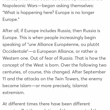
Napoleonic Wars—began asking themselves:
“What is happening here? Europe is no longer
Europe.”
After all, if Europe includes Russia, then Russia is
Europe. This is when people increasingly begin
speaking of “une Alliance Européenne, ou plutôt
Occidentale”—a European Alliance, or rather a
Western one. Out of fear of Russia. That is how the
concept of the West is born. Over the following two
centuries, of course, this changed. After September
11 and the attacks on the Twin Towers, the enemy
became Islam—or more precisely, Islamist
extremism.
At different times there have been different