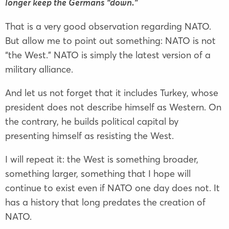
longer keep the Germans “down.”
That is a very good observation regarding NATO.
But allow me to point out something: NATO is not
“the West.” NATO is simply the latest version of a
military alliance.
And let us not forget that it includes Turkey, whose
president does not describe himself as Western. On
the contrary, he builds political capital by
presenting himself as resisting the West.
I will repeat it: the West is something broader,
something larger, something that I hope will
continue to exist even if NATO one day does not. It
has a history that long predates the creation of
NATO.