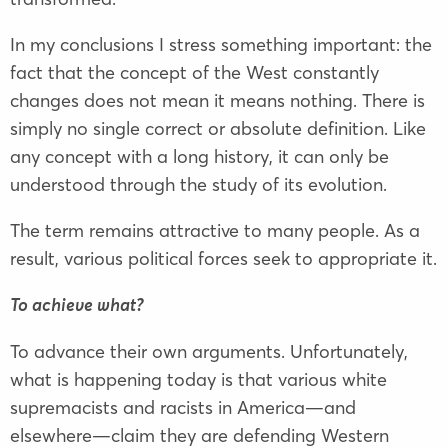
In my conclusions I stress something important: the
fact that the concept of the West constantly
changes does not mean it means nothing. There is
simply no single correct or absolute definition. Like
any concept with a long history, it can only be
understood through the study of its evolution.
The term remains attractive to many people. As a
result, various political forces seek to appropriate it.
To achieve what?
To advance their own arguments. Unfortunately,
what is happening today is that various white
supremacists and racists in America—and
elsewhere—claim they are defending Western