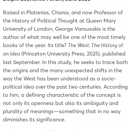
Raised in Platanias, Chania, and now Professor of
the History of Political Thought at Queen Mary
University of London, George Varouxakis is the
author of what may well be one of the most timely
books of the year. Its title?
The West: The History of
(Princeton University Press, 2025), published
an Idea
last September. In this study, he seeks to trace both
the origins and the many unexpected shifts in the
way the West has been understood as a socio-
political idea over the past two centuries. According
to him, a defining characteristic of the concept is
not only its openness but also its ambiguity and
plurality of meanings—something that in no way
diminishes its significance.