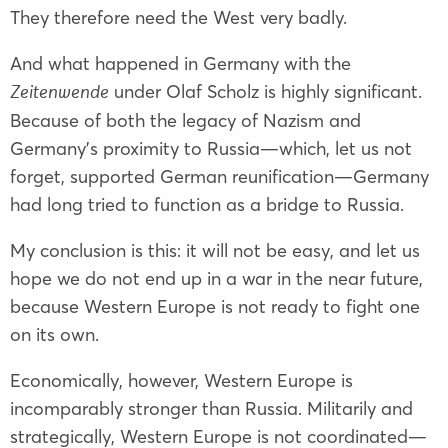
They therefore need the West very badly.
And what happened in Germany with the
under Olaf Scholz is highly significant.
Zeitenwende
Because of both the legacy of Nazism and
Germany’s proximity to Russia—which, let us not
forget, supported German reunification—Germany
had long tried to function as a bridge to Russia.
My conclusion is this: it will not be easy, and let us
hope we do not end up in a war in the near future,
because Western Europe is not ready to fight one
on its own.
Economically, however, Western Europe is
incomparably stronger than Russia. Militarily and
strategically, Western Europe is not coordinated—