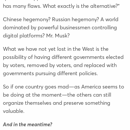
has many flaws. What exactly is the alternative?”
Chinese hegemony? Russian hegemony? A world
dominated by powerful businessmen controlling
digital platforms? Mr. Musk?
What we have not yet lost in the West is the
possibility of having different governments elected
by voters, removed by voters, and replaced with
governments pursuing different policies.
So if one country goes mad—as America seems to
be doing at the moment—the others can still
organize themselves and preserve something
valuable.
And in the meantime?