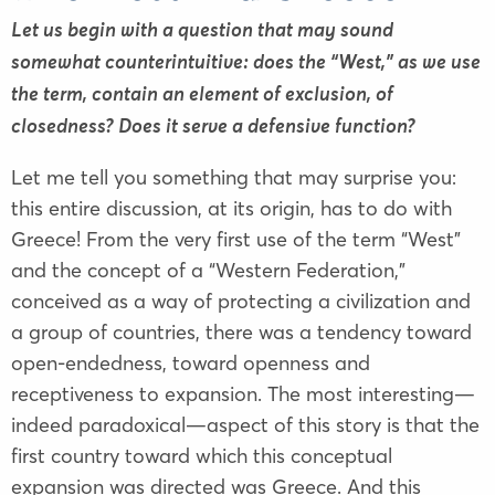
Let us begin with a question that may sound
somewhat counterintuitive: does the “West,” as we use
the term, contain an element of exclusion, of
closedness? Does it serve a defensive function?
Let me tell you something that may surprise you:
this entire discussion, at its origin, has to do with
Greece! From the very first use of the term “West”
and the concept of a “Western Federation,”
conceived as a way of protecting a civilization and
a group of countries, there was a tendency toward
open-endedness, toward openness and
receptiveness to expansion. The most interesting—
indeed paradoxical—aspect of this story is that the
first country toward which this conceptual
expansion was directed was Greece. And this