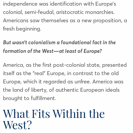
independence was identification with Europe’s
colonial, semi-feudal, aristocratic monarchies.
Americans saw themselves as a new proposition, a
fresh beginning.
But wasn’t colonialism a foundational fact in the
formation of the West—at least of Europe?
America, as the first post-colonial state, presented
itself as the “real” Europe, in contrast to the old
Europe, which it regarded as unfree. America was
the land of liberty, of authentic European ideals
brought to fulfillment.
What Fits Within the
West?