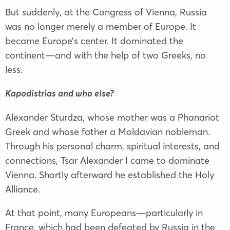
But suddenly, at the Congress of Vienna, Russia
was no longer merely a member of Europe. It
became Europe’s center. It dominated the
continent—and with the help of two Greeks, no
less.
Kapodistrias and who else?
Alexander Sturdza, whose mother was a Phanariot
Greek and whose father a Moldavian nobleman.
Through his personal charm, spiritual interests, and
connections, Tsar Alexander I came to dominate
Vienna. Shortly afterward he established the Holy
Alliance.
At that point, many Europeans—particularly in
France, which had been defeated by Russia in the