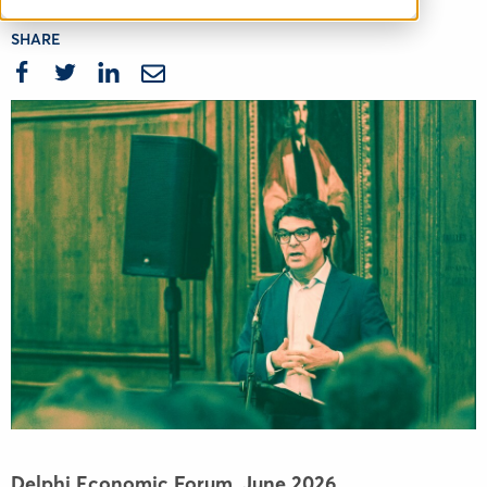
SHARE
Delphi Economic Forum,
June 2026