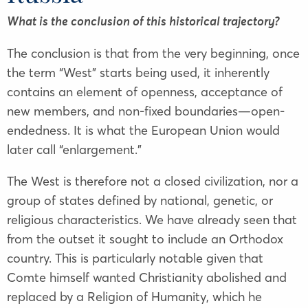
What is the conclusion of this historical trajectory?
The conclusion is that from the very beginning, once
the term “West” starts being used, it inherently
contains an element of openness, acceptance of
new members, and non-fixed boundaries—open-
endedness. It is what the European Union would
later call “enlargement.”
The West is therefore not a closed civilization, nor a
group of states defined by national, genetic, or
religious characteristics. We have already seen that
from the outset it sought to include an Orthodox
country. This is particularly notable given that
Comte himself wanted Christianity abolished and
replaced by a Religion of Humanity, which he