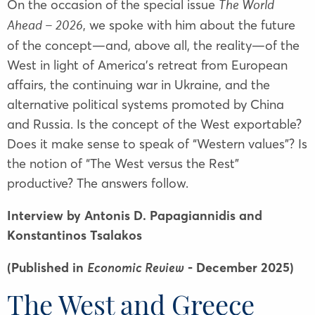
On the occasion of the special issue
The World
, we spoke with him about the future
Ahead – 2026
of the concept—and, above all, the reality—of the
West in light of America’s retreat from European
affairs, the continuing war in Ukraine, and the
alternative political systems promoted by China
and Russia. Is the concept of the West exportable?
Does it make sense to speak of “Western values”? Is
the notion of “The West versus the Rest”
productive? The answers follow.
Interview by Antonis D. Papagiannidis and
Konstantinos Tsalakos
(Published in
- December 2025)
Economic Review
The West and Greece