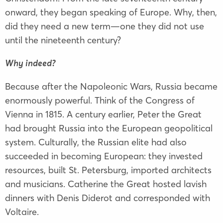
onward, they began speaking of Europe. Why, then,
did they need a new term—one they did not use
until the nineteenth century?
Why indeed?
Because after the Napoleonic Wars, Russia became
enormously powerful. Think of the Congress of
Vienna in 1815. A century earlier, Peter the Great
had brought Russia into the European geopolitical
system. Culturally, the Russian elite had also
succeeded in becoming European: they invested
resources, built St. Petersburg, imported architects
and musicians. Catherine the Great hosted lavish
dinners with Denis Diderot and corresponded with
Voltaire.