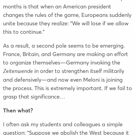
months is that when an American president
changes the rules of the game, Europeans suddenly
unite because they realize: “We will lose if we allow
this to continue.”
As a result, a second pole seems to be emerging.
France, Britain, and Germany are making an effort
to organize themselves—Germany invoking the
in order to strengthen itself militarily
Zeitenwende
and defensively—and now even Meloni is joining
the process. This is extremely important. If we fail to
grasp that significance…
Then what?
I often ask my students and colleagues a simple
question: “Suppose we abolish the West because it