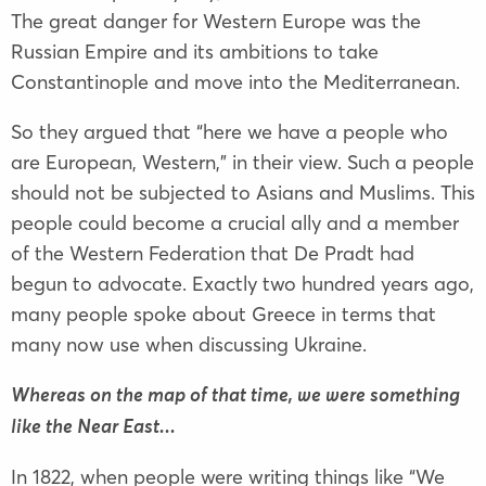
The great danger for Western Europe was the
Russian Empire and its ambitions to take
Constantinople and move into the Mediterranean.
So they argued that “here we have a people who
are European, Western,” in their view. Such a people
should not be subjected to Asians and Muslims. This
people could become a crucial ally and a member
of the Western Federation that De Pradt had
begun to advocate. Exactly two hundred years ago,
many people spoke about Greece in terms that
many now use when discussing Ukraine.
Whereas on the map of that time, we were something
like the Near East...
In 1822, when people were writing things like “We