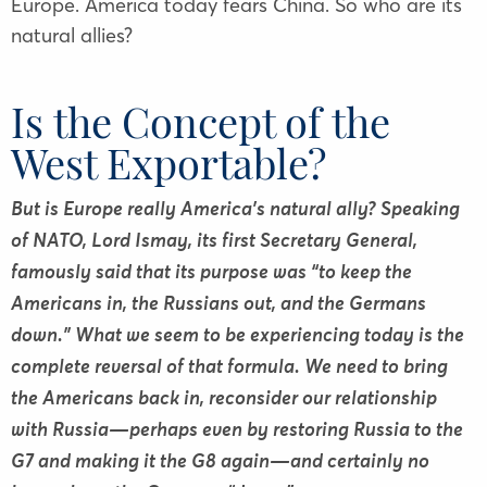
Europe. America today fears China. So who are its
natural allies?
Is the Concept of the
West Exportable?
But is Europe really America’s natural ally? Speaking
of NATO, Lord Ismay, its first Secretary General,
famously said that its purpose was “to keep the
Americans in, the Russians out, and the Germans
down.” What we seem to be experiencing today is the
complete reversal of that formula. We need to bring
the Americans back in, reconsider our relationship
with Russia—perhaps even by restoring Russia to the
G7 and making it the G8 again—and certainly no