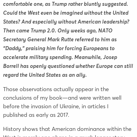
comfortable one, as Trump rather bluntly suggested.
Could the West even be imagined without the United
States? And especially without American leadership?
Then came Trump 2.0. Only weeks ago, NATO
Secretary General Mark Rutte referred to him as
“Daddy,” praising him for forcing Europeans to
accelerate military spending. Meanwhile, Josep
Borrell has openly questioned whether Europe can still
regard the United States as an ally.
Those observations actually appear in the
conclusions of my book—and were written well
before the invasion of Ukraine, in articles I
published as early as 2017.
History shows that American dominance within the