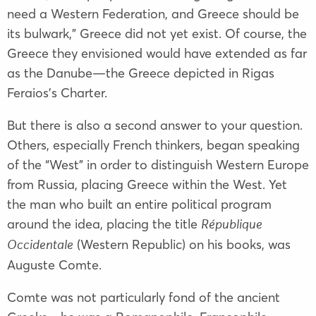
need a Western Federation, and Greece should be
its bulwark,” Greece did not yet exist. Of course, the
Greece they envisioned would have extended as far
as the Danube—the Greece depicted in Rigas
Feraios’s Charter.
But there is also a second answer to your question.
Others, especially French thinkers, began speaking
of the “West” in order to distinguish Western Europe
from Russia, placing Greece within the West. Yet
the man who built an entire political program
around the idea, placing the title
République
(Western Republic) on his books, was
Occidentale
Auguste Comte.
Comte was not particularly fond of the ancient