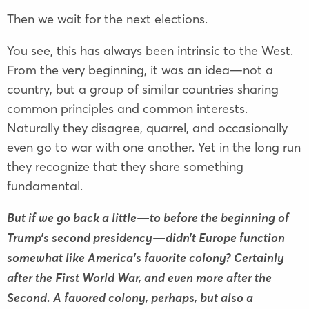
Then we wait for the next elections.
You see, this has always been intrinsic to the West.
From the very beginning, it was an idea—not a
country, but a group of similar countries sharing
common principles and common interests.
Naturally they disagree, quarrel, and occasionally
even go to war with one another. Yet in the long run
they recognize that they share something
fundamental.
But if we go back a little—to before the beginning of
Trump’s second presidency—didn’t Europe function
somewhat like America’s favorite colony? Certainly
after the First World War, and even more after the
Second. A favored colony, perhaps, but also a