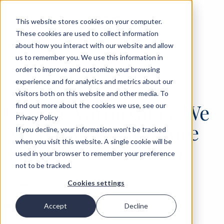
This website stores cookies on your computer.
These cookies are used to collect information
about how you interact with our website and allow
us to remember you. We use this information in
order to improve and customize your browsing
experience and for analytics and metrics about our
‹
OPINIONS
25 JUN 2026
visitors both on this website and other media. To
George Varouxakis: We
find out more about the cookies we use, see our
Privacy Policy
Need the “West” More
If you decline, your information won’t be tracked
when you visit this website. A single cookie will be
Than Americans Do
used in your browser to remember your preference
not to be tracked.
Cookies settings
Delphi Economic Forum
Accept
Decline