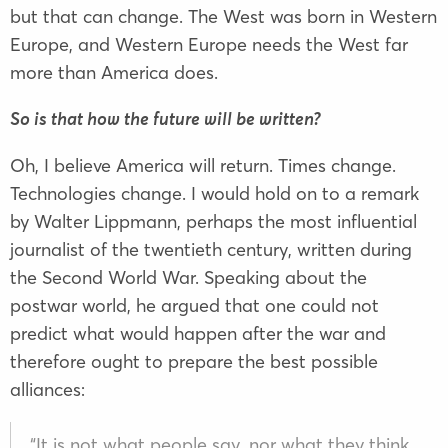
but that can change. The West was born in Western
Europe, and Western Europe needs the West far
more than America does.
So is that how the future will be written?
Oh, I believe America will return. Times change.
Technologies change. I would hold on to a remark
by Walter Lippmann, perhaps the most influential
journalist of the twentieth century, written during
the Second World War. Speaking about the
postwar world, he argued that one could not
predict what would happen after the war and
therefore ought to prepare the best possible
alliances:
“It is not what people say, nor what they think