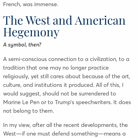
French, was immense.
The West and American
Hegemony
A symbol, then?
A semi-conscious connection to a civilization, to a
tradition that one may no longer practice
religiously, yet still cares about because of the art,
culture, and institutions it produced. All of this, I
would suggest, should not be surrendered to
Marine Le Pen or to Trump’s speechwriters. It does
not belong to them.
In my view, after all the recent developments, the
West—if one must defend something—means a