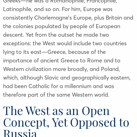
Greeks—he was a Romanophile, Francophile,
Latinophile, and so on. For him, Europe was
consistently Charlemagne’s Europe, plus Britain and
the colonies populated by people of European
descent. Yet from the outset he made two
exceptions: the West would include two countries
lying to its east—Greece, because of the
importance of ancient Greece to Rome and to
Western civilization more broadly, and Poland,
which, although Slavic and geographically eastern,
had been Catholic for a millennium and was
therefore part of the same Western world.
The West as an Open
Concept, Yet Opposed to
Russia