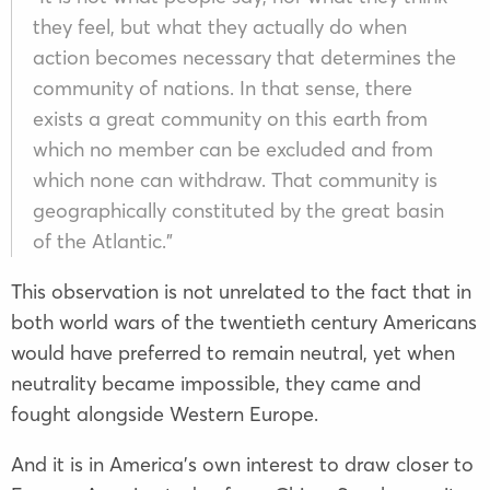
they feel, but what they actually do when
action becomes necessary that determines the
community of nations. In that sense, there
exists a great community on this earth from
which no member can be excluded and from
which none can withdraw. That community is
geographically constituted by the great basin
of the Atlantic.”
This observation is not unrelated to the fact that in
both world wars of the twentieth century Americans
would have preferred to remain neutral, yet when
neutrality became impossible, they came and
fought alongside Western Europe.
And it is in America’s own interest to draw closer to