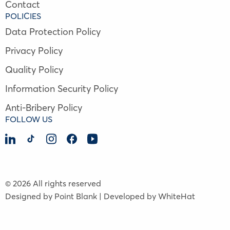
Contact
POLICIES
Data Protection Policy
Privacy Policy
Quality Policy
Information Security Policy
Anti-Bribery Policy
FOLLOW US
© 2026 All rights reserved
Designed by Point Blank | Developed by WhiteHat