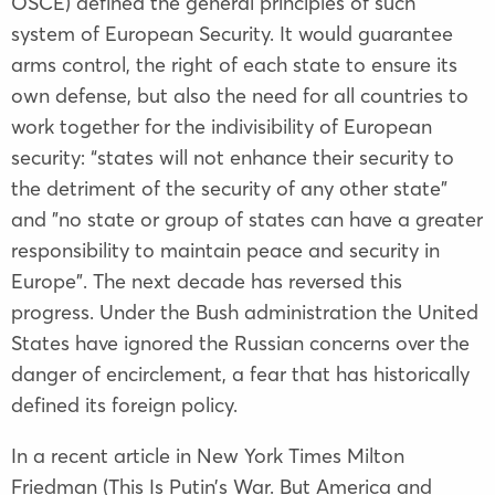
OSCE) defined the general principles of such
system of European Security. It would guarantee
arms control, the right of each state to ensure its
own defense, but also the need for all countries to
work together for the indivisibility of European
security: “states will not enhance their security to
the detriment of the security of any other state"
and "no state or group of states can have a greater
responsibility to maintain peace and security in
Europe". The next decade has reversed this
progress. Under the Bush administration the United
States have ignored the Russian concerns over the
danger of encirclement, a fear that has historically
defined its foreign policy.
In a recent article in New York Times Milton
Friedman (This Is Putin’s War. But America and