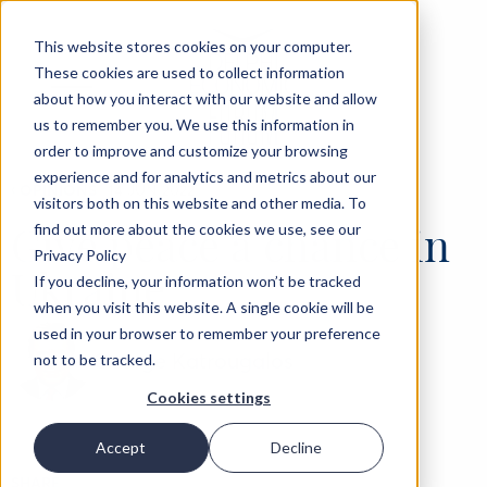
This website stores cookies on your computer.
These cookies are used to collect information
about how you interact with our website and allow
us to remember you. We use this information in
order to improve and customize your browsing
experience and for analytics and metrics about our
‹
OPINIONS
14 JUN 2022
visitors both on this website and other media. To
Give peace a chance in
find out more about the cookies we use, see our
Privacy Policy
Ukraine
If you decline, your information won’t be tracked
when you visit this website. A single cookie will be
used in your browser to remember your preference
George Katrougalos
not to be tracked.
Cookies settings
Accept
Decline
SHARE