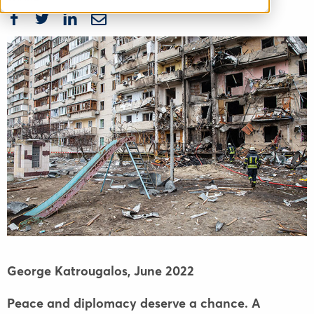
George Katrougalos,
June 2022
Peace and diplomacy deserve a chance. A