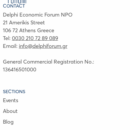
CONTACT
Delphi Economic Forum NPO
21 Amerikis Street
106 72 Athens Greece
Tel:
0030 210 72 89 089
Email:
info@delphiforum.gr
General Commercial Registration No.:
136416501000
SECTIONS
Events
About
Blog