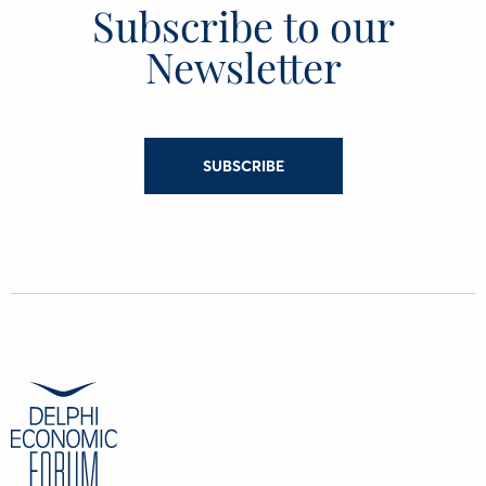
Subscribe to our
Newsletter
SUBSCRIBE