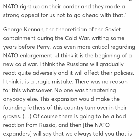
NATO right up on their border and they made a
strong appeal for us not to go ahead with that.”
George Kennan, the theoretician of the Soviet
containment during the Cold War, writing some
years before Perry, was even more critical regarding
NATO enlargement: «I think it is the beginning of a
new cold war. I think the Russians will gradually
react quite adversely and it will affect their policies.
I think it is a tragic mistake. There was no reason
for this whatsoever. No one was threatening
anybody else. This expansion would make the
founding fathers of this country turn over in their
graves. (…) Of course there is going to be a bad
reaction from Russia, and then [the NATO
expanders] will say that we always told you that is