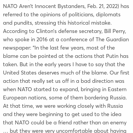
NATO Aren’t Innocent Bystanders, Feb. 21, 2022) has
referred to the opinions of politicians, diplomats
and pundits, stressing this historical mistake.
According to Clinton’s defense secretary, Bill Perry,
who spoke in 2016 at a conference of The Guardian
newspaper: “In the last few years, most of the
blame can be pointed at the actions that Putin has
taken. But in the early years I have to say that the
United States deserves much of the blame. Our first
action that really set us off in a bad direction was
when NATO started to expand, bringing in Eastern
European nations, some of them bordering Russia.
At that time, we were working closely with Russia
and they were beginning to get used to the idea
that NATO could be a friend rather than an enemy
… but they were very uncomfortable about having