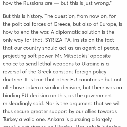
how the Russians are — but this is just wrong.”
But this is history. The question, from now on, for
the political forces of Greece, but also of Europe, is
how to end the war. A diplomatic solution is the
only way for that. SYRIZA-PA, insists on the fact
that our country should act as an agent of peace,
projecting soft power. Mr. Mitsotakis' opposite
choice to send lethal weapons to Ukraine is a
reversal of the Greek constant foreign policy
doctrine. It is true that other EU countries - but not
all - have taken a similar decision, but there was no
binding EU decision on this, as the government
misleadingly said. Nor is the argument that we will
thus secure greater support by our allies towards
Turkey a valid one. Ankara is pursuing a largely