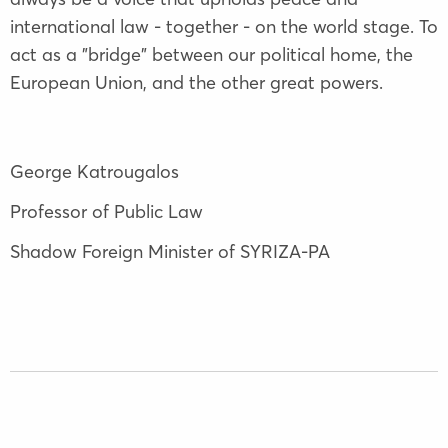
international law - together - on the world stage. To
act as a "bridge" between our political home, the
European Union, and the other great powers.
George Katrougalos
Professor of Public Law
Shadow Foreign Minister of SYRIZA-PA