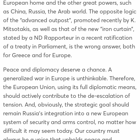
European home and the other great powers, such
as China, Russia, the Arab world. The opposite logic
of the “advanced outpost”, promoted recently by K.
Mitsotakis, as well as that of the new "iron curtain",
stated by a ND Rapporteur in a recent ratification
of a treaty in Parliament, is the wrong answer, both
for Greece and for Europe.
Peace and diplomacy deserve a chance. A
generalized war in Europe is unthinkable. Therefore,
the European Union, using its full diplomatic means,
should actively contribute to the de-escalation of
tension. And, obviously, the strategic goal should
remain Russia's integration into a new European
system of security and arms control, no matter how
difficult it may seem today. Our country must
always be a voice that upholds peace and