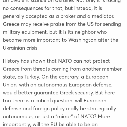
ambivalent stance on Ukraine. Not only it is facing
no consequences for that, but instead, it is
generally accepted as a broker and a mediator.
Greece may receive praise from the US for sending
military equipment, but it is its neighbor who
became more important to Washington after the
Ukrainian crisis.
History has shown that NATO can not protect
Greece from threats coming from another member
state, as Turkey. On the contrary, a European
Union, with an autonomous European defense,
would better guarantee Greek security. But here
too there is a critical question: will European
defense and foreign policy really be strategically
autonomous, or just a "mirror" of NATO? More
importantly, will the EU be able to be an