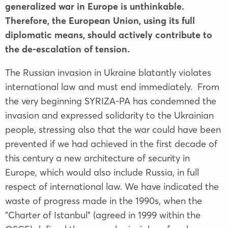
generalized war in Europe is unthinkable.
Therefore, the European Union, using its full
diplomatic means, should actively contribute to
the de-escalation of tension.
The Russian invasion in Ukraine blatantly violates
international law and must end immediately. From
the very beginning SYRIZA-PA has condemned the
invasion and expressed solidarity to the Ukrainian
people, stressing also that the war could have been
prevented if we had achieved in the first decade of
this century a new architecture of security in
Europe, which would also include Russia, in full
respect of international law. We have indicated the
waste of progress made in the 1990s, when the
"Charter of Istanbul" (agreed in 1999 within the