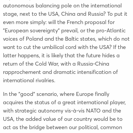
autonomous balancing pole on the international
stage, next to the USA, China and Russia? To put it
even more simply: will the French proposal for
"European sovereignty" prevail, or the pro-Atlantic
voices of Poland and the Baltic states, which do not
want to cut the umbilical cord with the USA? If the
latter happens, it is likely that the future hides a
return of the Cold War, with a Russia-China
rapprochement and dramatic intensification of
international rivalries.
In the "good" scenario, where Europe finally
acquires the status of a great international player,
with strategic autonomy vis-à-vis NATO and the
USA, the added value of our country would be to
act as the bridge between our political, common