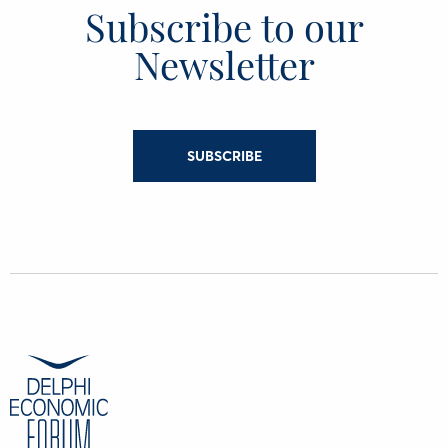
Subscribe to our
Newsletter
SUBSCRIBE