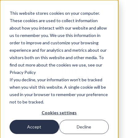
This website stores cookies on your computer.
These cookies are used to collect information
about how you interact with our website and allow
us to remember you. We use this information in
order to improve and customize your browsing
experience and for analytics and metrics about our
‹
OPINIONS
08 JUN 2022
visitors both on this website and other media. To
Memorandum of
find out more about the cookies we use, see our
Privacy Policy
understanding with
If you decline, your information won’t be tracked
when you visit this website. A single cookie will be
Med-Or Foundation
used in your browser to remember your preference
not to be tracked.
Cookies settings
Delphi Economic Forum
Accept
Decline