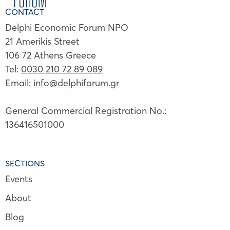
CONTACT
Delphi Economic Forum NPO
21 Amerikis Street
106 72 Athens Greece
Tel:
0030 210 72 89 089
Email:
info@delphiforum.gr
General Commercial Registration No.:
136416501000
SECTIONS
Events
About
Blog