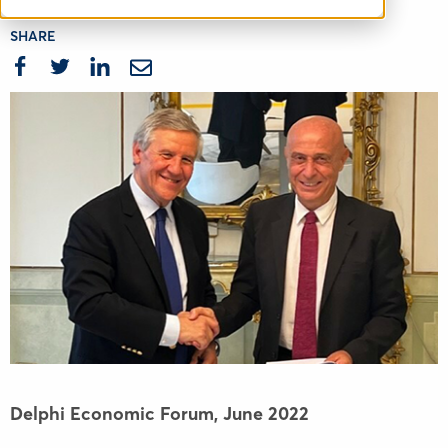
SHARE
Delphi Economic Forum,
June 2022