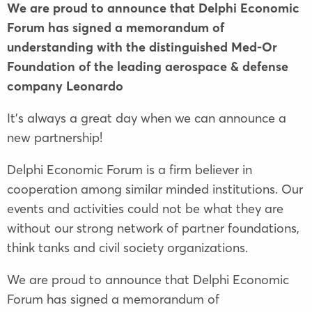
We are proud to announce that Delphi Economic
Forum has signed a memorandum of
understanding with the distinguished Med-Or
Foundation of the leading aerospace & defense
company Leonardo
It’s always a great day when we can announce a
new partnership!
Delphi Economic Forum is a firm believer in
cooperation among similar minded institutions. Our
events and activities could not be what they are
without our strong network of partner foundations,
think tanks and civil society organizations.
We are proud to announce that Delphi Economic
Forum has signed a memorandum of