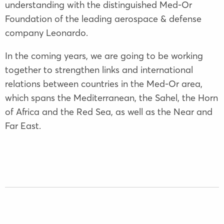
understanding with the distinguished Med-Or
Foundation of the leading aerospace & defense
company Leonardo.
In the coming years, we are going to be working
together to strengthen links and international
relations between countries in the Med-Or area,
which spans the Mediterranean, the Sahel, the Horn
of Africa and the Red Sea, as well as the Near and
Far East.