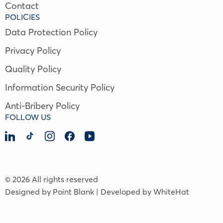
Contact
POLICIES
Data Protection Policy
Privacy Policy
Quality Policy
Information Security Policy
Anti-Bribery Policy
FOLLOW US
© 2026 All rights reserved
Designed by Point Blank | Developed by WhiteHat