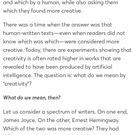
and which by a human, while also asking them
which they found more creative.
There was a time when the answer was that
human-written texts—even when readers did not
know which was which—were considered more
creative. Today, there are experiments showing that
creativity is often rated higher in works that are
revealed to have been produced by artificial
intelligence. The question is: what do we mean by
“creativity”?
What do we mean, then?
Let us consider a spectrum of writers. On one end,
James Joyce. On the other, Ernest Hemingway.
Which of the two was more creative? They had