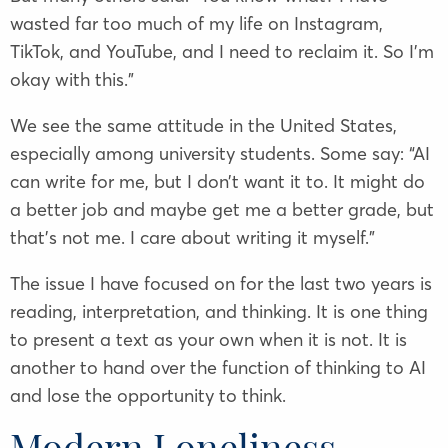
wasted far too much of my life on Instagram,
TikTok, and YouTube, and I need to reclaim it. So I’m
okay with this.”
We see the same attitude in the United States,
especially among university students. Some say: “AI
can write for me, but I don’t want it to. It might do
a better job and maybe get me a better grade, but
that’s not me. I care about writing it myself.”
The issue I have focused on for the last two years is
reading, interpretation, and thinking. It is one thing
to present a text as your own when it is not. It is
another to hand over the function of thinking to AI
and lose the opportunity to think.
Modern Loneliness