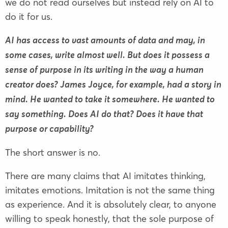
we do not read ourselves but instead rely on AI to
do it for us.
AI has access to vast amounts of data and may, in
some cases, write almost well. But does it possess a
sense of purpose in its writing in the way a human
creator does? James Joyce, for example, had a story in
mind. He wanted to take it somewhere. He wanted to
say something. Does AI do that? Does it have that
purpose or capability?
The short answer is no.
There are many claims that AI imitates thinking,
imitates emotions. Imitation is not the same thing
as experience. And it is absolutely clear, to anyone
willing to speak honestly, that the sole purpose of