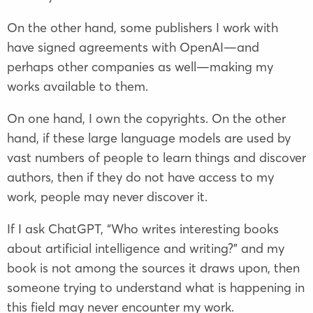
On the other hand, some publishers I work with
have signed agreements with OpenAI—and
perhaps other companies as well—making my
works available to them.
On one hand, I own the copyrights. On the other
hand, if these large language models are used by
vast numbers of people to learn things and discover
authors, then if they do not have access to my
work, people may never discover it.
If I ask ChatGPT, “Who writes interesting books
about artificial intelligence and writing?” and my
book is not among the sources it draws upon, then
someone trying to understand what is happening in
this field may never encounter my work.