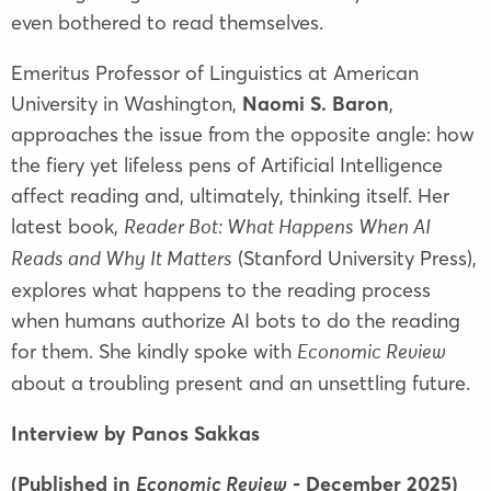
even bothered to read themselves.
Emeritus Professor of Linguistics at American
University in Washington,
Naomi S. Baron
,
approaches the issue from the opposite angle: how
the fiery yet lifeless pens of Artificial Intelligence
affect reading and, ultimately, thinking itself. Her
latest book,
Reader Bot: What Happens When AI
(Stanford University Press),
Reads and Why It Matters
explores what happens to the reading process
when humans authorize AI bots to do the reading
for them. She kindly spoke with
Economic Review
about a troubling present and an unsettling future.
Interview by Panos Sakkas
(Published in
- December 2025)
Economic Review