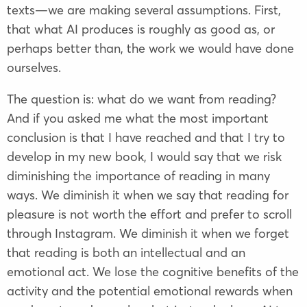
texts—we are making several assumptions. First,
that what AI produces is roughly as good as, or
perhaps better than, the work we would have done
ourselves.
The question is: what do we want from reading?
And if you asked me what the most important
conclusion is that I have reached and that I try to
develop in my new book, I would say that we risk
diminishing the importance of reading in many
ways. We diminish it when we say that reading for
pleasure is not worth the effort and prefer to scroll
through Instagram. We diminish it when we forget
that reading is both an intellectual and an
emotional act. We lose the cognitive benefits of the
activity and the potential emotional rewards when