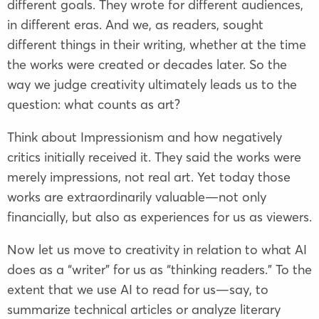
different goals. They wrote for different audiences,
in different eras. And we, as readers, sought
different things in their writing, whether at the time
the works were created or decades later. So the
way we judge creativity ultimately leads us to the
question: what counts as art?
Think about Impressionism and how negatively
critics initially received it. They said the works were
merely impressions, not real art. Yet today those
works are extraordinarily valuable—not only
financially, but also as experiences for us as viewers.
Now let us move to creativity in relation to what AI
does as a “writer” for us as “thinking readers.” To the
extent that we use AI to read for us—say, to
summarize technical articles or analyze literary