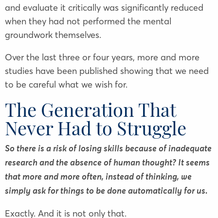
and evaluate it critically was significantly reduced
when they had not performed the mental
groundwork themselves.
Over the last three or four years, more and more
studies have been published showing that we need
to be careful what we wish for.
The Generation That
Never Had to Struggle
So there is a risk of losing skills because of inadequate
research and the absence of human thought? It seems
that more and more often, instead of thinking, we
simply ask for things to be done automatically for us.
Exactly. And it is not only that.