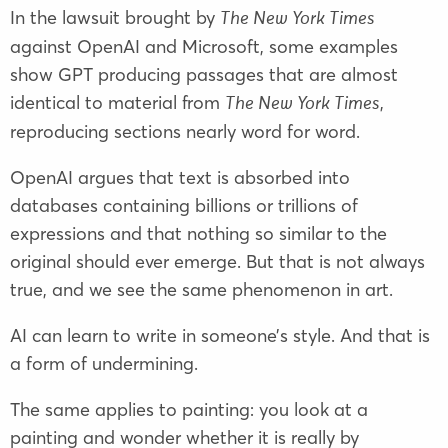
In the lawsuit brought by
The New York Times
against OpenAI and Microsoft, some examples
show GPT producing passages that are almost
identical to material from
,
The New York Times
reproducing sections nearly word for word.
OpenAI argues that text is absorbed into
databases containing billions or trillions of
expressions and that nothing so similar to the
original should ever emerge. But that is not always
true, and we see the same phenomenon in art.
AI can learn to write in someone’s style. And that is
a form of undermining.
The same applies to painting: you look at a
painting and wonder whether it is really by