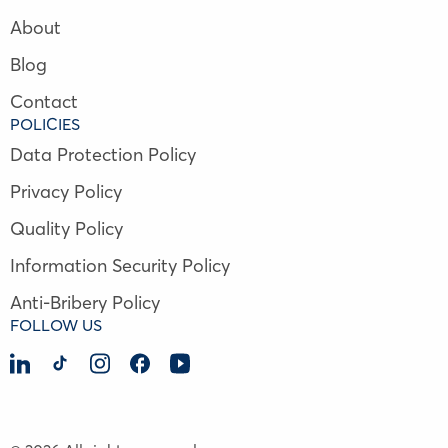
About
Blog
Contact
POLICIES
Data Protection Policy
Privacy Policy
Quality Policy
Information Security Policy
Anti-Bribery Policy
FOLLOW US