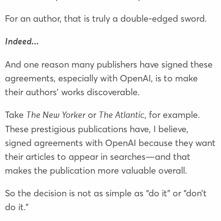
For an author, that is truly a double-edged sword.
Indeed...
And one reason many publishers have signed these
agreements, especially with OpenAI, is to make
their authors’ works discoverable.
Take
or
, for example.
The New Yorker
The Atlantic
These prestigious publications have, I believe,
signed agreements with OpenAI because they want
their articles to appear in searches—and that
makes the publication more valuable overall.
So the decision is not as simple as “do it” or “don’t
do it.”