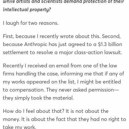
while artists and scientists demand protection of their
intellectual property?
I laugh for two reasons.
First, because I recently wrote about this. Second,
because Anthropic has just agreed to a $1.3 billion
settlement to resolve a major class-action lawsuit.
Recently I received an email from one of the law
firms handling the case, informing me that if any of
my works appeared on the list, I might be entitled
to compensation. They never asked permission—
they simply took the material.
How do I feel about that? It is not about the
money. It is about the fact that they had no right to
take my work.