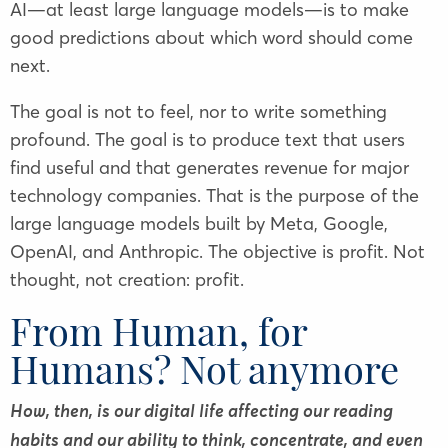
AI—at least large language models—is to make
good predictions about which word should come
next.
The goal is not to feel, nor to write something
profound. The goal is to produce text that users
find useful and that generates revenue for major
technology companies. That is the purpose of the
large language models built by Meta, Google,
OpenAI, and Anthropic. The objective is profit. Not
thought, not creation: profit.
From Human, for
Humans? Not anymore
How, then, is our digital life affecting our reading
habits and our ability to think, concentrate, and even