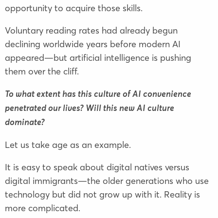
opportunity to acquire those skills.
Voluntary reading rates had already begun
declining worldwide years before modern AI
appeared—but artificial intelligence is pushing
them over the cliff.
To what extent has this culture of AI convenience
penetrated our lives? Will this new AI culture
dominate?
Let us take age as an example.
It is easy to speak about digital natives versus
digital immigrants—the older generations who use
technology but did not grow up with it. Reality is
more complicated.