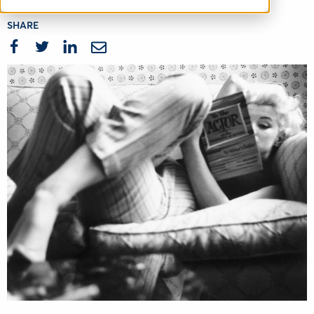
SHARE