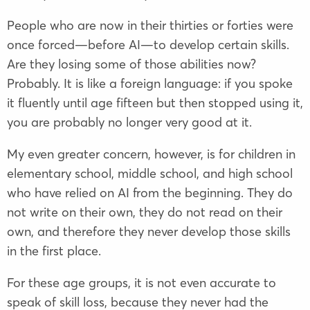
People who are now in their thirties or forties were
once forced—before AI—to develop certain skills.
Are they losing some of those abilities now?
Probably. It is like a foreign language: if you spoke
it fluently until age fifteen but then stopped using it,
you are probably no longer very good at it.
My even greater concern, however, is for children in
elementary school, middle school, and high school
who have relied on AI from the beginning. They do
not write on their own, they do not read on their
own, and therefore they never develop those skills
in the first place.
For these age groups, it is not even accurate to
speak of skill loss, because they never had the