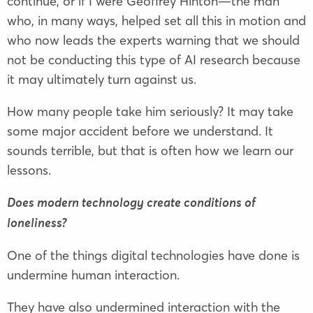
continue, or if I were Geoffrey Hinton—the man
who, in many ways, helped set all this in motion and
who now leads the experts warning that we should
not be conducting this type of AI research because
it may ultimately turn against us.
How many people take him seriously? It may take
some major accident before we understand. It
sounds terrible, but that is often how we learn our
lessons.
Does modern technology create conditions of
loneliness?
One of the things digital technologies have done is
undermine human interaction.
They have also undermined interaction with the