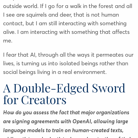
outside world. If I go for a walk in the forest and all
I see are squirrels and deer, that is not human
contact, but I am still interacting with something
alive. I am interacting with something that affects
me.
I fear that AI, through all the ways it permeates our
lives, is turning us into isolated beings rather than
social beings living in a real environment.
A Double-Edged Sword
for Creators
How do you assess the fact that major organizations
are signing agreements with OpenAI, allowing large
language models to train on human-created texts,