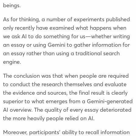
beings.
As for thinking, a number of experiments published
only recently have examined what happens when
we ask AI to do something for us—whether writing
an essay or using Gemini to gather information for
an essay rather than using a traditional search
engine.
The conclusion was that when people are required
to conduct the research themselves and evaluate
the evidence and sources, the final result is clearly
superior to what emerges from a Gemini-generated
AI overview. The quality of every essay deteriorated
the more heavily people relied on AI.
Moreover, participants’ ability to recall information