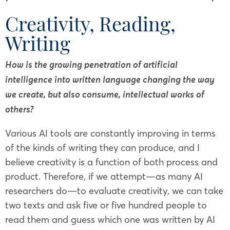
Creativity, Reading,
Writing
How is the growing penetration of artificial
intelligence into written language changing the way
we create, but also consume, intellectual works of
others?
Various AI tools are constantly improving in terms
of the kinds of writing they can produce, and I
believe creativity is a function of both process and
product. Therefore, if we attempt—as many AI
researchers do—to evaluate creativity, we can take
two texts and ask five or five hundred people to
read them and guess which one was written by AI