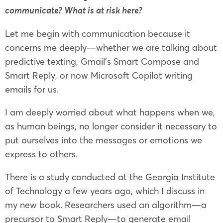
communicate? What is at risk here?
Let me begin with communication because it
concerns me deeply—whether we are talking about
predictive texting, Gmail’s Smart Compose and
Smart Reply, or now Microsoft Copilot writing
emails for us.
I am deeply worried about what happens when we,
as human beings, no longer consider it necessary to
put ourselves into the messages or emotions we
express to others.
There is a study conducted at the Georgia Institute
of Technology a few years ago, which I discuss in
my new book. Researchers used an algorithm—a
precursor to Smart Reply—to generate email