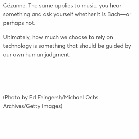
Cézanne. The same applies to music: you hear
something and ask yourself whether it is Bach—or
perhaps not.
Ultimately, how much we choose to rely on
technology is something that should be guided by
our own human judgment.
(Photo by Ed Feingersh/Michael Ochs
Archives/Getty Images)