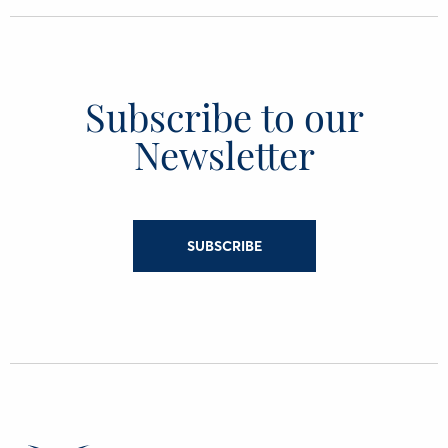
Subscribe to our
Newsletter
SUBSCRIBE