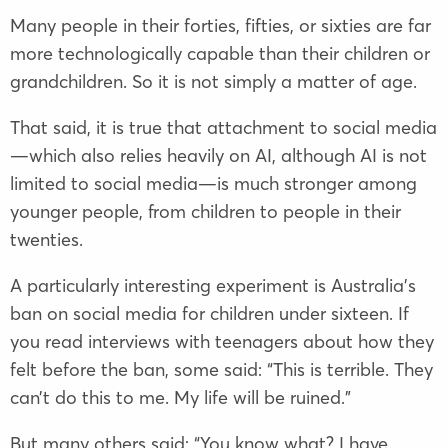
Many people in their forties, fifties, or sixties are far
more technologically capable than their children or
grandchildren. So it is not simply a matter of age.
That said, it is true that attachment to social media
—which also relies heavily on AI, although AI is not
limited to social media—is much stronger among
younger people, from children to people in their
twenties.
A particularly interesting experiment is Australia’s
ban on social media for children under sixteen. If
you read interviews with teenagers about how they
felt before the ban, some said: “This is terrible. They
can’t do this to me. My life will be ruined.”
But many others said: “You know what? I have