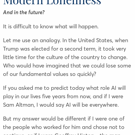
And in the future?
It is difficult to know what will happen.
Let me use an analogy. In the United States, when
Trump was elected for a second term, it took very
little time for the culture of the country to change.
Who would have imagined that we could lose some
of our fundamental values so quickly?
If you asked me to predict today what role AI will
play in our lives five years from now, and if I were
Sam Altman, I would say AI will be everywhere.
But my answer would be different if I were one of
the people who worked for him and chose not to