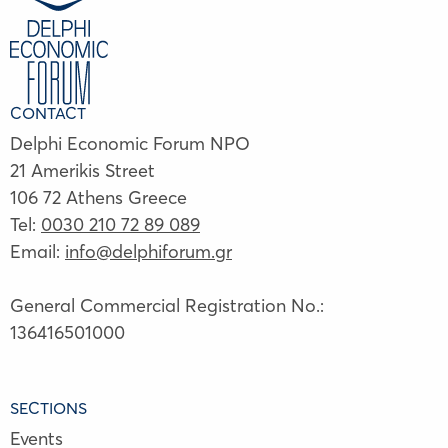
CONTACT
Delphi Economic Forum NPO
21 Amerikis Street
106 72 Athens Greece
Tel:
0030 210 72 89 089
Email:
info@delphiforum.gr
General Commercial Registration No.:
136416501000
SECTIONS
Events