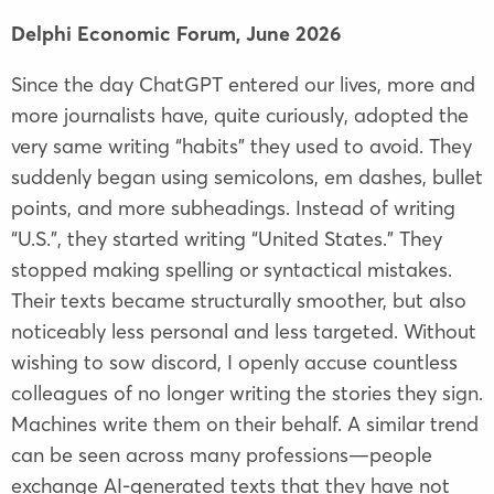
Delphi Economic Forum,
June 2026
Since the day ChatGPT entered our lives, more and
more journalists have, quite curiously, adopted the
very same writing “habits” they used to avoid. They
suddenly began using semicolons, em dashes, bullet
points, and more subheadings. Instead of writing
“U.S.”, they started writing “United States.” They
stopped making spelling or syntactical mistakes.
Their texts became structurally smoother, but also
noticeably less personal and less targeted. Without
wishing to sow discord, I openly accuse countless
colleagues of no longer writing the stories they sign.
Machines write them on their behalf. A similar trend
can be seen across many professions—people
exchange AI-generated texts that they have not