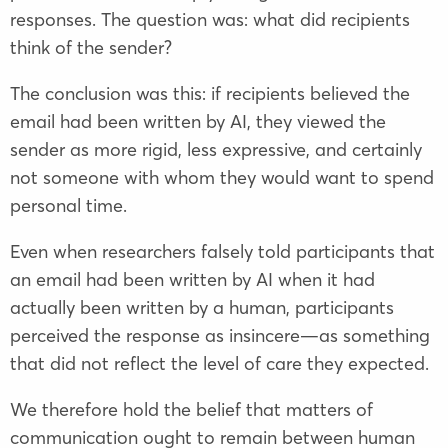
responses. The question was: what did recipients
think of the sender?
The conclusion was this: if recipients believed the
email had been written by AI, they viewed the
sender as more rigid, less expressive, and certainly
not someone with whom they would want to spend
personal time.
Even when researchers falsely told participants that
an email had been written by AI when it had
actually been written by a human, participants
perceived the response as insincere—as something
that did not reflect the level of care they expected.
We therefore hold the belief that matters of
communication ought to remain between human