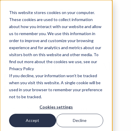
This website stores cookies on your computer.
These cookies are used to collect information
about how you interact with our website and allow
us to remember you. We use this information in
order to improve and customize your browsing
experience and for analytics and metrics about our
‹
OPINIONS
25 JUN 2026
visitors both on this website and other media. To
Naomi Baron: Will AI
find out more about the cookies we use, see our
Privacy Policy
Bring the End of
If you decline, your information won’t be tracked
when you visit this website. A single cookie will be
Reading?
used in your browser to remember your preference
not to be tracked.
Cookies settings
Delphi Economic Forum
Accept
Decline