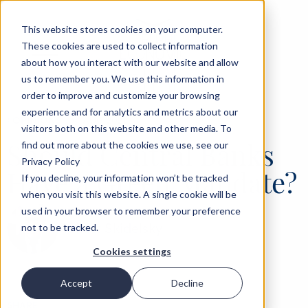
This website stores cookies on your computer.
These cookies are used to collect information
about how you interact with our website and allow
us to remember you. We use this information in
order to improve and customize your browsing
experience and for analytics and metrics about our
‹
OPINIONS
04 AUG 2021
visitors both on this website and other media. To
Should Central Banks
find out more about the cookies we use, see our
Privacy Policy
Have a Green Mandate?
If you decline, your information won’t be tracked
when you visit this website. A single cookie will be
used in your browser to remember your preference
Robert Skidelsky
not to be tracked.
Cookies settings
Accept
Decline
SHARE