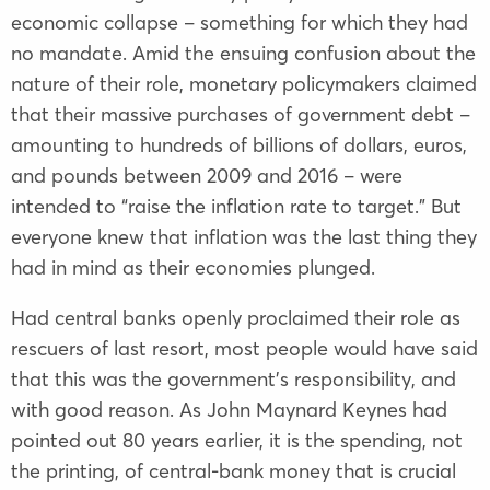
economic collapse – something for which they had
no mandate. Amid the ensuing confusion about the
nature of their role, monetary policymakers claimed
that their massive purchases of government debt –
amounting to hundreds of billions of dollars, euros,
and pounds between 2009 and 2016 – were
intended to “raise the inflation rate to target.” But
everyone knew that inflation was the last thing they
had in mind as their economies plunged.
Had central banks openly proclaimed their role as
rescuers of last resort, most people would have said
that this was the government’s responsibility, and
with good reason. As John Maynard Keynes had
pointed out 80 years earlier, it is the spending, not
the printing, of central-bank money that is crucial