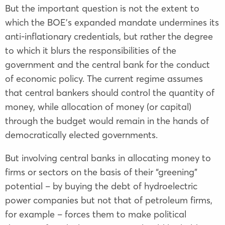
But the important question is not the extent to
which the BOE’s expanded mandate undermines its
anti-inflationary credentials, but rather the degree
to which it blurs the responsibilities of the
government and the central bank for the conduct
of economic policy. The current regime assumes
that central bankers should control the quantity of
money, while allocation of money (or capital)
through the budget would remain in the hands of
democratically elected governments.
But involving central banks in allocating money to
firms or sectors on the basis of their “greening”
potential – by buying the debt of hydroelectric
power companies but not that of petroleum firms,
for example – forces them to make political