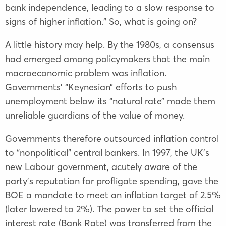
bank independence, leading to a slow response to
signs of higher inflation.” So, what is going on?
A little history may help. By the 1980s, a consensus
had emerged among policymakers that the main
macroeconomic problem was inflation.
Governments’ “Keynesian” efforts to push
unemployment below its “natural rate” made them
unreliable guardians of the value of money.
Governments therefore outsourced inflation control
to “nonpolitical” central bankers. In 1997, the UK’s
new Labour government, acutely aware of the
party’s reputation for profligate spending, gave the
BOE a mandate to meet an inflation target of 2.5%
(later lowered to 2%). The power to set the official
interest rate (Bank Rate) was transferred from the