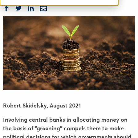
Robert Skidelsky,
August 2021
Involving central banks in allocating money on
the basis of “greening” compels them to make
political decisions for which governments should