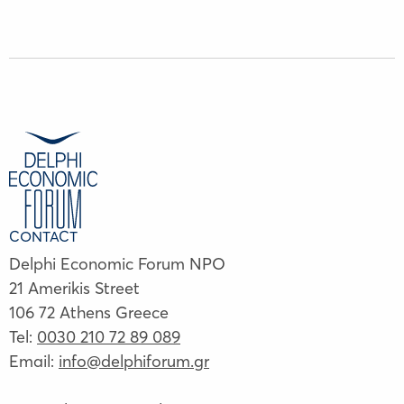
CONTACT
Delphi Economic Forum NPO
21 Amerikis Street
106 72 Athens Greece
Tel:
0030 210 72 89 089
Email:
info@delphiforum.gr