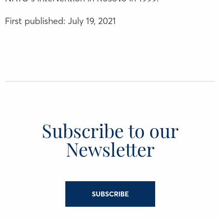
First published: July 19, 2021
Subscribe to our
Newsletter
SUBSCRIBE