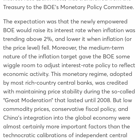
Treasury to the BOE’s Monetary Policy Committee.
The expectation was that the newly empowered
BOE would raise its interest rate when inflation was
trending above 2%, and lower it when inflation (or
the price level) fell. Moreover, the medium-term
nature of the inflation target gave the BOE some
wiggle room to adjust interest-rate policy to reflect
economic activity. This monetary regime, adopted
by most rich-country central banks, was credited
with maintaining price stability during the so-called
“Great Moderation” that lasted until 2008. But low
commodity prices, conservative fiscal policy, and
China’s integration into the global economy were
almost certainly more important factors than the
technocratic calibrations of independent central