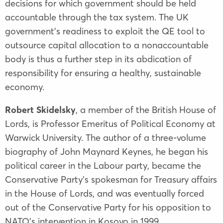
decisions for which government should be held
accountable through the tax system. The UK
government’s readiness to exploit the QE tool to
outsource capital allocation to a nonaccountable
body is thus a further step in its abdication of
responsibility for ensuring a healthy, sustainable
economy.
Robert Skidelsky
, a member of the British House of
Lords, is Professor Emeritus of Political Economy at
Warwick University. The author of a three-volume
biography of John Maynard Keynes, he began his
political career in the Labour party, became the
Conservative Party’s spokesman for Treasury affairs
in the House of Lords, and was eventually forced
out of the Conservative Party for his opposition to
NATO’s intervention in Kosovo in 1999.