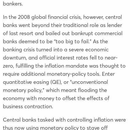
bankers.
In the 2008 global financial crisis, however, central
banks went beyond their traditional role as lender
of last resort and bailed out bankrupt commercial
banks deemed to be “too big to fail.” As the
banking crisis turned into a severe economic
downturn, and official interest rates fell to near-
zero, fulfilling the inflation mandate was thought to
require additional monetary-policy tools. Enter
quantitative easing (QE), or “unconventional
monetary policy,” which meant flooding the
economy with money to offset the effects of
business contraction.
Central banks tasked with controlling inflation were
thus now using monetary policy to stave off