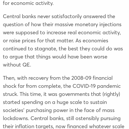
for economic activity.
Central banks never satisfactorily answered the
question of how their massive monetary injections
were supposed to increase real economic activity,
or raise prices for that matter. As economies
continued to stagnate, the best they could do was
to argue that things would have been worse
without QE.
Then, with recovery from the 2008-09 financial
shock far from complete, the COVID-19 pandemic
struck. This time, it was governments that (rightly)
started spending on a huge scale to sustain
societies’ purchasing power in the face of mass
lockdowns. Central banks, still ostensibly pursuing
their inflation targets, now financed whatever scale