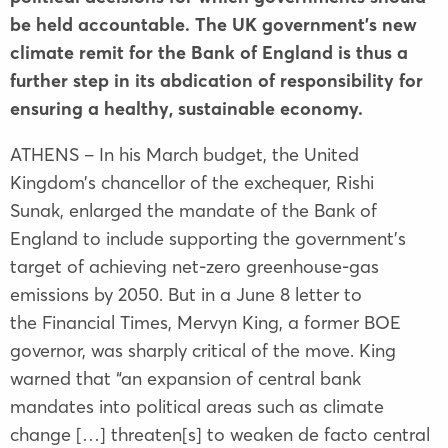
be held accountable. The UK government’s new
climate remit for the Bank of England is thus a
further step in its abdication of responsibility for
ensuring a healthy, sustainable economy.
ATHENS – In his March budget, the United
Kingdom’s chancellor of the exchequer, Rishi
Sunak, enlarged the mandate of the Bank of
England to include supporting the government’s
target of achieving net-zero greenhouse-gas
emissions by 2050. But in a June 8 letter to
the Financial Times, Mervyn King, a former BOE
governor, was sharply critical of the move. King
warned that “an expansion of central bank
mandates into political areas such as climate
change […] threaten[s] to weaken de facto central