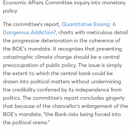
Economic Affairs Committee inquiry into monetary
policy.
The committee’s report,
Quantitative Easing: A
Dangerous Addiction?
, charts with meticulous detail
the progressive deterioration in the coherence of
the BOE’s mandate. It recognizes that preventing
catastrophic climate change should be a central
preoccupation of public policy. The issue is simply
the extent to which the central bank could be
drawn into political matters without undermining
the credibility conferred by its independence from
politics. The committee’s report concludes gingerly
that because of the chancellor’s enlargement of the
BOE’s mandate, “the Bank risks being forced into
the political arena.”