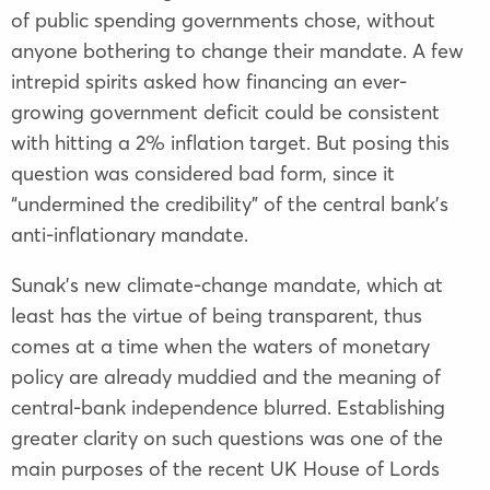
of public spending governments chose, without
anyone bothering to change their mandate. A few
intrepid spirits asked how financing an ever-
growing government deficit could be consistent
with hitting a 2% inflation target. But posing this
question was considered bad form, since it
“undermined the credibility” of the central bank’s
anti-inflationary mandate.
Sunak’s new climate-change mandate, which at
least has the virtue of being transparent, thus
comes at a time when the waters of monetary
policy are already muddied and the meaning of
central-bank independence blurred. Establishing
greater clarity on such questions was one of the
main purposes of the recent UK House of Lords