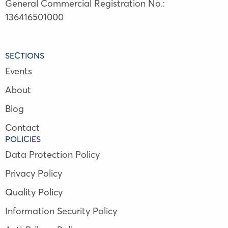
General Commercial Registration No.:
136416501000
SECTIONS
Events
About
Blog
Contact
POLICIES
Data Protection Policy
Privacy Policy
Quality Policy
Information Security Policy