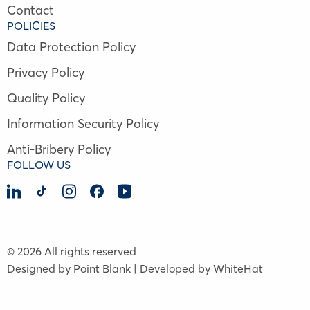
Contact
POLICIES
Data Protection Policy
Privacy Policy
Quality Policy
Information Security Policy
Anti-Bribery Policy
FOLLOW US
© 2026 All rights reserved
Designed by Point Blank | Developed by WhiteHat