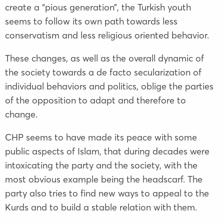
create a “pious generation”, the Turkish youth
seems to follow its own path towards less
conservatism and less religious oriented behavior.
These changes, as well as the overall dynamic of
the society towards a de facto secularization of
individual behaviors and politics, oblige the parties
of the opposition to adapt and therefore to
change.
CHP seems to have made its peace with some
public aspects of Islam, that during decades were
intoxicating the party and the society, with the
most obvious example being the headscarf. The
party also tries to find new ways to appeal to the
Kurds and to build a stable relation with them.