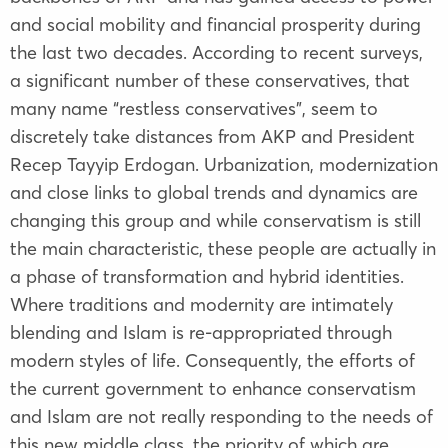
and social mobility and financial prosperity during
the last two decades. According to recent surveys,
a significant number of these conservatives, that
many name “restless conservatives”, seem to
discretely take distances from AKP and President
Recep Tayyip Erdogan. Urbanization, modernization
and close links to global trends and dynamics are
changing this group and while conservatism is still
the main characteristic, these people are actually in
a phase of transformation and hybrid identities.
Where traditions and modernity are intimately
blending and Islam is re-appropriated through
modern styles of life. Consequently, the efforts of
the current government to enhance conservatism
and Islam are not really responding to the needs of
this new middle class, the priority of which are