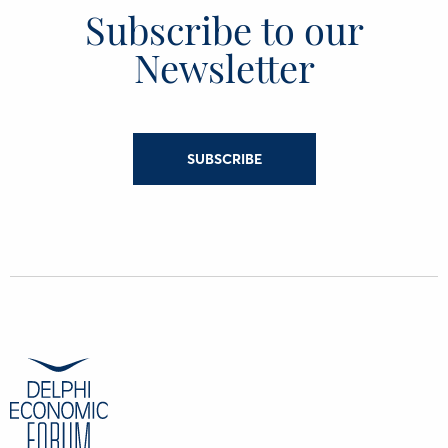
Subscribe to our
Newsletter
SUBSCRIBE