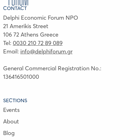
CONTACT
Delphi Economic Forum NPO
21 Amerikis Street
106 72 Athens Greece
Tel:
0030 210 72 89 089
Email:
info@delphiforum.gr
General Commercial Registration No.:
136416501000
SECTIONS
Events
About
Blog