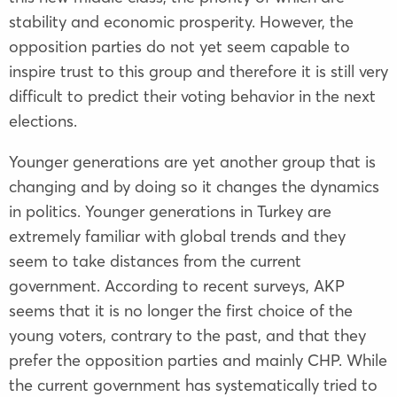
stability and economic prosperity. However, the
opposition parties do not yet seem capable to
inspire trust to this group and therefore it is still very
difficult to predict their voting behavior in the next
elections.
Younger generations are yet another group that is
changing and by doing so it changes the dynamics
in politics. Younger generations in Turkey are
extremely familiar with global trends and they
seem to take distances from the current
government. According to recent surveys, AKP
seems that it is no longer the first choice of the
young voters, contrary to the past, and that they
prefer the opposition parties and mainly CHP. While
the current government has systematically tried to