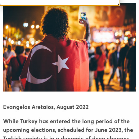
Evangelos Aretaios,
August 2022
While Turkey has entered the long period of the
upcoming elections, scheduled for June 2023, the
Turkish society is in a dynamic of deep changes.