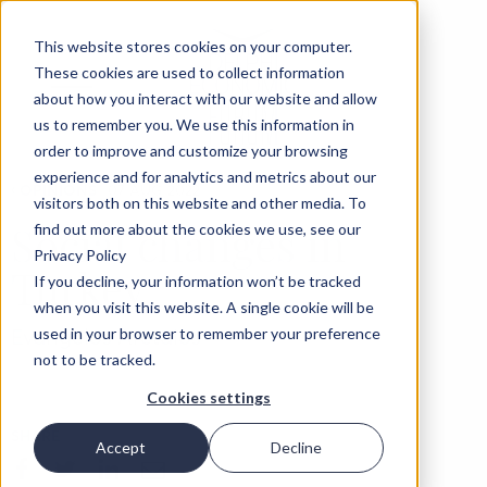
This website stores cookies on your computer.
These cookies are used to collect information
about how you interact with our website and allow
us to remember you. We use this information in
order to improve and customize your browsing
experience and for analytics and metrics about our
‹
OPINIONS
07 AUG 2022
visitors both on this website and other media. To
Social changes in
find out more about the cookies we use, see our
Privacy Policy
Turkey
If you decline, your information won’t be tracked
when you visit this website. A single cookie will be
Evangelos Aretaios
used in your browser to remember your preference
not to be tracked.
Cookies settings
SHARE
Accept
Decline