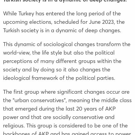
While Turkey has entered the long period of the
upcoming elections, scheduled for June 2023, the
Turkish society is in a dynamic of deep changes.
This dynamic of sociological changes transform the
world-view, the life style but also the political
perceptions of many different groups within the
society and by doing so it also changes the
ideological framework of the political parties.
The first group where significant changes occur are
the “urban conservatives”, meaning the middle class
that emerged during the last 20 years of AKP
power and that are socially conservative and
religious. This group is considered to be one of the
backbones of AKP and has gained access to power