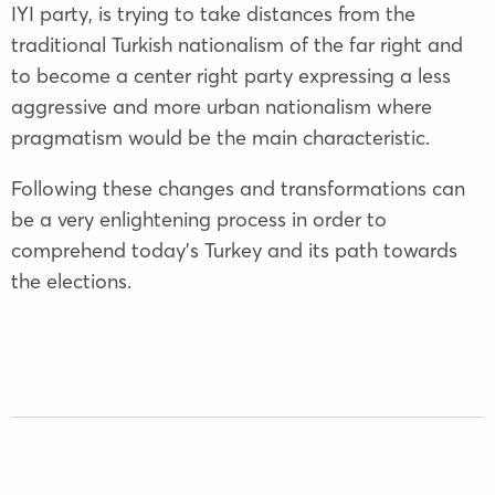
IYI party, is trying to take distances from the
traditional Turkish nationalism of the far right and
to become a center right party expressing a less
aggressive and more urban nationalism where
pragmatism would be the main characteristic.
Following these changes and transformations can
be a very enlightening process in order to
comprehend today’s Turkey and its path towards
the elections.