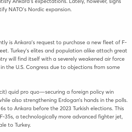
atisfy Ankara’s expectations. Lately, however, signs
tify NATO’s Nordic expansion.
ntly is Ankara’s request to purchase a new fleet of F-
eet. Turkey’s elites and population alike attach great
y will find itself with a severely weakened air force
ed in the U.S. Congress due to objections from some
cit) quid pro quo—securing a foreign policy win
ile also strengthening Erdogan’s hands in the polls.
6s to Ankara before the 2023 Turkish elections. This
F-35s, a technologically more advanced fighter jet,
ale to Turkey.