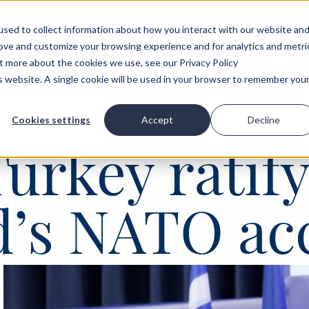
sed to collect information about how you interact with our website an
rove and customize your browsing experience and for analytics and metri
ut more about the cookies we use, see our Privacy Policy
is website. A single cookie will be used in your browser to remember you
Cookies settings
Accept
Decline
Turkey ratif
d’s NATO ac