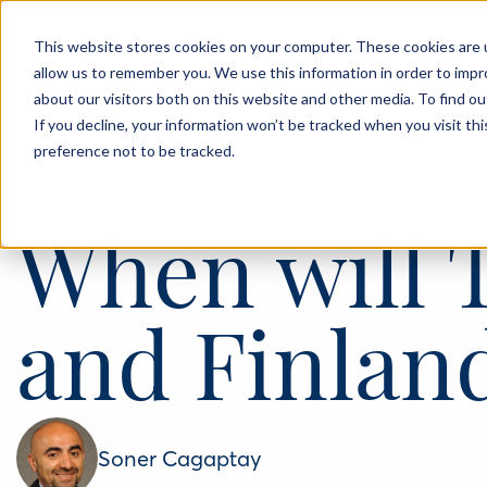
This website stores cookies on your computer. These cookies are u
allow us to remember you. We use this information in order to imp
About
Events
Blog
about our visitors both on this website and other media. To find o
If you decline, your information won’t be tracked when you visit th
preference not to be tracked.
‹
OPINIONS
25 JAN 2023
When will 
and Finlan
Soner Cagaptay