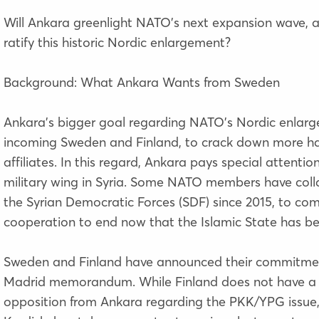
Will Ankara greenlight NATO’s next expansion wave, and
ratify this historic Nordic enlargement?
Background: What Ankara Wants from Sweden
Ankara’s bigger goal regarding NATO’s Nordic enlarge
incoming Sweden and Finland, to crack down more har
affiliates. In this regard, Ankara pays special attenti
military wing in Syria. Some NATO members have colla
the Syrian Democratic Forces (SDF) since 2015, to com
cooperation to end now that the Islamic State has b
Sweden and Finland have announced their commitment
Madrid memorandum. While Finland does not have a la
opposition from Ankara regarding the PKK/YPG issue