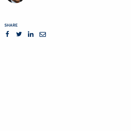
SHARE