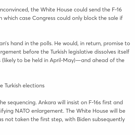
 unconvinced, the White House could send the F-16
in which case Congress could only block the sale if
s hand in the polls. He would, in return, promise to
ement before the Turkish legislative dissolves itself
ns (likely to be held in April-May)—and ahead of the
e Turkish elections
he sequencing. Ankara will insist on F-16s first and
atifying NATO enlargement. The White House will be
as not taken the first step, with Biden subsequently