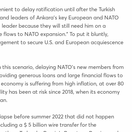
ient to delay ratification until after the Turkish
den and leaders of Ankara’s key European and NATO
s leader because they will still need him on a
 flows to NATO expansion.” To put it bluntly,
rgement to secure U.S. and European acquiescence
 in this scenario, delaying NATO’s new members from
oviding generous loans and large financial flows to
 economy is suffering from high inflation, at over 80
lity has been at risk since 2018, when its economy
gan.
llapse before summer 2022 that did not happen
cluding a $ 5 billion wire transfer for the