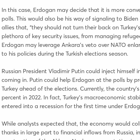
In this case, Erdogan may decide that it is more conven
polls. This would also be his way of signaling to Bi
allies that, “they should not turn their back on Turkey’
plethora of key security issues, from managing refugee
Erdogan may leverage Ankara’s veto over NATO enla
to his policies during the Turkish elections season.
Russian President Vladimir Putin could inject himself
coming in. Putin could help Erdogan at the polls by pr
Turkey ahead of the elections. Currently, the country’s
percent in 2022. In fact, Turkey’s macroeconomic stabi
entered into a recession for the first time under Erdo
While analysts expected that, the economy would co
thanks in large part to financial inflows from Russia, in