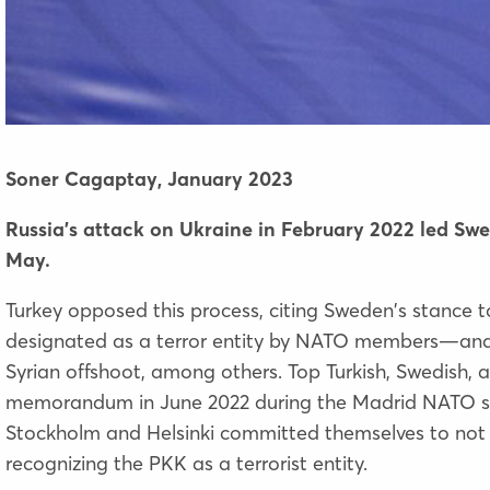
Soner Cagaptay,
January 2023
Russia’s attack on Ukraine in February 2022 led S
May.
Turkey opposed this process, citing Sweden's stance
designated as a terror entity by NATO members—and
Syrian offshoot, among others. Top Turkish, Swedish, 
memorandum
in June 2022 during the Madrid NATO s
Stockholm and Helsinki committed themselves to not 
recognizing the PKK as a terrorist entity.