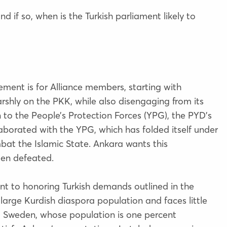
 if so, when is the Turkish parliament likely to
ment is for Alliance members, starting with
shly on the PKK, while also disengaging from its
on to the People’s Protection Forces (YPG), the PYD’s
borated with the YPG, which has folded itself under
bat the Islamic State. Ankara wants this
een defeated.
 to honoring Turkish demands outlined in the
rge Kurdish diaspora population and faces little
, Sweden, whose population is one percent