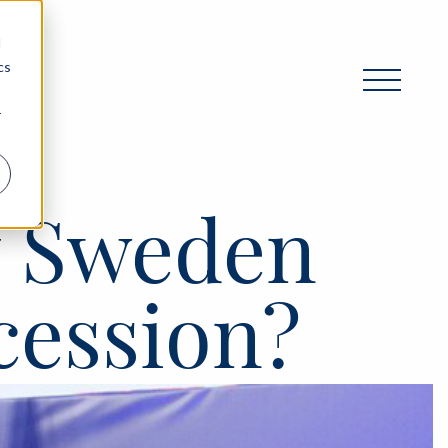
d
cs
r
y Sweden
cession?