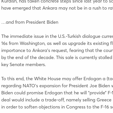
Kurdish,
has taken concrete steps
since last year to s
have emerged that Ankara may not be in a rush to ra
…and from President Biden
The immediate issue in the U.S.-Turkish dialogue curre
16s from Washington, as well as upgrade its existing fl
importance to Ankara’s request, fearing that the countr
by the end of the decade. This sale is currently stall
key Senate members.
To this end, the White House may offer Erdogan a (ta
regarding NATO’s expansion for President Joe Biden wh
Biden could promise Erdogan that he will “provide” F-1
deal would include a trade-off, namely selling Greece 
in order to soften objections in Congress to the F-16 s