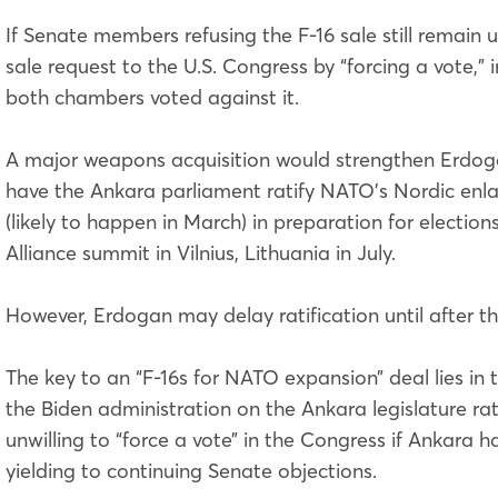
If Senate members refusing the F-16 sale still remain
sale request to the U.S. Congress by “forcing a vote,” 
both chambers voted against it.
A major weapons acquisition would strengthen Erdogan’
have the Ankara parliament ratify NATO’s Nordic enlarg
(likely to happen in March) in preparation for electio
Alliance summit in Vilnius, Lithuania in July.
However, Erdogan may delay ratification until after th
The key to an “F-16s for NATO expansion” deal lies in t
the Biden administration on the Ankara legislature r
unwilling to “force a vote” in the Congress if Ankara h
yielding to
continuing
Senate objections.