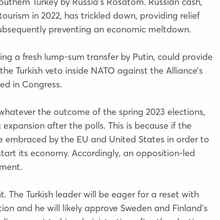
southern Turkey by Russia’s Rosatom. Russian cash,
ourism in 2022, has trickled down, providing relief
, subsequently preventing an economic meltdown.
ding a fresh lump-sum transfer by Putin, could provide
he Turkish veto inside NATO against the Alliance’s
ked in Congress.
 whatever the outcome of the spring 2023 elections,
 expansion after the polls. This is because if the
 be embraced by the EU and United States in order to
start its economy. Accordingly, an opposition-led
ement.
 The Turkish leader will be eager for a reset with
ion and he will likely approve Sweden and Finland’s