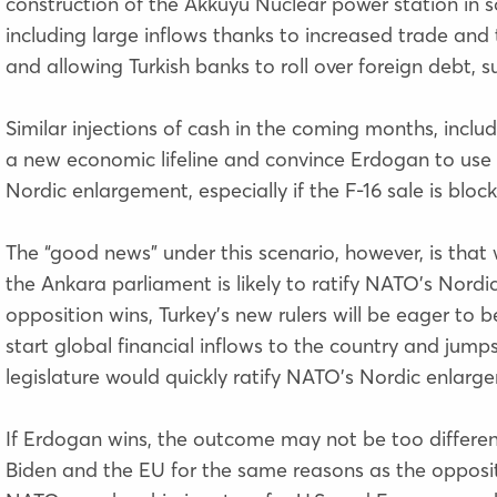
construction of the Akkuyu Nuclear power station in 
including large inflows thanks to increased trade and t
and allowing Turkish banks to roll over foreign debt
Similar injections of cash in the coming months, inclu
a new economic lifeline and convince Erdogan to use t
Nordic enlargement, especially if the F-16 sale is bloc
The “good news” under this scenario, however, is that
the Ankara parliament is likely to ratify NATO’s Nordic
opposition wins, Turkey’s new rulers will be eager to
start global financial inflows to the country and jump
legislature would quickly ratify NATO’s Nordic enlarg
If Erdogan wins, the outcome may not be too different.
Biden and the EU for the same reasons as the opposit