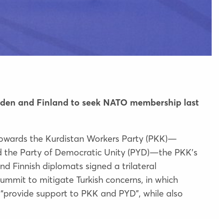
weden and Finland to seek NATO membership last
 towards the Kurdistan Workers Party (PKK)—
 the Party of Democratic Unity (PYD)—the PKK’s
and Finnish diplomats
signed a trilateral
ummit to mitigate Turkish concerns, in which
“provide support to PKK and PYD”, while also