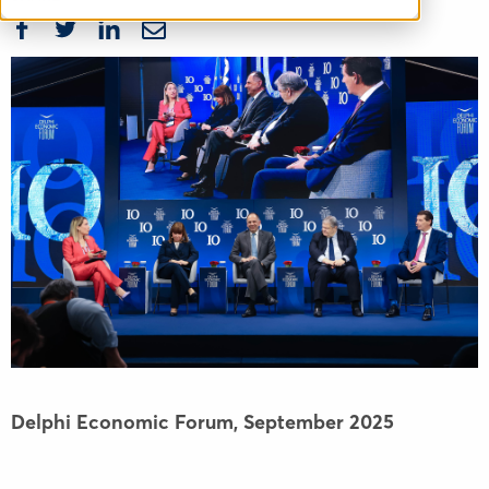
Delphi Economic Forum,
September 2025