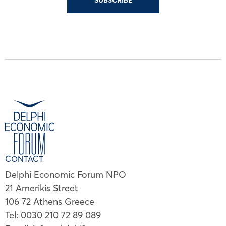
SUBSCRIBE
CONTACT
Delphi Economic Forum NPO
21 Amerikis Street
106 72 Athens Greece
Tel:
0030 210 72 89 089