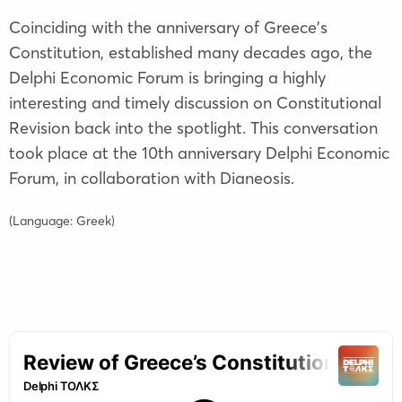
Coinciding with the anniversary of Greece's
Constitution, established many decades ago, the
Delphi Economic Forum is bringing a highly
interesting and timely discussion on Constitutional
Revision back into the spotlight. This conversation
took place at the 10th anniversary Delphi Economic
Forum, in collaboration with Dianeosis.
(Language: Greek)