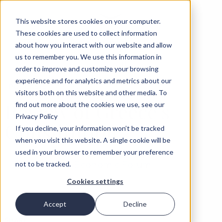
This website stores cookies on your computer.
These cookies are used to collect information
about how you interact with our website and allow
us to remember you. We use this information in
order to improve and customize your browsing
experience and for analytics and metrics about our
‹
PODCASTS
04 SEP 2025
visitors both on this website and other media. To
Review of Greece’s
find out more about the cookies we use, see our
Privacy Policy
Constitution
If you decline, your information won’t be tracked
when you visit this website. A single cookie will be
used in your browser to remember your preference
Delphi Economic Forum
not to be tracked.
Cookies settings
Accept
Decline
SHARE