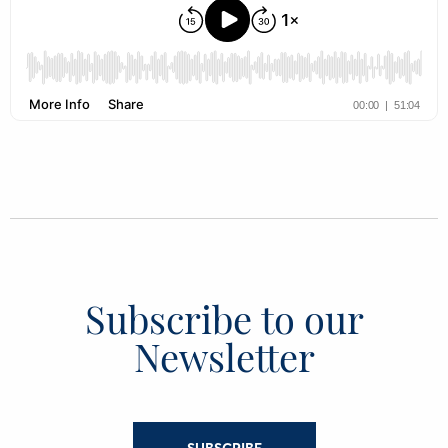
Subscribe to our
Newsletter