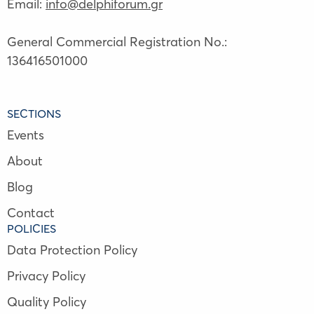
Email:
info@delphiforum.gr
General Commercial Registration No.:
136416501000
SECTIONS
Events
About
Blog
Contact
POLICIES
Data Protection Policy
Privacy Policy
Quality Policy