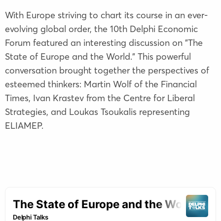
With Europe striving to chart its course in an ever-
evolving global order, the 10th Delphi Economic
Forum featured an interesting discussion on "The
State of Europe and the World." This powerful
conversation brought together the perspectives of
esteemed thinkers: Martin Wolf of the Financial
Times, Ivan Krastev from the Centre for Liberal
Strategies, and Loukas Tsoukalis representing
ELIAMEP.