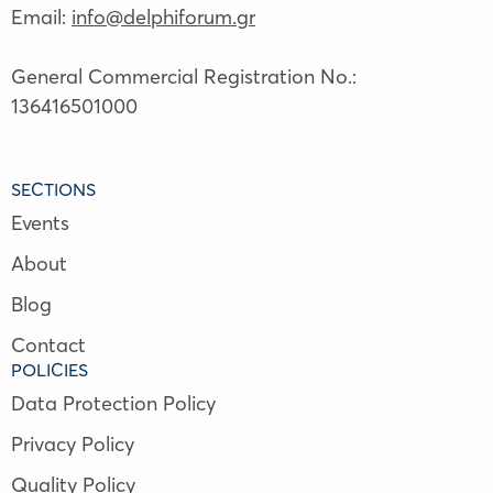
Email:
info@delphiforum.gr
General Commercial Registration No.:
136416501000
SECTIONS
Events
About
Blog
Contact
POLICIES
Data Protection Policy
Privacy Policy
Quality Policy