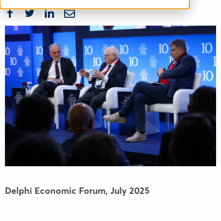
Delphi Economic Forum,
July 2025