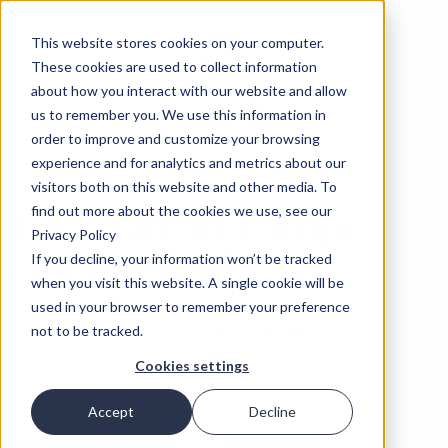
This website stores cookies on your computer.
These cookies are used to collect information
about how you interact with our website and allow
us to remember you. We use this information in
order to improve and customize your browsing
experience and for analytics and metrics about our
‹
PODCASTS
17 JUL 2025
visitors both on this website and other media. To
The State of Europe
find out more about the cookies we use, see our
Privacy Policy
and the World
If you decline, your information won’t be tracked
when you visit this website. A single cookie will be
used in your browser to remember your preference
Delphi Economic Forum
not to be tracked.
Cookies settings
Accept
Decline
SHARE