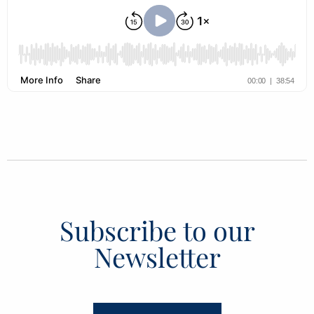
Subscribe to our
Newsletter