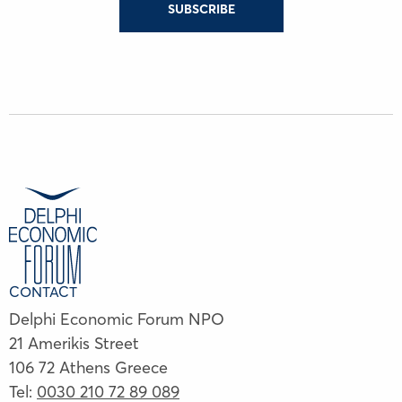
SUBSCRIBE
CONTACT
Delphi Economic Forum NPO
21 Amerikis Street
106 72 Athens Greece
Tel:
0030 210 72 89 089