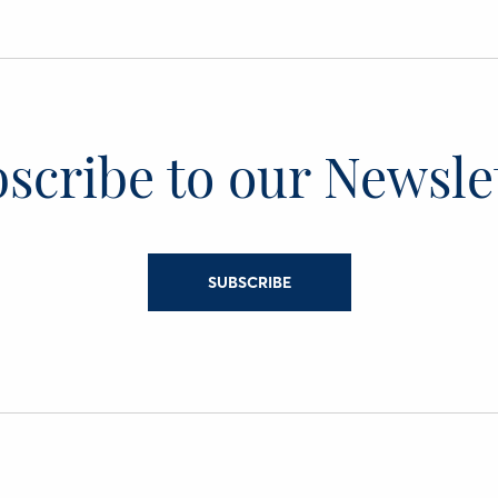
scribe to our Newsle
SUBSCRIBE