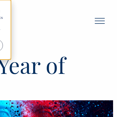
d
cs
r
Year of