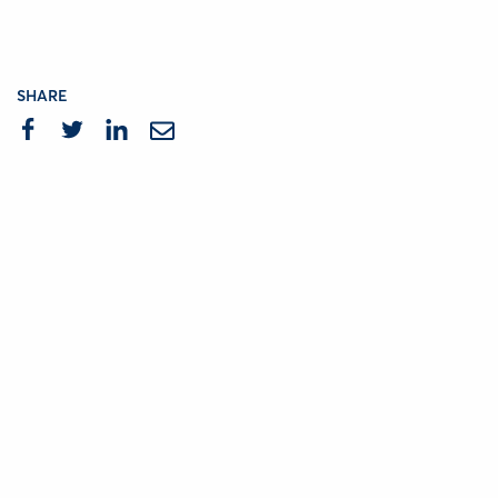
SHARE