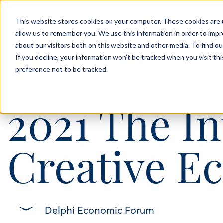
This website stores cookies on your computer. These cookies are u
allow us to remember you. We use this information in order to imp
About
Events
Blog
about our visitors both on this website and other media. To find o
If you decline, your information won’t be tracked when you visit th
preference not to be tracked.
‹
THINKPIECE
21 SEP 2021
2021 The In
Creative 
Delphi Economic Forum