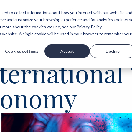
sed to collect information about how you interact with our website an
rove and customize your browsing experience and for analytics and metri
ut more about the cookies we use, see our Privacy Policy
is website. A single cookie will be used in your browser to remember you
Cookies settings
Accept
Decline
ternational 
Economy