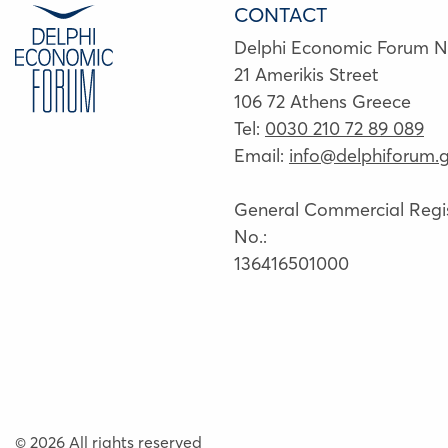
CONTACT
Delphi Economic Forum 
21 Amerikis Street
106 72 Athens Greece
Tel:
0030 210 72 89 089
Email:
info@delphiforum.g
General Commercial Regis
No.:
136416501000
© 2026 All rights reserved