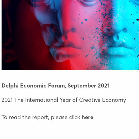
Delphi Economic Forum,
September 2021
2021 The International Year of Creative Economy
To read the report, please click
here