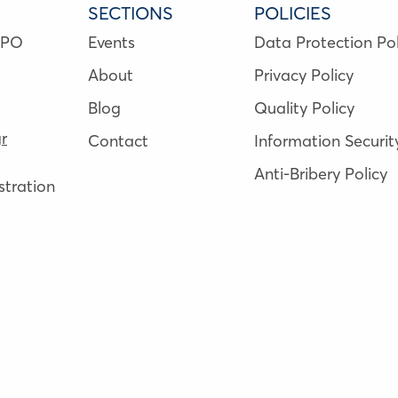
SECTIONS
POLICIES
NPO
Events
Data Protection Pol
About
Privacy Policy
Blog
Quality Policy
r
Contact
Information Securit
Anti-Bribery Policy
tration