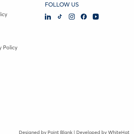
FOLLOW US
icy
y Policy
Designed by Point Blank | Developed by WhiteHat