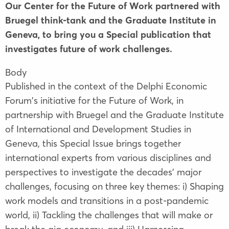
Our Center for the Future of Work partnered with
Bruegel think-tank and the Graduate Institute in
Geneva, to bring you a Special publication that
investigates future of work challenges.
Body
Published in the context of the Delphi Economic
Forum's initiative for the Future of Work, in
partnership with Bruegel and the Graduate Institute
of International and Development Studies in
Geneva, this Special Issue brings together
international experts from various disciplines and
perspectives to investigate the decades' major
challenges, focusing on three key themes: i) Shaping
work models and transitions in a post-pandemic
world, ii) Tackling the challenges that will make or