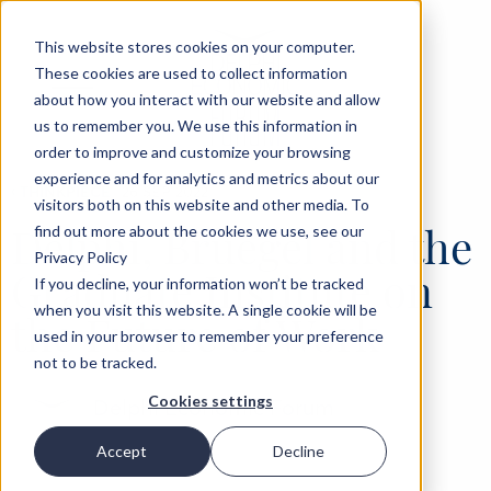
This website stores cookies on your computer.
These cookies are used to collect information
about how you interact with our website and allow
us to remember you. We use this information in
order to improve and customize your browsing
experience and for analytics and metrics about our
‹
THINKPIECE
26 SEP 2022
visitors both on this website and other media. To
Delphi, Bruegel and the
find out more about the cookies we use, see our
Privacy Policy
Graduate Institute on
If you decline, your information won’t be tracked
when you visit this website. A single cookie will be
the Future of Work
used in your browser to remember your preference
not to be tracked.
Cookies settings
Delphi Economic Forum
Accept
Decline