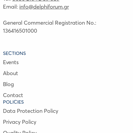
Email:
info@delphiforum.gr
General Commercial Registration No.:
136416501000
SECTIONS
Events
About
Blog
Contact
POLICIES
Data Protection Policy
Privacy Policy
Quality Policy