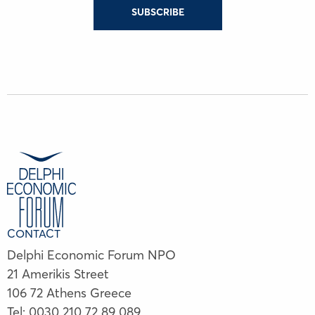
SUBSCRIBE
CONTACT
Delphi Economic Forum NPO
21 Amerikis Street
106 72 Athens Greece
Tel:
0030 210 72 89 089