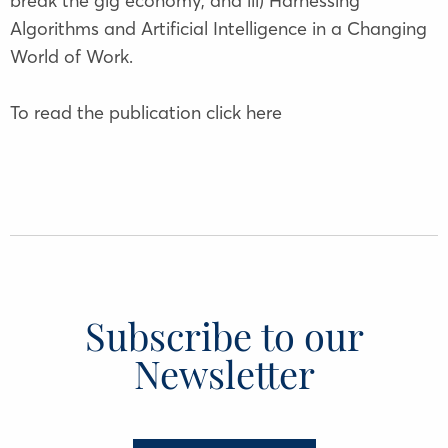
break the gig economy, and iii) Harnessing
Algorithms and Artificial Intelligence in a Changing
World of Work.
To read the publication click
here
Subscribe to our
Newsletter