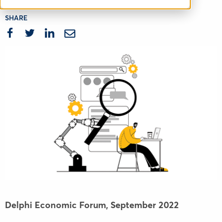
SHARE
Delphi Economic Forum,
September 2022