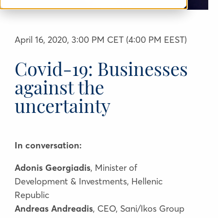
April 16, 2020, 3:00 PM CET (4:00 PM EEST)
Covid-19: Businesses
against the
uncertainty
In conversation:
Adonis Georgiadis
, Minister of
Development & Investments, Hellenic
Republic
Andreas Andreadis
, CEO, Sani/Ikos Group