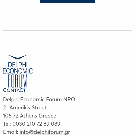
CONTACT
Delphi Economic Forum NPO
21 Amerikis Street
106 72 Athens Greece
Tel:
0030 210 72 89 089
Email:
info@delphiforum.gr