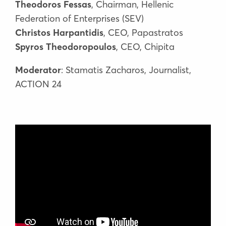
Theodoros Fessas
, Chairman, Hellenic
Federation of Enterprises (SEV)
Christos Harpantidis
, CEO, Papastratos
Spyros Theodoropoulos
, CEO, Chipita
Moderator
: Stamatis Zacharos, Journalist,
ACTION 24