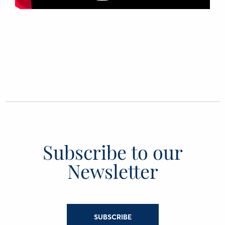
Subscribe to our
Newsletter
SUBSCRIBE