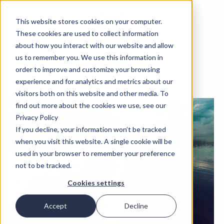
This website stores cookies on your computer.
These cookies are used to collect information
about how you interact with our website and allow
us to remember you. We use this information in
order to improve and customize your browsing
experience and for analytics and metrics about our
visitors both on this website and other media. To
find out more about the cookies we use, see our
Privacy Policy
If you decline, your information won’t be tracked
when you visit this website. A single cookie will be
used in your browser to remember your preference
not to be tracked.
Cookies settings
Accept
Decline