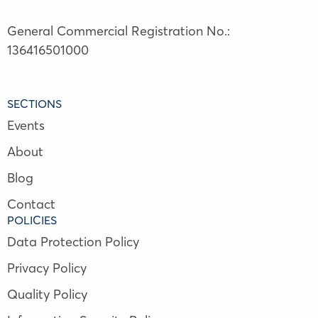
General Commercial Registration No.:
136416501000
SECTIONS
Events
About
Blog
Contact
POLICIES
Data Protection Policy
Privacy Policy
Quality Policy