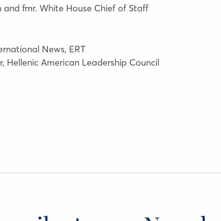
and fmr. White House Chief of Staff
ternational News, ERT
or, Hellenic American Leadership Council