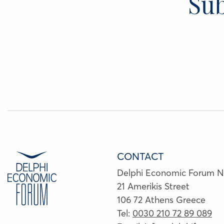
Sub
CONTACT
Delphi Economic Forum 
21 Amerikis Street
106 72 Athens Greece
Tel:
0030 210 72 89 089