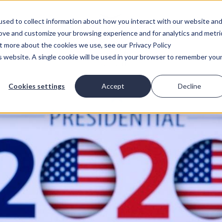
sed to collect information about how you interact with our website an
rove and customize your browsing experience and for analytics and metri
ut more about the cookies we use, see our Privacy Policy
is website. A single cookie will be used in your browser to remember you
Cookies settings
Accept
Decline