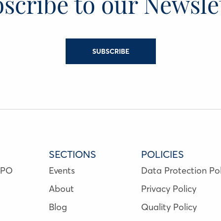
scribe to our Newsle
SUBSCRIBE
SECTIONS
POLICIES
NPO
Events
Data Protection Pol
About
Privacy Policy
Blog
Quality Policy