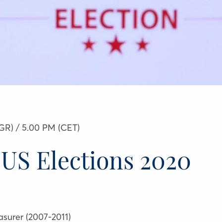
GR) / 5.00 PM (CET)
 US Elections 2020
easurer (2007-2011)