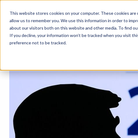
This website stores cookies on your computer. These cookies are u
allow us to remember you. We use this information in order to imp
About
Events
Blog
about our visitors both on this website and other media. To find o
If you decline, your information won’t be tracked when you visit th
preference not to be tracked.