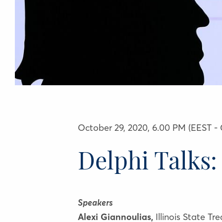
October 29, 2020, 6.00 PM (EEST - 
Delphi Talks:
Speakers
Alexi Giannoulias,
Illinois State Tr