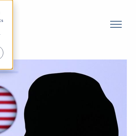
d
cs
r