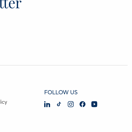
tter
FOLLOW US
icy