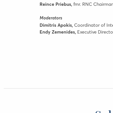
Reince Priebus,
fmr. RNC Chairman 
Moderators
Dimitris Apokis,
Coordinator of In
Endy Zemenides,
Executive Direct