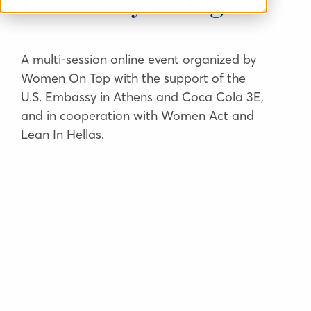
Inclusivity Lounge
A multi-session online event organized by
Women On Top with the support of the
U.S. Embassy in Athens and Coca Cola 3E,
and in cooperation with Women Act and
Lean In Hellas.