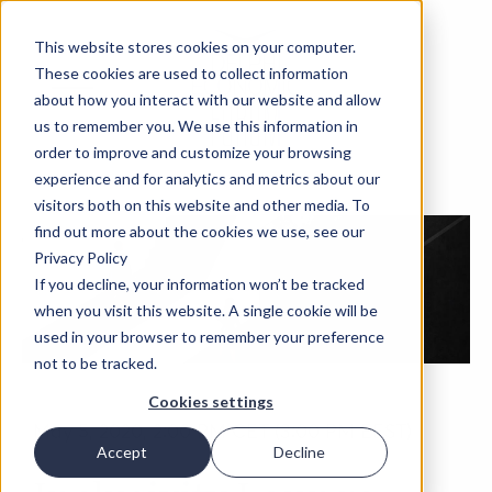
This website stores cookies on your computer.
These cookies are used to collect information
about how you interact with our website and allow
us to remember you. We use this information in
order to improve and customize your browsing
experience and for analytics and metrics about our
visitors both on this website and other media. To
find out more about the cookies we use, see our
Privacy Policy
If you decline, your information won’t be tracked
when you visit this website. A single cookie will be
used in your browser to remember your preference
not to be tracked.
Cookies settings
May 5, 2020, 2:00 PM CET (3:00 PM EEST)
Accept
Decline