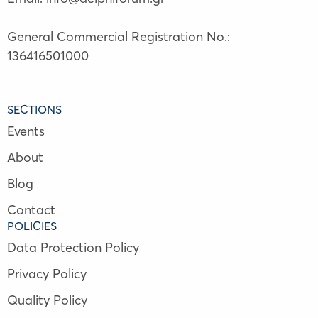
General Commercial Registration No.:
136416501000
SECTIONS
Events
About
Blog
Contact
POLICIES
Data Protection Policy
Privacy Policy
Quality Policy