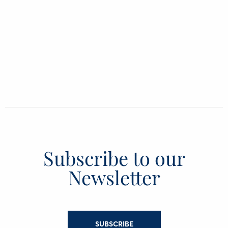
Subscribe to our
Newsletter
SUBSCRIBE