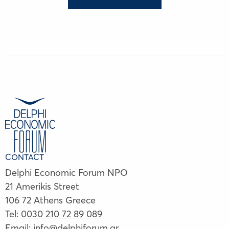
CONTACT
Delphi Economic Forum NPO
21 Amerikis Street
106 72 Athens Greece
Tel:
0030 210 72 89 089
Email:
info@delphiforum.gr