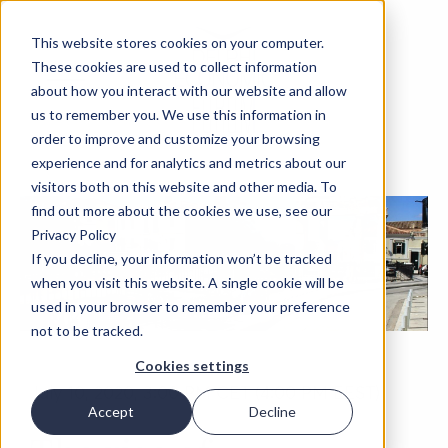
This website stores cookies on your computer.
These cookies are used to collect information
about how you interact with our website and allow
us to remember you. We use this information in
order to improve and customize your browsing
experience and for analytics and metrics about our
visitors both on this website and other media. To
find out more about the cookies we use, see our
Privacy Policy
If you decline, your information won’t be tracked
when you visit this website. A single cookie will be
used in your browser to remember your preference
not to be tracked.
Cookies settings
July 10, 2020, 3:00 PM CET (4:00 PM EEST)
Accept
Decline