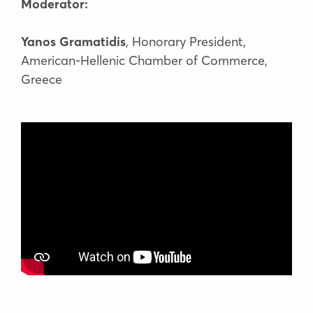
Moderator:
Yanos Gramatidis
, Honorary President,
American-Hellenic Chamber of Commerce,
Greece