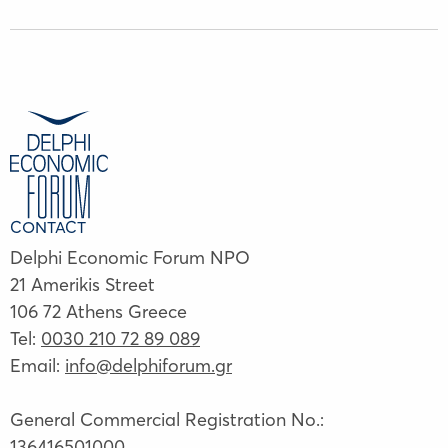
CONTACT
Delphi Economic Forum NPO
21 Amerikis Street
106 72 Athens Greece
Tel:
0030 210 72 89 089
Email:
info@delphiforum.gr
General Commercial Registration No.:
136416501000