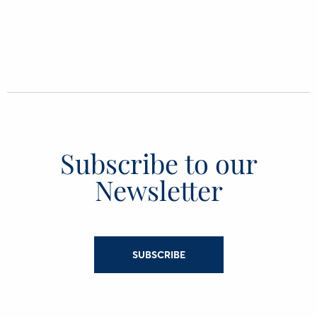
Subscribe to our
Newsletter
SUBSCRIBE