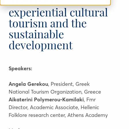
The rise of
experiential cultural
tourism and the
sustainable
development
Speakers:
Angela Gerekou
, President, Greek
National Tourism Organization, Greece
Aikaterini Polymerou-Kamilaki
, Fmr
Director, Academic Associate, Hellenic
Folklore research center, Athens Academy