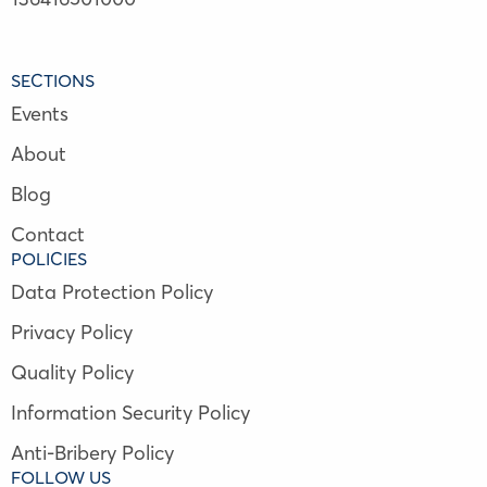
SECTIONS
Events
About
Blog
Contact
POLICIES
Data Protection Policy
Privacy Policy
Quality Policy
Information Security Policy
Anti-Bribery Policy
FOLLOW US