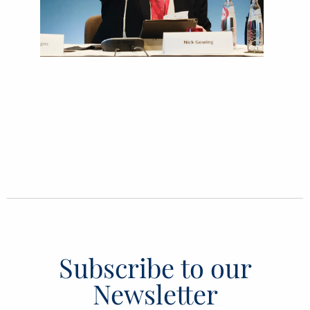
Subscribe to our
Newsletter