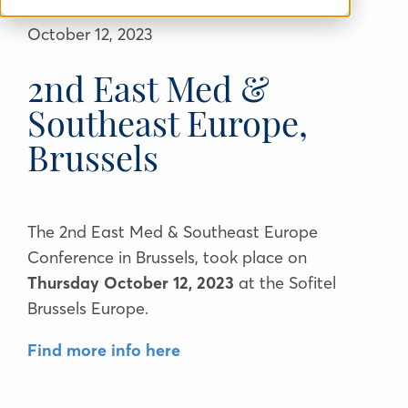
October 12, 2023
2nd East Med &
Southeast Europe,
Brussels
The 2nd East Med & Southeast Europe
Conference in Brussels, took place on
Thursday October 12, 2023
at the
Sofitel
Brussels Europe.
Find more info here