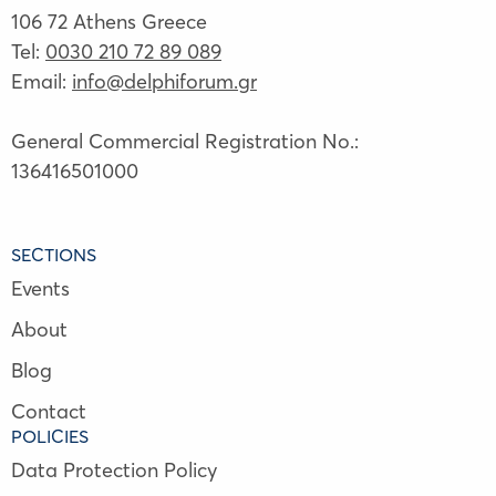
106 72 Athens Greece
Tel:
0030 210 72 89 089
Email:
info@delphiforum.gr
General Commercial Registration No.:
136416501000
SECTIONS
Events
About
Blog
Contact
POLICIES
Data Protection Policy