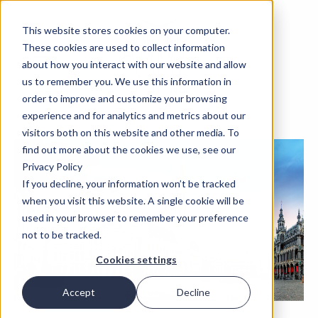
This website stores cookies on your computer.
These cookies are used to collect information
about how you interact with our website and allow
us to remember you. We use this information in
order to improve and customize your browsing
experience and for analytics and metrics about our
visitors both on this website and other media. To
find out more about the cookies we use, see our
Privacy Policy
If you decline, your information won’t be tracked
when you visit this website. A single cookie will be
used in your browser to remember your preference
not to be tracked.
Cookies settings
Accept
Decline