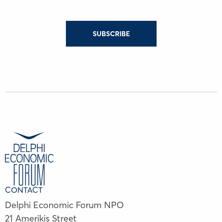
SUBSCRIBE
CONTACT
Delphi Economic Forum NPO
21 Amerikis Street