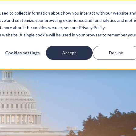
sed to collect information about how you interact with our website an
rove and customize your browsing experience and for analytics and metri
ut more about the cookies we use, see our Privacy Policy
is website. A single cookie will be used in your browser to remember you
Cookies settings
Accept
Decline