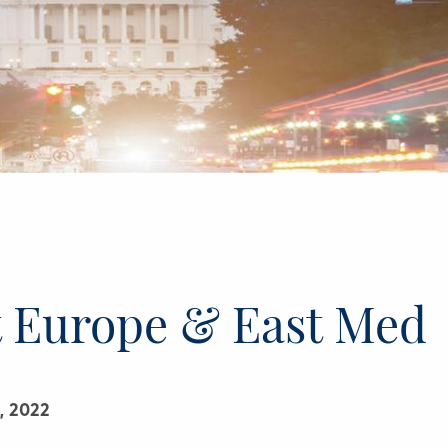
t Europe & East Med
, 2022