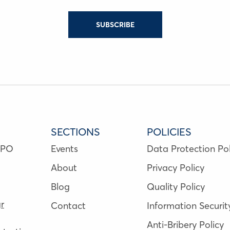
SUBSCRIBE
SECTIONS
POLICIES
NPO
Events
Data Protection Pol
About
Privacy Policy
Blog
Quality Policy
r
Contact
Information Securit
Anti-Bribery Policy