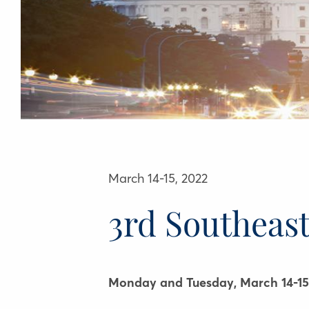
March 14-15, 2022
3rd Southeas
Monday and Tuesday, March 14-15