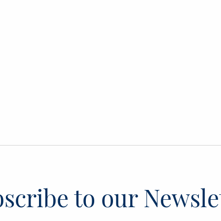
scribe to our Newsle