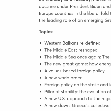
doctrine under President Biden and
Europe countries in the liberal fo
the leading role of an emerging Gre
Topics:
Western Balkans re-defined
The Middle East reshaped
The Middle Sea once again: The
The new great game: how energy
A values-based foreign policy
A new world order
Foreign policy on the state and l
Pillar of stability: the evolution
A new U.S. approach to the regi
A new dawn: Greece's collective