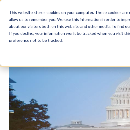
This website stores cookies on your computer. These cookies are u
allow us to remember you. We use this information in order to imp
About
Events
Blog
about our visitors both on this website and other media. To find o
If you decline, your information won’t be tracked when you visit th
preference not to be tracked.