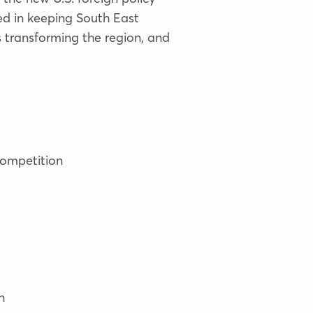
ed in keeping South East
 transforming the region, and
competition
h