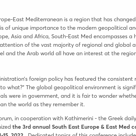
urope-East Mediterranean is a region that has changed
n is of unique importance to the modern geopolitical a
rope, Asia and Africa, South-East Med encompasses a ho
attention of the vast majority of regional and global a
el and the Arab world all have an interest at the region
nistration’s foreign policy has featured the consistent r
 to what?” The global geopolitical environment is signifi
als were in government, and it is fair to wonder whethe
than the world as they remember it.
 Forum, in cooperation with Kathimerini - the Greek dai
nized
the 3rd annual South East Europe & East Med c
-15, 2022.
Dedicated topics of this conference include 