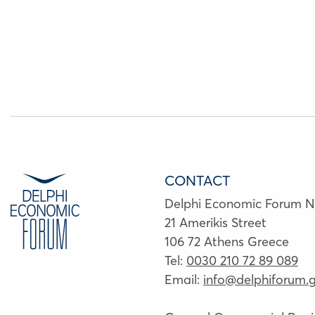
CONTACT
Delphi Economic Forum 
21 Amerikis Street
106 72 Athens Greece
Tel:
0030 210 72 89 089
Email:
info@delphiforum.g