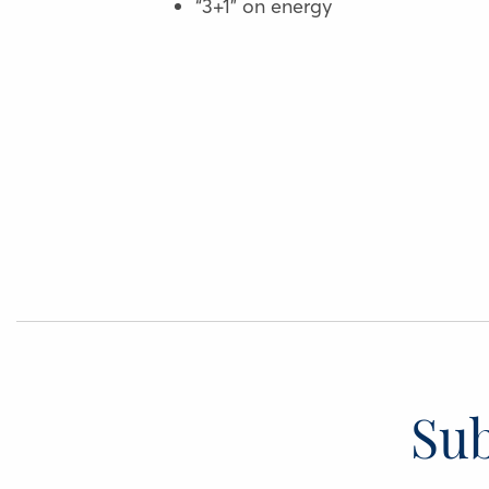
“3+1” on energy
Sub