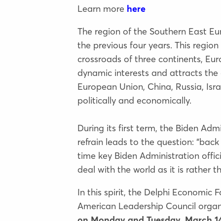
Learn more
here
The region of the Southern East E
the previous four years. This regio
crossroads of three continents, Eu
dynamic interests and attracts the 
European Union, China, Russia, Isra
politically and economically.
During its first term, the Biden Admi
refrain leads to the question: “back
time key Biden Administration offici
deal with the world as it is rather 
In this spirit, the Delphi Economic
American Leadership Council orga
on Monday and Tuesday, March 14