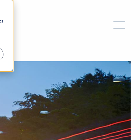
d
cs
r