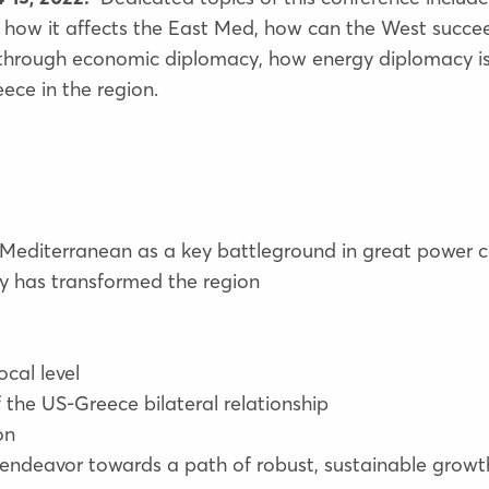
 how it affects the East Med, how can the West succe
ld through economic diplomacy, how energy diplomacy is
ece in the region.
 Mediterranean as a key battleground in great power 
 has transformed the region
ocal level
 of the US-Greece bilateral relationship
on
 endeavor towards a path of robust, sustainable growt