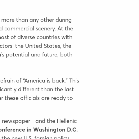
 more than any other during
nd commercial scenery. At the
st of diverse countries with
ctors: the United States, the
’s potential and future, both
efrain of “America is back.” This
cantly different than the last
r these officials are ready to
ly newspaper - and the Hellenic
onference in Washington D.C.
the new U.S. foreign policy