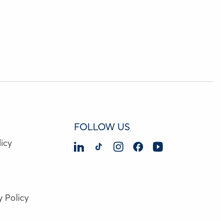
FOLLOW US
icy
y Policy