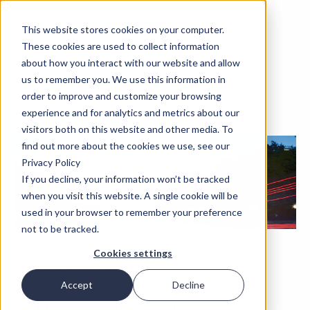
This website stores cookies on your computer.
These cookies are used to collect information
about how you interact with our website and allow
us to remember you. We use this information in
order to improve and customize your browsing
experience and for analytics and metrics about our
visitors both on this website and other media. To
find out more about the cookies we use, see our
Privacy Policy
If you decline, your information won’t be tracked
when you visit this website. A single cookie will be
used in your browser to remember your preference
not to be tracked.
Cookies settings
February 6-7, 2023
Accept
Decline