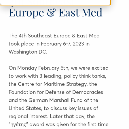
4th Southeast
Europe & East Med
The 4th Southeast Europe & East Med
took place in February 6-7, 2023 in
Washington DC.
On Monday February 6th, we were excited
to work with 3 leading, policy think tanks,
the Centre for Maritime Strategy, the
Foundation for Defense of Democracies
and the German Marshall Fund of the
United States, to discuss key issues of
regional interest. Later that day, the
"ηγέτης" award was given for the first time