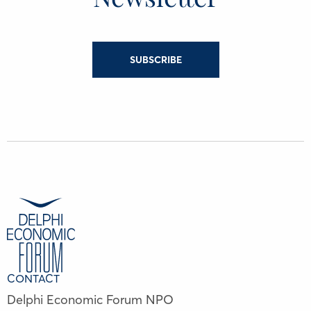
SUBSCRIBE
CONTACT
Delphi Economic Forum NPO