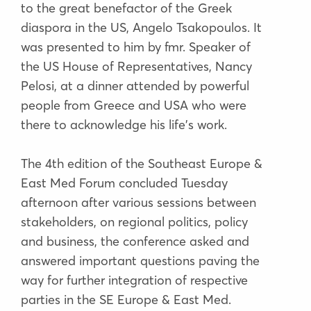
to the great benefactor of the Greek
diaspora in the US, Angelo Tsakopoulos. It
was presented to him by fmr. Speaker of
the US House of Representatives, Nancy
Pelosi, at a dinner attended by powerful
people from Greece and USA who were
there to acknowledge his life's work.
The 4th edition of the Southeast Europe &
East Med Forum concluded Tuesday
afternoon after various sessions between
stakeholders, on regional politics, policy
and business, the conference asked and
answered important questions paving the
way for further integration of respective
parties in the SE Europe & East Med.