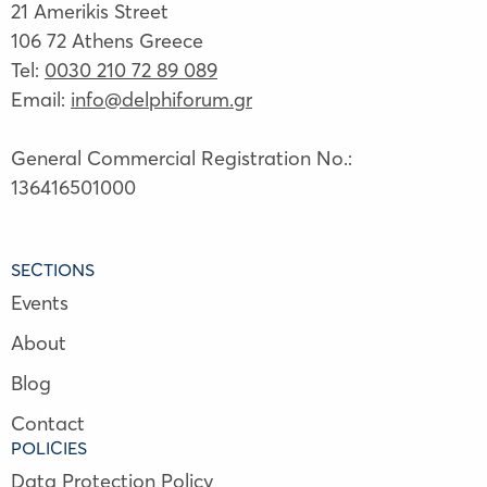
21 Amerikis Street
106 72 Athens Greece
Tel:
0030 210 72 89 089
Email:
info@delphiforum.gr
General Commercial Registration No.:
136416501000
SECTIONS
Events
About
Blog
Contact
POLICIES
Data Protection Policy