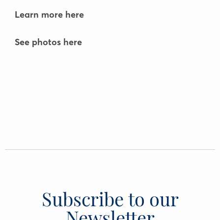
Learn more here
See photos here
Subscribe to our
Newsletter