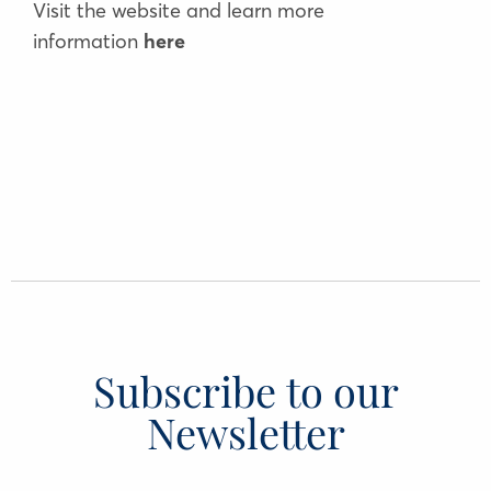
Visit the website and learn more
information
here
Subscribe to our
Newsletter