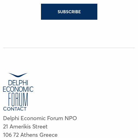
SUBSCRIBE
CONTACT
Delphi Economic Forum NPO
21 Amerikis Street
106 72 Athens Greece