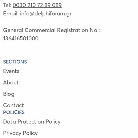
Tel:
0030 210 72 89 089
Email:
info@delphiforum.gr
General Commercial Registration No.:
136416501000
SECTIONS
Events
About
Blog
Contact
POLICIES
Data Protection Policy
Privacy Policy