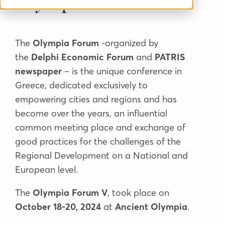
Olympia Forum V
The
Olympia Forum
-organized by
the
Delphi Economic Forum
and
PATRIS
newspaper
– is the unique conference in
Greece, dedicated exclusively to
empowering cities and regions and has
become over the years, an influential
common meeting place and exchange of
good practices for the challenges of the
Regional Development on a National and
European level.
The
Olympia Forum V
, took place on
October 18-20, 2024
at
Ancient Olympia
.