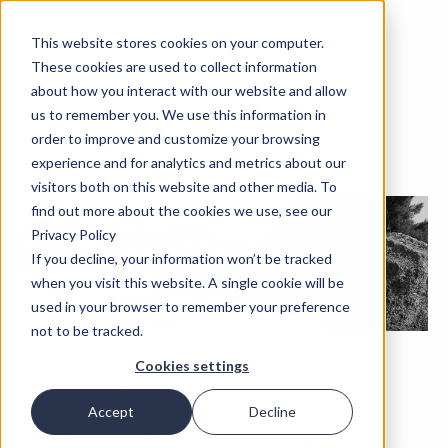
This website stores cookies on your computer.
These cookies are used to collect information
about how you interact with our website and allow
us to remember you. We use this information in
order to improve and customize your browsing
experience and for analytics and metrics about our
visitors both on this website and other media. To
find out more about the cookies we use, see our
Privacy Policy
If you decline, your information won’t be tracked
when you visit this website. A single cookie will be
used in your browser to remember your preference
not to be tracked.
Cookies settings
October 18-20, 2024
Accept
Decline