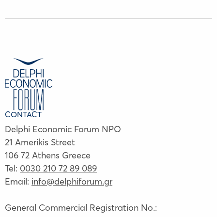
CONTACT
Delphi Economic Forum NPO
21 Amerikis Street
106 72 Athens Greece
Tel:
0030 210 72 89 089
Email:
info@delphiforum.gr
General Commercial Registration No.: