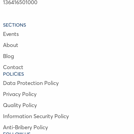
136416501000
SECTIONS
Events
About
Blog
Contact
POLICIES
Data Protection Policy
Privacy Policy
Quality Policy
Information Security Policy
Anti-Bribery Policy
FOLLOW US