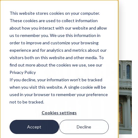
This website stores cookies on your computer.
These cookies are used to collect information
about how you interact with our website and allow
us to remember you. We use this information in
order to improve and customize your browsing
experience and for analytics and metrics about our
visitors both on this website and other media. To
find out more about the cookies we use, see our
Privacy Policy
If you decline, your information won’t be tracked
when you visit this website. A single cookie will be
used in your browser to remember your preference
not to be tracked.
Cookies settings
Accept
Decline