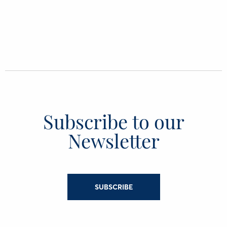
Subscribe to our
Newsletter
SUBSCRIBE