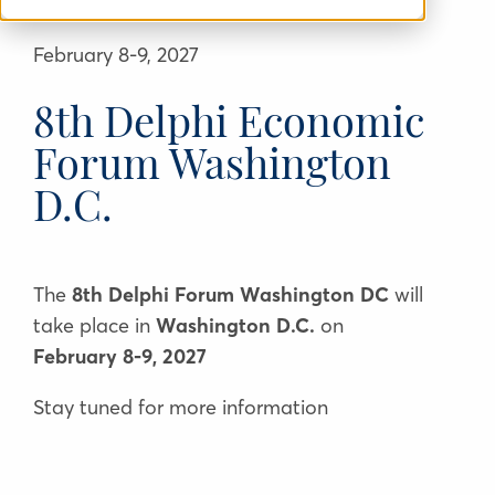
February 8-9, 2027
8th Delphi Economic
Forum Washington
D.C.
Τhe
8th Delphi Forum Washington DC
will
take place in
Washington D.C.
on
February 8-9, 2027
Stay tuned for more information