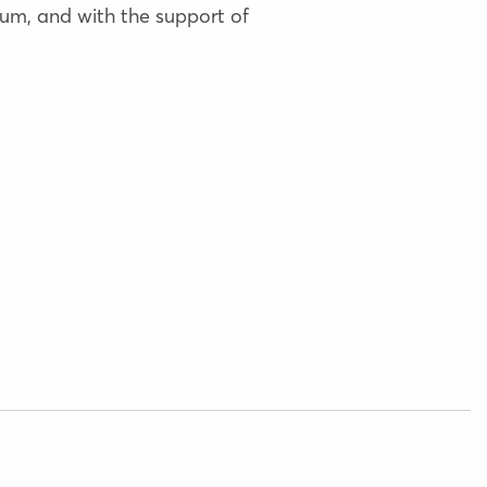
um, and with the support of