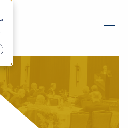
d
cs
r