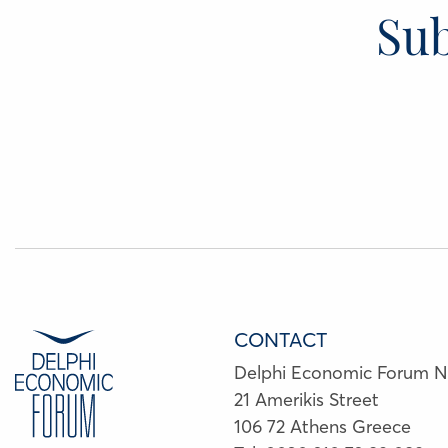
Sub
CONTACT
Delphi Economic Forum 
21 Amerikis Street
106 72 Athens Greece