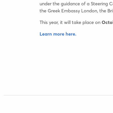
under the guidance of a Steering C
the Greek Embassy London, the Brit
This year, it will take place on
Octob
Learn more here.