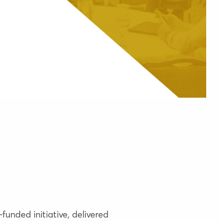
funded initiative, delivered