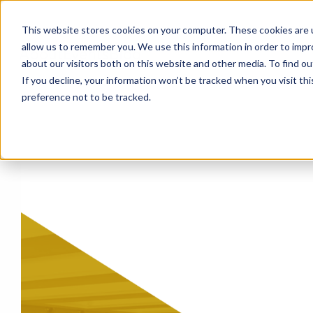
This website stores cookies on your computer. These cookies are u
allow us to remember you. We use this information in order to imp
About
Events
Blog
about our visitors both on this website and other media. To find o
If you decline, your information won’t be tracked when you visit th
preference not to be tracked.