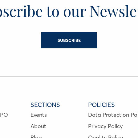
scribe to our Newsle
SUBSCRIBE
SECTIONS
POLICIES
NPO
Events
Data Protection Pol
About
Privacy Policy
Blog
Quality Policy