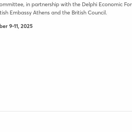
ommittee, in partnership with the Delphi Economic For
ish Embassy Athens and the British Council.
er 9-11, 2025