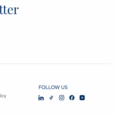
tter
FOLLOW US
icy