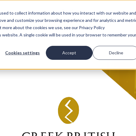
sed to collect information about how you interact with our website an
rove and customize your browsing experience and for analytics and metri
ut more about the cookies we use, see our Privacy Policy
is website. A single cookie will be used in your browser to remember you
Cookies settings
Accept
Decline