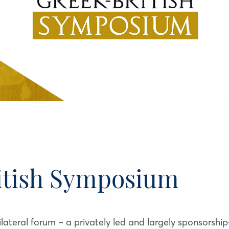
itish Symposium
ateral forum – a privately led and largely sponsorship-