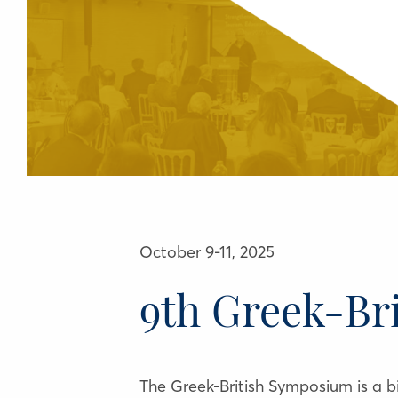
October 9-11, 2025
9th Greek-Br
The Greek-British Symposium is a bil