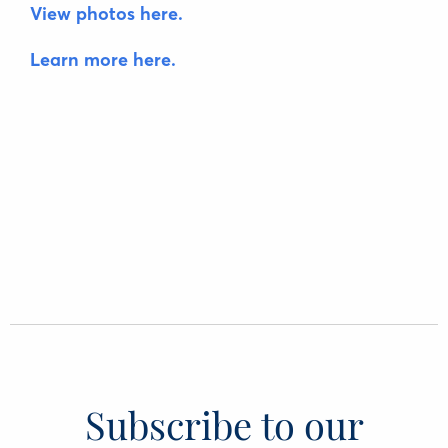
View photos here.
Learn more here.
Subscribe to our