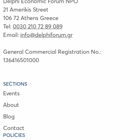
Delphi Economic Forum NPO
21 Amerikis Street
106 72 Athens Greece
Tel:
0030 210 72 89 089
Email:
info@delphiforum.gr
General Commercial Registration No.:
136416501000
SECTIONS
Events
About
Blog
Contact
POLICIES