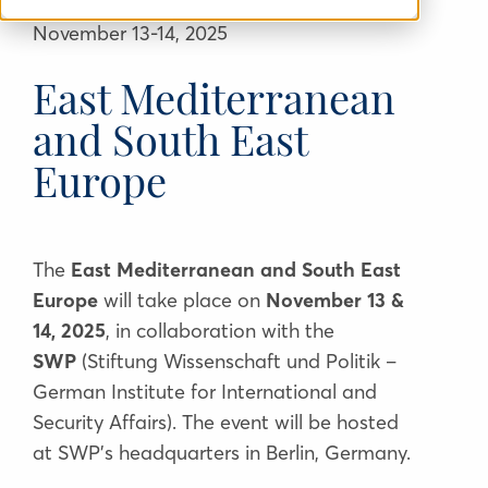
November 13-14, 2025
East Mediterranean
and South East
Europe
The
East Mediterranean and South East
Europe
will
take place on
November 13 &
14,
2025
, in collaboration with the
SWP
(
Stiftung Wissenschaft und Politik –
German Institute for International and
Security Affairs
)
. The event will be hosted
at SWP’s headquarters in Berlin, Germany.