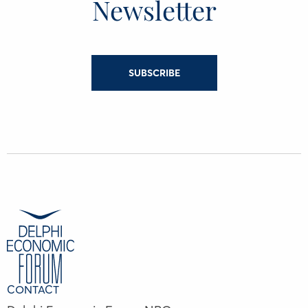
Newsletter
SUBSCRIBE
CONTACT