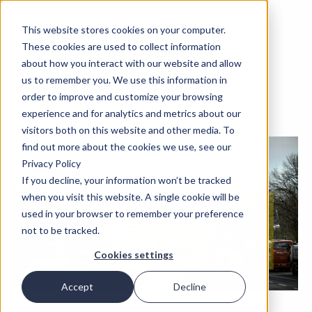
This website stores cookies on your computer.
These cookies are used to collect information
about how you interact with our website and allow
us to remember you. We use this information in
order to improve and customize your browsing
experience and for analytics and metrics about our
visitors both on this website and other media. To
find out more about the cookies we use, see our
Privacy Policy
If you decline, your information won’t be tracked
when you visit this website. A single cookie will be
used in your browser to remember your preference
not to be tracked.
Cookies settings
Accept
Decline