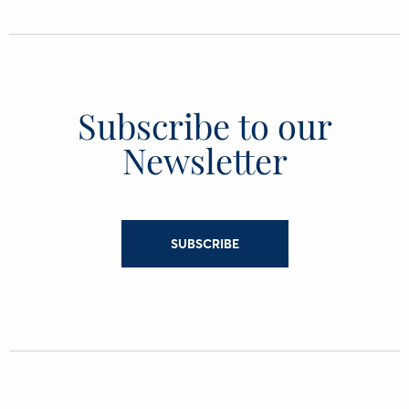
Subscribe to our
Newsletter
SUBSCRIBE