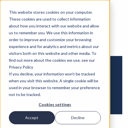
This website stores cookies on your computer.
These cookies are used to collect information
about how you interact with our website and allow
us to remember you. We use this information in
order to improve and customize your browsing
experience and for analytics and metrics about our
visitors both on this website and other media. To
find out more about the cookies we use, see our
Privacy Policy
If you decline, your information won’t be tracked
when you visit this website. A single cookie will be
used in your browser to remember your preference
not to be tracked.
Cookies settings
Accept
Decline