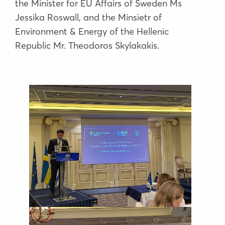
the Minister for EU Affairs of Sweden Ms
Jessika Roswall, and the Minsietr of
Environment & Energy of the Hellenic
Republic Mr. Theodoros Skylakakis.