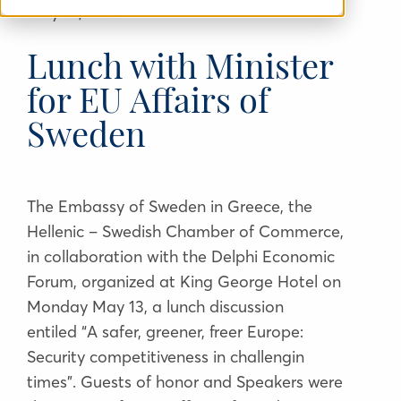
May 13
, 2024
Lunch with Minister
for EU Affairs of
Sweden
The Embassy of Sweden in Greece, the
Hellenic – Swedish Chamber of Commerce,
in collaboration with the Delphi Economic
Forum, organized at King George Hotel on
Monday May 13, a lunch discussion
entiled
“
A safer, greener, freer Europe:
Security competitiveness in challengin
times”. Guests of honor and Speakers were