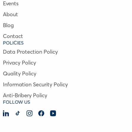
Events
About
Blog
Contact
POLICIES
Data Protection Policy
Privacy Policy
Quality Policy
Information Security Policy
Anti-Bribery Policy
FOLLOW US