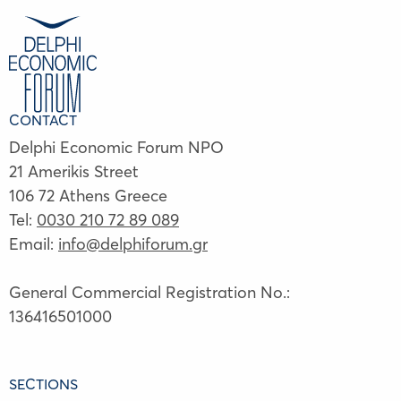
CONTACT
Delphi Economic Forum NPO
21 Amerikis Street
106 72 Athens Greece
Tel:
0030 210 72 89 089
Email:
info@delphiforum.gr
General Commercial Registration No.:
136416501000
SECTIONS