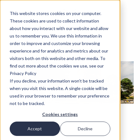
This website stores cookies on your computer.
These cookies are used to collect information
about how you interact with our website and allow
us to remember you. We use this information in
order to improve and customize your browsing
experience and for analytics and metrics about our
visitors both on this website and other media. To
find out more about the cookies we use, see our
Privacy Policy
If you decline, your information won’t be tracked
when you visit this website. A single cookie will be
used in your browser to remember your preference
not to be tracked.
Cookies settings
September 4, 2026
Accept
Decline