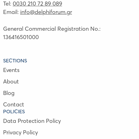
Tel:
0030 210 72 89 089
Email:
info@delphiforum.gr
General Commercial Registration No.:
136416501000
SECTIONS
Events
About
Blog
Contact
POLICIES
Data Protection Policy
Privacy Policy