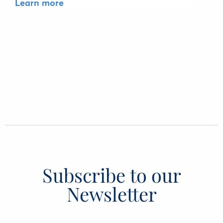
Learn more
Subscribe to our
Newsletter