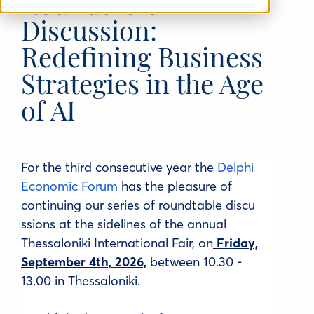
Roundtable
Discussion:
Redefining Business
Strategies in the Age
of AI
For the third consecutive year the
Delphi
Economic Forum
has the pleasure of
continuing our series of
roundtable
discu
ssions at the sidelines of the annual
Thessaloniki International Fair, on
Friday,
September 4th, 2026,
between 10.30 -
13.00 in Thessaloniki.