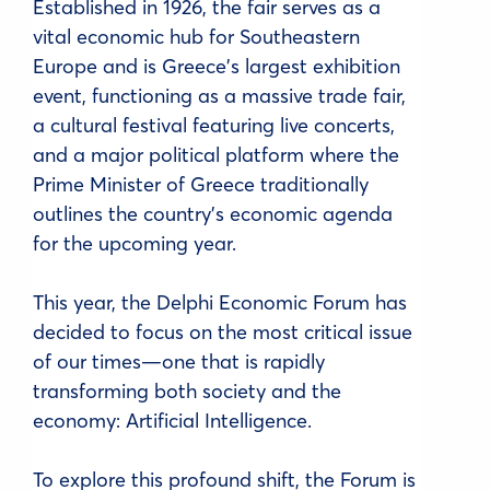
Established in 1926, the fair serves as a
vital economic hub for Southeastern
Europe and is Greece's largest exhibition
event, functioning as a massive trade fair,
a cultural festival featuring live concerts,
and a major political platform where the
Prime Minister of Greece traditionally
outlines the country's economic agenda
for the upcoming year.
This year, the Delphi Economic Forum has
decided to focus on the most critical issue
of our times—one that is rapidly
transforming both society and the
economy: Artificial Intelligence.
To explore this profound shift, the Forum is