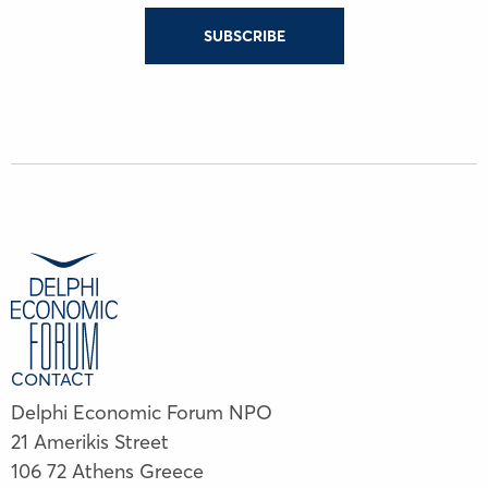
SUBSCRIBE
CONTACT
Delphi Economic Forum NPO
21 Amerikis Street
106 72 Athens Greece