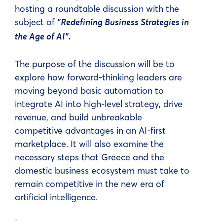
hosting a roundtable discussion with the
subject of
"Redefining Business Strategies in
the Age of AI".
The purpose of the discussion will be to
explore how forward-thinking leaders are
moving beyond basic automation to
integrate AI into high-level strategy, drive
revenue, and build unbreakable
competitive advantages in an AI-first
marketplace. It will also examine the
necessary steps that Greece and the
domestic business ecosystem must take to
remain competitive in the new era of
artificial intelligence.