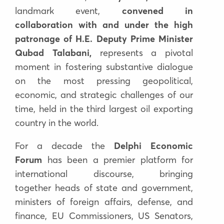
landmark event,
convened in
collaboration with and under the high
patronage of H.E. Deputy Prime Minister
Qubad Talabani
,
represents a pivotal
moment in fostering substantive dialogue
on the most pressing geopolitical,
economic, and strategic challenges of our
time,
held in the third largest oil exporting
country in the world.
For a decade the
Delphi Economic
Forum
has been a premier platform for
international discourse, bringing
together
heads of state and government,
ministers of foreign affairs, defense, and
finance, EU Commissioners, US Senators,