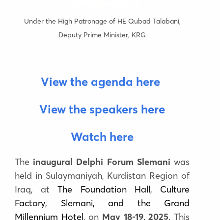
Under the High Patronage of HE Qubad Talabani,
Deputy Prime Minister, KRG
View the agenda here
View the speakers here
Watch here
The
inaugural Delphi Forum Slemani
was
held
in Sulaymaniyah, Kurdistan Region of
Iraq
, at
The Foundation Hall, Culture
Factory, Slemani, and the Grand
Millennium Hotel
,
on
May 18-19, 2025
.
This