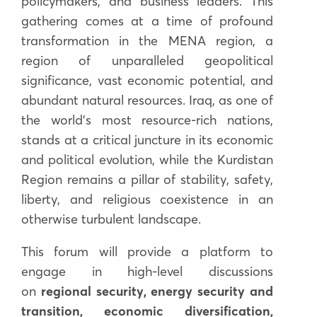
policymakers, and business leaders. This
gathering comes at a time of profound
transformation in the
MENA region
, a
region of unparalleled
geopolitical
significance, vast economic potential, and
abundant natural resources
. Iraq, as one of
the world
’
s most resource-rich nations,
stands at a critical juncture in its economic
and political evolution, while the
Kurdistan
Region remains a pillar of stability, safety,
liberty, and religious coexistence in an
otherwise turbulent landscape
.
This forum will provide a platform to
engage in high-level discussions
on
regional security, energy security and
transition, economic diversification,