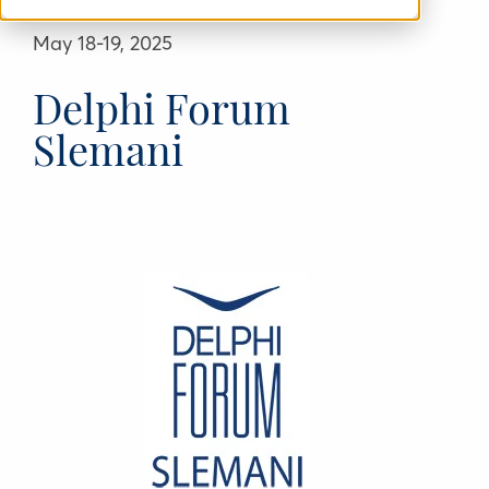
May 18-19, 2025
Delphi Forum
Slemani