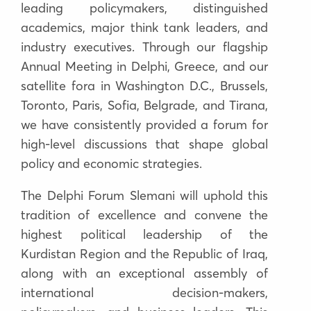
leading policymakers, distinguished
academics, major think tank leaders, and
industry executives
. Through our flagship
Annual Meeting in Delphi, Greece, and our
satellite fora in
Washington D.C., Brussels,
Toronto, Paris, Sofia, Belgrade, and Tirana
,
we have consistently provided a forum for
high-level discussions that shape global
policy and economic strategies.
The
Delphi Forum Slemani
will uphold this
tradition of excellence and convene
the
highest political leadership of the
Kurdistan Region and the Republic of Iraq
,
along with an exceptional assembly of
international decision-makers,