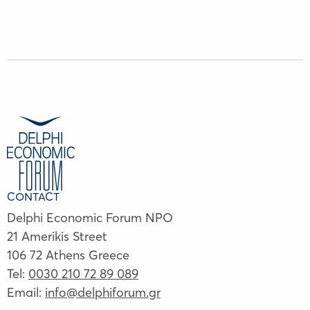
CONTACT
Delphi Economic Forum NPO
21 Amerikis Street
106 72 Athens Greece
Tel:
0030 210 72 89 089
Email:
info@delphiforum.gr