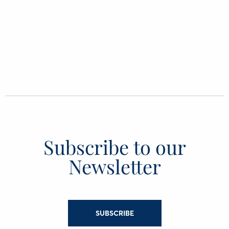
Subscribe to our
Newsletter
SUBSCRIBE