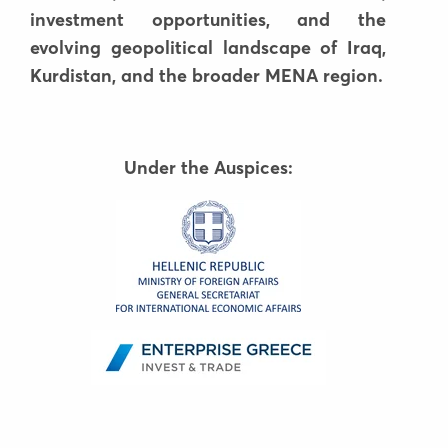
investment opportunities, and the
evolving geopolitical landscape of Iraq,
Kurdistan, and the broader MENA region.
Under the Auspices: