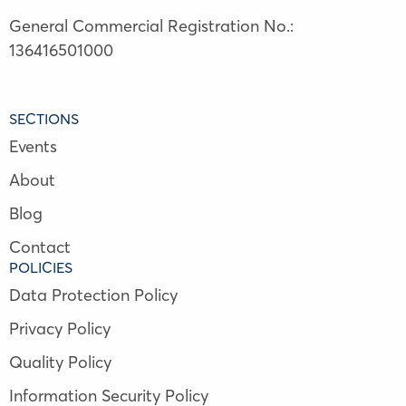
General Commercial Registration No.:
136416501000
SECTIONS
Events
About
Blog
Contact
POLICIES
Data Protection Policy
Privacy Policy
Quality Policy
Information Security Policy