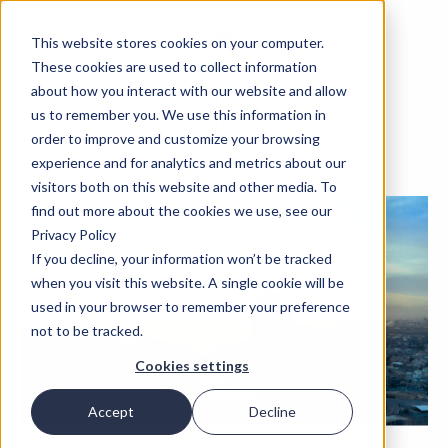
This website stores cookies on your computer.
These cookies are used to collect information
about how you interact with our website and allow
us to remember you. We use this information in
order to improve and customize your browsing
experience and for analytics and metrics about our
visitors both on this website and other media. To
find out more about the cookies we use, see our
Privacy Policy
If you decline, your information won’t be tracked
when you visit this website. A single cookie will be
used in your browser to remember your preference
not to be tracked.
Cookies settings
Accept
Decline