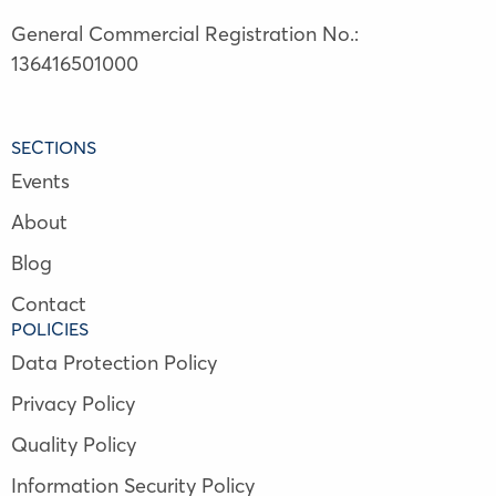
General Commercial Registration No.:
136416501000
SECTIONS
Events
About
Blog
Contact
POLICIES
Data Protection Policy
Privacy Policy
Quality Policy
Information Security Policy