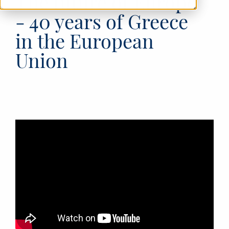
The future of Europe
- 40 years of Greece
in the European
Union