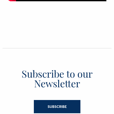
Subscribe to our
Newsletter
SUBSCRIBE