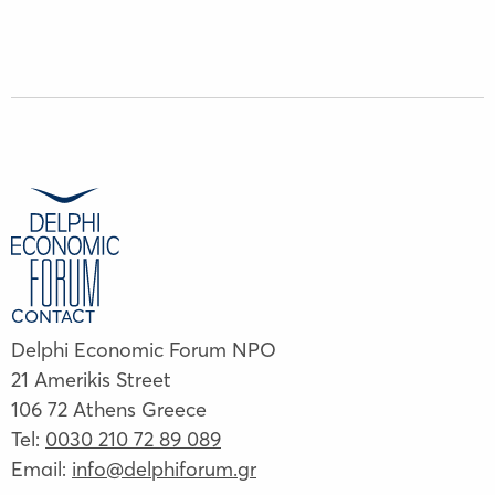
CONTACT
Delphi Economic Forum NPO
21 Amerikis Street
106 72 Athens Greece
Tel:
0030 210 72 89 089
Email:
info@delphiforum.gr