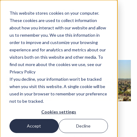
This website stores cookies on your computer.
These cookies are used to collect information
about how you interact with our website and allow
us to remember you. We use this information in
order to improve and customize your browsing
experience and for analytics and metrics about our
visitors both on this website and other media. To
find out more about the cookies we use, see our
Privacy Policy
If you decline, your information won’t be tracked
when you visit this website. A single cookie will be
used in your browser to remember your preference
not to be tracked.
Cookies settings
September 15, 2021
Accept
Decline