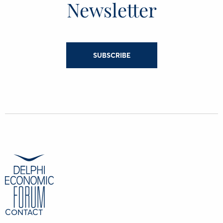
Newsletter
SUBSCRIBE
CONTACT