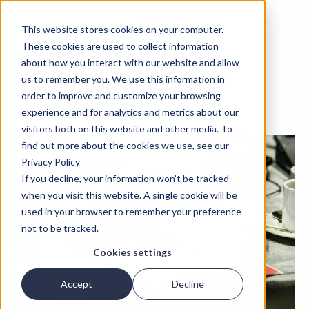
This website stores cookies on your computer.
These cookies are used to collect information
about how you interact with our website and allow
us to remember you. We use this information in
order to improve and customize your browsing
experience and for analytics and metrics about our
visitors both on this website and other media. To
find out more about the cookies we use, see our
Privacy Policy
If you decline, your information won’t be tracked
when you visit this website. A single cookie will be
used in your browser to remember your preference
not to be tracked.
Cookies settings
Accept
Decline