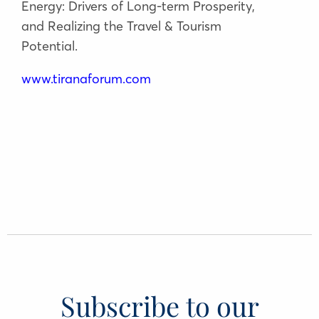
Energy: Drivers of Long-term Prosperity,
and Realizing the Travel & Tourism
Potential.
www.tiranaforum.com
Subscribe to our