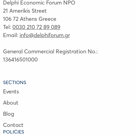
Delphi Economic Forum NPO
21 Amerikis Street
106 72 Athens Greece
Tel:
0030 210 72 89 089
Email:
info@delphiforum.gr
General Commercial Registration No.:
136416501000
SECTIONS
Events
About
Blog
Contact
POLICIES