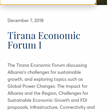
December 7, 2018
Tirana Economic
Forum I
The Tirana Economic Forum discussing
Albania's challenges for sustainable
growth, and exploring topics such as
Global Power Changes: The Impact for
Albania and the Region, Challenges for
Sustainable Economic Growth and FDI
proposals, Infrastructure, Connectivity and