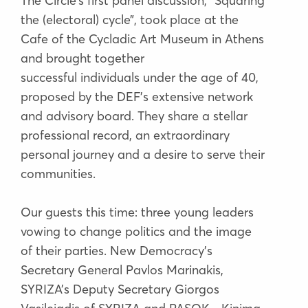
The Circle’s first panel discussion, “Squaring
the (electoral) cycle”, took place at the
Cafe of the Cycladic Art Museum in Athens
and brought together
successful individuals under the age of 40,
proposed by the DEF’s extensive network
and advisory board. They share a stellar
professional record, an extraordinary
personal journey and a desire to serve their
communities.
Our guests this time: three young leaders
vowing to change politics and the image
of their parties. New Democracy’s
Secretary General Pavlos Marinakis,
SYRIZA’s Deputy Secretary Giorgos