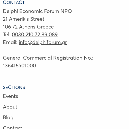
CONTACT
Delphi Economic Forum NPO
21 Amerikis Street
106 72 Athens Greece
Tel:
0030 210 72 89 089
Email:
info@delphiforum.gr
General Commercial Registration No.:
136416501000
SECTIONS
Events
About
Blog
Contact