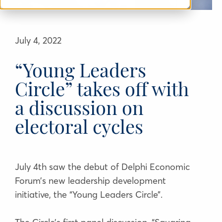
July 4, 2022
“Young Leaders
Circle” takes off with
a discussion on
electoral cycles
July 4th saw the debut of Delphi Economic
Forum’s new leadership development
initiative, the “Young Leaders Circle”.