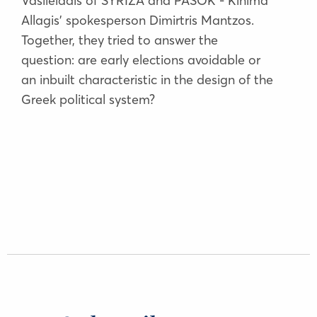
Vasileiadis of SYRIZA and PASOK - Kinima
Allagis’ spokesperson Dimirtris Mantzos.
Together, they tried to answer the
question: are early elections avoidable or
an inbuilt characteristic in the design of the
Greek political system?