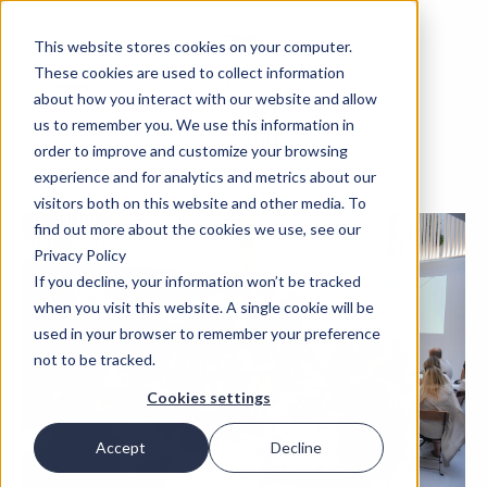
This website stores cookies on your computer.
These cookies are used to collect information
about how you interact with our website and allow
us to remember you. We use this information in
order to improve and customize your browsing
experience and for analytics and metrics about our
visitors both on this website and other media. To
find out more about the cookies we use, see our
Privacy Policy
If you decline, your information won’t be tracked
when you visit this website. A single cookie will be
used in your browser to remember your preference
not to be tracked.
Cookies settings
Accept
Decline