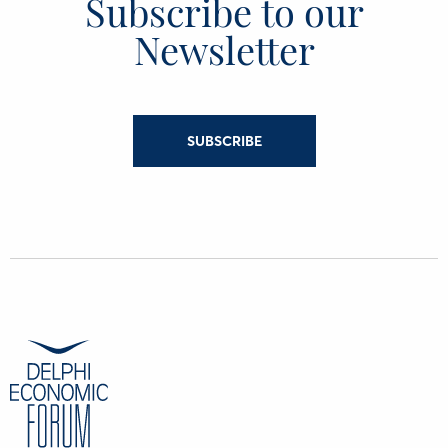
Subscribe to our
Newsletter
SUBSCRIBE